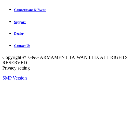
Competitions & Event
Support
Dealer
Contact Us
Copyright © G&G ARMAMENT TAIWAN LTD. ALL RIGHTS
RESERVED
Privacy setting
SMP Version