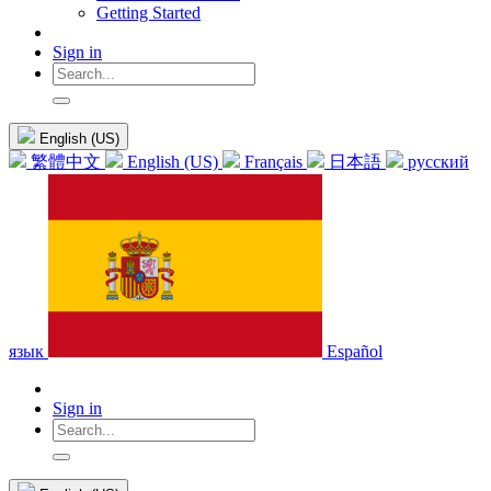
Getting Started
Sign in
English (US)
繁體中文
English (US)
Français
日本語
русский
язык
Español
Sign in