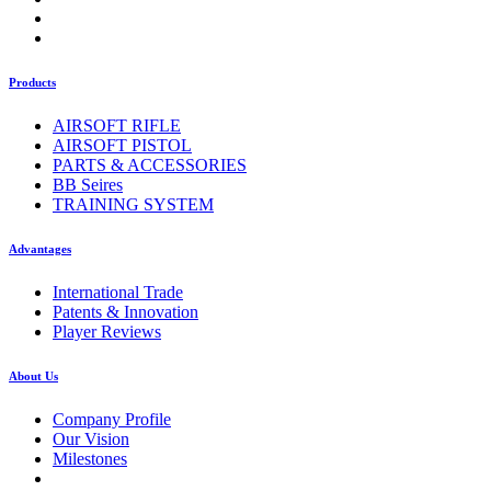
Products
AIRSOFT RIFLE
AIRSOFT PISTOL
PARTS & ACCESSORIES
BB Seires
TRAINING SYSTEM
Advantages
International Trade
Patents & Innovation
Player Reviews
About Us
Company Profile
Our Vision
Milestones