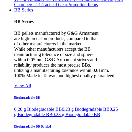
Chamber
G-21-Tactical Gear
Promotion Items
BB Series
BB Series
BB pellets manufactured by G&G Armament
are high precision products, compared to that
of other manufacturers in the market.
While other manufacturers accept the BB
manufacturing tolerance of size and sphere
within 0.05mm, G&G Armament strives and
reliability produces the most precise BBs,
utilizing a manufacturing tolerance within 0.01mm.
100% Made in Taiwan and highest quality guaranteed.
View All
Biodegradable BB
0.20 g Biodegradable BB
0.23 g Biodegradable BB
0.25
g Biodegradable BB
0.28 g Biodegradable BB
Biodegradable BB Bottled