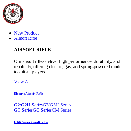
New Product
Airsoft Rifle
AIRSOFT RIFLE
Our airsoft rifles deliver high performance, durability, and
reliability, offering electric, gas, and spring-powered models
to suit all players.
View All
Electric Airsoft Rifle
G2/G2H Series
G3/G3H Series
GT Series
GC Series
CM Series
GBB Series Airsoft Rifle