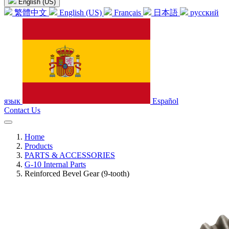
English (US)
繁體中文
English (US)
Français
日本語
русский
язык
Español
Contact Us
Home
Products
PARTS & ACCESSORIES
G-10 Internal Parts
Reinforced Bevel Gear (9-tooth)