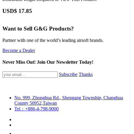
USD$
17.85
Want to Sell G&G Products?
Partner with one of the world’s leading airsoft brands.
Become a Dealer
Never Miss Out! Join Our Newsletter Today!
Subscribe
Thanks
No. 999, Zhonghua Rd., Shengang Township, Changhua
County 50952,Taiwan
Tel：+886-4-798-9000