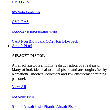
GBB GAS
GV2 Series Airsoft Rifle
GV2 GAS
GAS/CO2 Non Blowback Airsoft Rifle
GAS Non Blowback
CO2 Non Blowback
Airsoft Pistol
AIRSOFT PISTOL
An airsoft pistol is a highly realistic replica of a real pistol.
Many of look identical to a real pistol, and are sought after by
recreational shooters, collectors and law enforcement training
personel.
View All
GAS Airsoft Pistol
STP45 Airsoft Pistol
Piranha Airsoft Pistol