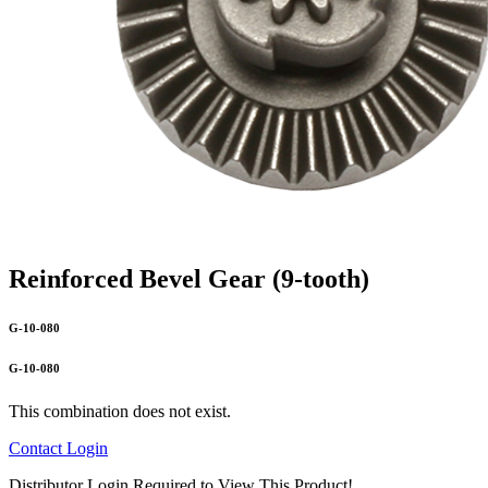
Reinforced Bevel Gear (9-tooth)
G-10-080
G-10-080
This combination does not exist.
Contact
Login
Distributor Login Required to View This Product!