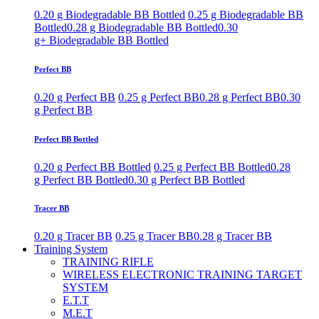
0.20 g Biodegradable BB Bottled
0.25 g Biodegradable BB
Bottled
0.28 g Biodegradable BB Bottled
0.30
g+ Biodegradable BB Bottled
Perfect BB
0.20 g Perfect BB
0.25 g Perfect BB
0.28 g Perfect BB
0.30
g Perfect BB
Perfect BB Bottled
0.20 g Perfect BB Bottled
0.25 g Perfect BB Bottled
0.28
g Perfect BB Bottled
0.30 g Perfect BB Bottled
Tracer BB
0.20 g Tracer BB
0.25 g Tracer BB
0.28 g Tracer BB
Training System
TRAINING RIFLE
WIRELESS ELECTRONIC TRAINING TARGET
SYSTEM
E.T.T
M.E.T