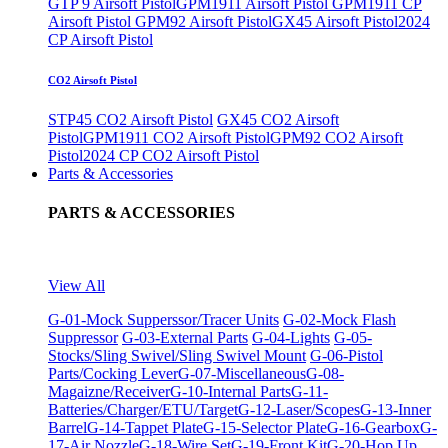
GTP 9 Airsoft Pistol
GPM1911 Airsoft Pistol
GPM1911 CP
Airsoft Pistol
GPM92 Airsoft Pistol
GX45 Airsoft Pistol
2024
CP Airsoft Pistol
CO2 Airsoft Pistol
STP45 CO2 Airsoft Pistol
GX45 CO2 Airsoft
Pistol
GPM1911 CO2 Airsoft Pistol
GPM92 CO2 Airsoft
Pistol
2024 CP CO2 Airsoft Pistol
Parts & Accessories
PARTS & ACCESSORIES
View All
G-01-Mock Supperssor/Tracer Units
G-02-Mock Flash
Suppressor
G-03-External Parts
G-04-Lights
G-05-
Stocks/Sling Swivel/Sling Swivel Mount
G-06-Pistol
Parts/Cocking Lever
G-07-Miscellaneous
G-08-
Magaizne/Receiver
G-10-Internal Parts
G-11-
Batteries/Charger/ETU/Target
G-12-Laser/Scopes
G-13-Inner
Barrel
G-14-Tappet Plate
G-15-Selector Plate
G-16-Gearbox
G-
17-Air Nozzle
G-18-Wire Set
G-19-Front Kit
G-20-Hop Up