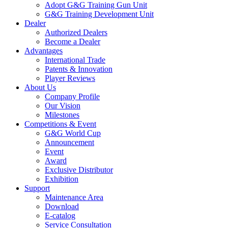
Adopt G&G Training Gun Unit
G&G Training Development Unit
Dealer
Authorized Dealers
Become a Dealer
Advantages
International Trade
Patents & Innovation
Player Reviews
About Us
Company Profile
Our Vision
Milestones
Competitions & Event
G&G World Cup
Announcement
Event
Award
Exclusive Distributor
Exhibition
Support
Maintenance Area
Download
E-catalog
Service Consultation