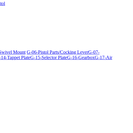
tol
 Swivel Mount
G-06-Pistol Parts/Cocking Lever
G-07-
14-Tappet Plate
G-15-Selector Plate
G-16-Gearbox
G-17-Air