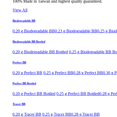
100% Made in Taiwan and highest quality guaranteed.
View All
Biodegradable BB
0.20 g Biodegradable BB
0.23 g Biodegradable BB
0.25 g Bio
Biodegradable BB Bottled
0.20 g Biodegradable BB Bottled
0.25 g Biodegradable BB Bo
Perfect BB
0.20 g Perfect BB
0.25 g Perfect BB
0.28 g Perfect BB
0.30 g P
Perfect BB Bottled
0.20 g Perfect BB Bottled
0.25 g Perfect BB Bottled
0.28 g Per
Tracer BB
0.20 g Tracer BB
0.25 g Tracer BB
0.28 g Tracer BB