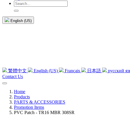
English (US)
繁體中文
English (US)
Français
日本語
русский я
Contact Us
Home
Products
PARTS & ACCESSORIES
Promotion Items
PVC Patch - TR16 MBR 308SR