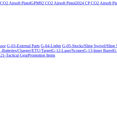
O2 Airsoft Pistol
GPM92 CO2 Airsoft Pistol
2024 CP CO2 Airsoft Pis
ssor
G-03-External Parts
G-04-Lights
G-05-Stocks/Sling Swivel/Sling
-Batteries/Charger/ETU/Target
G-12-Laser/Scopes
G-13-Inner Barrel
G-
21-Tactical Gear
Promotion Items