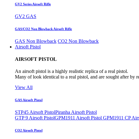
GV2 Series Airsoft Rifle
GV2 GAS
GAS/CO2 Non Blowback Airsoft Rifle
GAS Non Blowback
CO2 Non Blowback
Airsoft Pistol
AIRSOFT PISTOL
An airsoft pistol is a highly realistic replica of a real pistol.
Many of look identical to a real pistol, and are sought after by 
View All
GAS Airsoft Pistol
STP45 Airsoft Pistol
Piranha Airsoft Pistol
GTP 9 Airsoft Pistol
GPM1911 Airsoft Pistol
GPM1911 CP Airso
CO2 Airsoft Pistol