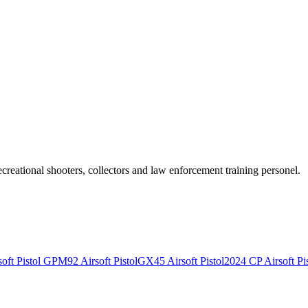
recreational shooters, collectors and law enforcement training personel.
ft Pistol
GPM92 Airsoft Pistol
GX45 Airsoft Pistol
2024 CP Airsoft Pis