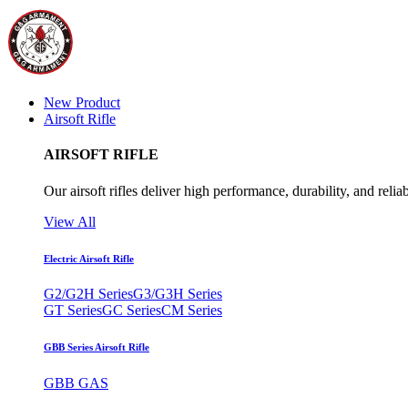
New Product
Airsoft Rifle
AIRSOFT RIFLE
Our airsoft rifles deliver high performance, durability, and reliab
View All
Electric Airsoft Rifle
G2/G2H Series
G3/G3H Series
GT Series
GC Series
CM Series
GBB Series Airsoft Rifle
GBB GAS