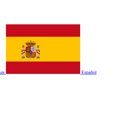
зык
Español