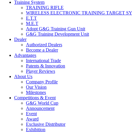
Training System
TRAINING RIFLE
WIRELESS ELECTRONIC TRAINING TARGET S
E.T.T
M.E.T
Adopt G&G Training Gun Unit
G&G Training Development Unit
Dealer
Authorized Dealers
Become a Dealer
Advantages
International Trade
Patents & Innovation
Player Reviews
About Us
Company Profile
Our Vision
Milestones
Competitions & Event
G&G World Cup
Announcement
Event
Award
Exclusive Distributor
Exhibition