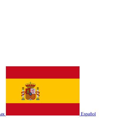
зык
Español