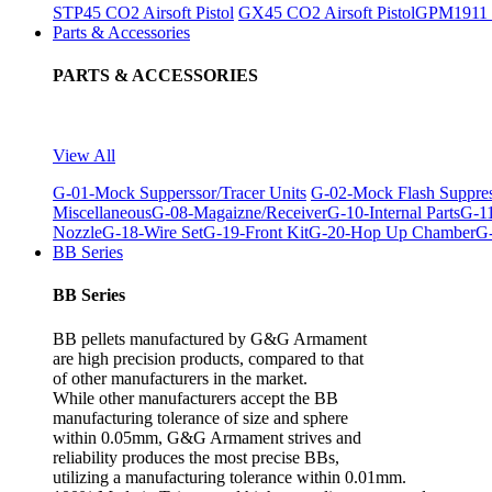
STP45 CO2 Airsoft Pistol
GX45 CO2 Airsoft Pistol
GPM1911 C
Parts & Accessories
PARTS & ACCESSORIES
View All
G-01-Mock Supperssor/Tracer Units
G-02-Mock Flash Suppre
Miscellaneous
G-08-Magaizne/Receiver
G-10-Internal Parts
G-11
Nozzle
G-18-Wire Set
G-19-Front Kit
G-20-Hop Up Chamber
G-
BB Series
BB Series
BB pellets manufactured by G&G Armament
are high precision products, compared to that
of other manufacturers in the market.
While other manufacturers accept the BB
manufacturing tolerance of size and sphere
within 0.05mm, G&G Armament strives and
reliability produces the most precise BBs,
utilizing a manufacturing tolerance within 0.01mm.