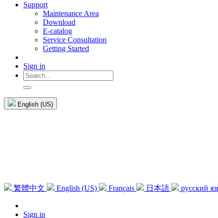
Support
Maintenance Area
Download
E-catalog
Service Consultation
Getting Started
Sign in
English (US)
繁體中文
English (US)
Français
日本語
русский я
Sign in