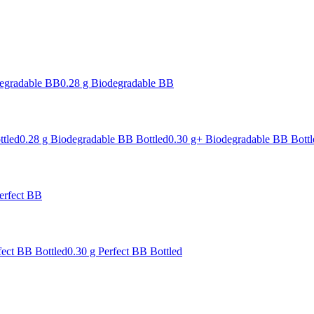
degradable BB
0.28 g Biodegradable BB
ttled
0.28 g Biodegradable BB Bottled
0.30 g+ Biodegradable BB Bottl
erfect BB
fect BB Bottled
0.30 g Perfect BB Bottled