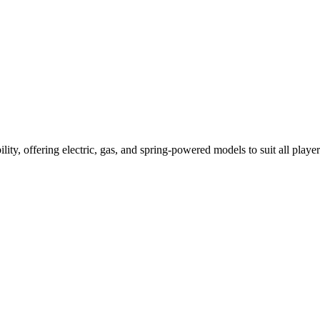
ility, offering electric, gas, and spring-powered models to suit all player