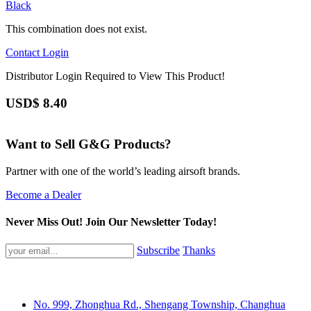
Black
This combination does not exist.
Contact
Login
Distributor Login Required to View This Product!
USD$
8.40
Want to Sell G&G Products?
Partner with one of the world’s leading airsoft brands.
Become a Dealer
Never Miss Out! Join Our Newsletter Today!
Subscribe
Thanks
No. 999, Zhonghua Rd., Shengang Township, Changhua