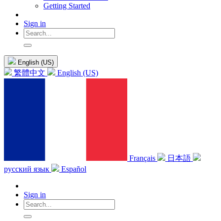
Getting Started
Sign in
English (US)
繁體中文
English (US)
Français
日本語
русский язык
Español
Sign in