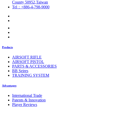
County 50952,Taiwan
Tel：+886-4-798-9000
Products
AIRSOFT RIFLE
AIRSOFT PISTOL
PARTS & ACCESSORIES
BB Seires
TRAINING SYSTEM
Advantages
International Trade
Patents & Innovation
Player Reviews