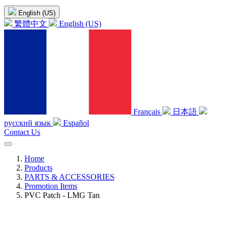
English (US)
繁體中文
English (US)
Français
日本語
русский язык
Español
Contact Us
Home
Products
PARTS & ACCESSORIES
Promotion Items
PVC Patch - LMG Tan