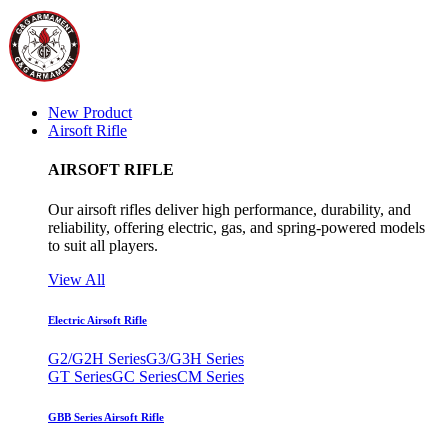
New Product
Airsoft Rifle
AIRSOFT RIFLE
Our airsoft rifles deliver high performance, durability, and
reliability, offering electric, gas, and spring-powered models
to suit all players.
View All
Electric Airsoft Rifle
G2/G2H Series
G3/G3H Series
GT Series
GC Series
CM Series
GBB Series Airsoft Rifle