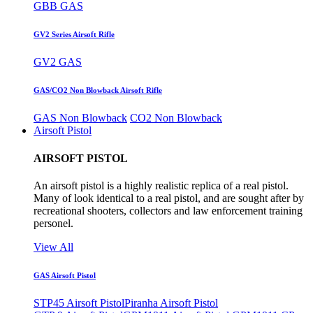
GBB GAS
GV2 Series Airsoft Rifle
GV2 GAS
GAS/CO2 Non Blowback Airsoft Rifle
GAS Non Blowback
CO2 Non Blowback
Airsoft Pistol
AIRSOFT PISTOL
An airsoft pistol is a highly realistic replica of a real pistol.
Many of look identical to a real pistol, and are sought after by
recreational shooters, collectors and law enforcement training
personel.
View All
GAS Airsoft Pistol
STP45 Airsoft Pistol
Piranha Airsoft Pistol