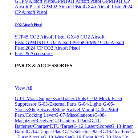
GTP 9 Airsoft Pistol
GPM1911 Airsoft Pistol
GPM1911 CP
Airsoft Pistol
GPM92 Airsoft Pistol
GX45 Airsoft Pistol
2024
CP Airsoft Pistol
CO2 Airsoft Pistol
STP45 CO2 Airsoft Pistol
GX45 CO2 Airsoft
Pistol
GPM1911 CO2 Airsoft Pistol
GPM92 CO2 Airsoft
Pistol
2024 CP CO2 Airsoft Pistol
Parts & Accessories
PARTS & ACCESSORIES
View All
G-01-Mock Supperssor/Tracer Units
G-02-Mock Flash
Suppressor
G-03-External Parts
G-04-Lights
G-05-
Stocks/Sling Swivel/Sling Swivel Mount
G-06-Pistol
Parts/Cocking Lever
G-07-Miscellaneous
G-08-
Magaizne/Receiver
G-10-Internal Parts
G-11-
Batteries/Charger/ETU/Target
G-12-Laser/Scopes
G-13-Inner
Barrel
G-14-Tappet Plate
G-15-Selector Plate
G-16-Gearbox
G-
17-Air Nozzle
G-18-Wire Set
G-19-Front Kit
G-20-Hop Up