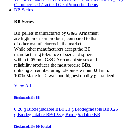
Chamber
G-21-Tactical Gear
Promotion Items
BB Series
BB Series
BB pellets manufactured by G&G Armament
are high precision products, compared to that
of other manufacturers in the market.
While other manufacturers accept the BB
manufacturing tolerance of size and sphere
within 0.05mm, G&G Armament strives and
reliability produces the most precise BBs,
utilizing a manufacturing tolerance within 0.01mm.
100% Made in Taiwan and highest quality guaranteed.
View All
Biodegradable BB
0.20 g Biodegradable BB
0.23 g Biodegradable BB
0.25
g Biodegradable BB
0.28 g Biodegradable BB
Biodegradable BB Bottled