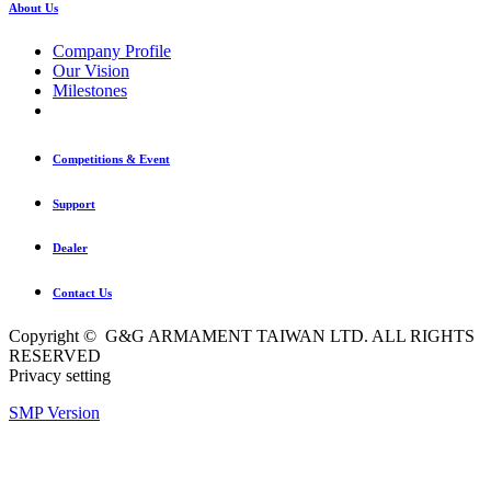
About Us
Company Profile
Our Vision
Milestones
Competitions & Event
Support
Dealer
Contact Us
Copyright © G&G ARMAMENT TAIWAN LTD. ALL RIGHTS
RESERVED
Privacy setting
SMP Version