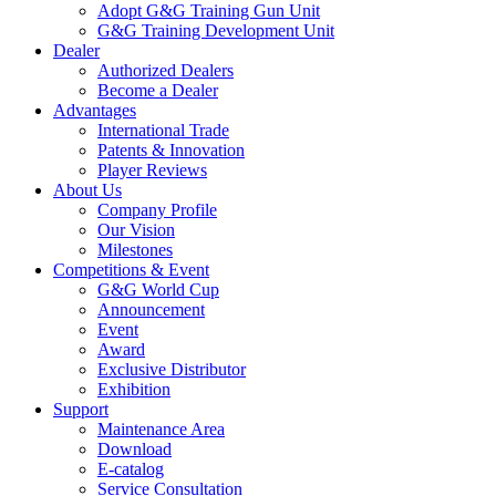
Adopt G&G Training Gun Unit
G&G Training Development Unit
Dealer
Authorized Dealers
Become a Dealer
Advantages
International Trade
Patents & Innovation
Player Reviews
About Us
Company Profile
Our Vision
Milestones
Competitions & Event
G&G World Cup
Announcement
Event
Award
Exclusive Distributor
Exhibition
Support
Maintenance Area
Download
E-catalog
Service Consultation