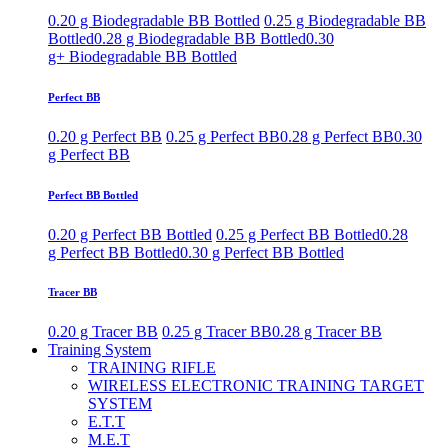
0.20 g Biodegradable BB Bottled
0.25 g Biodegradable BB
Bottled
0.28 g Biodegradable BB Bottled
0.30
g+ Biodegradable BB Bottled
Perfect BB
0.20 g Perfect BB
0.25 g Perfect BB
0.28 g Perfect BB
0.30
g Perfect BB
Perfect BB Bottled
0.20 g Perfect BB Bottled
0.25 g Perfect BB Bottled
0.28
g Perfect BB Bottled
0.30 g Perfect BB Bottled
Tracer BB
0.20 g Tracer BB
0.25 g Tracer BB
0.28 g Tracer BB
Training System
TRAINING RIFLE
WIRELESS ELECTRONIC TRAINING TARGET
SYSTEM
E.T.T
M.E.T