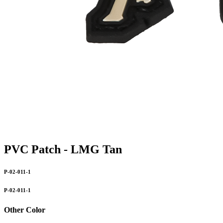
PVC Patch - LMG Tan
P-02-011-1
P-02-011-1
Other Color