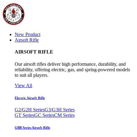
New Product
Airsoft Rifle
AIRSOFT RIFLE
Our airsoft rifles deliver high performance, durability, and
reliability, offering electric, gas, and spring-powered models
to suit all players.
View All
Electric Airsoft Rifle
G2/G2H Series
G3/G3H Series
GT Series
GC Series
CM Series
GBB Series Airsoft Rifle