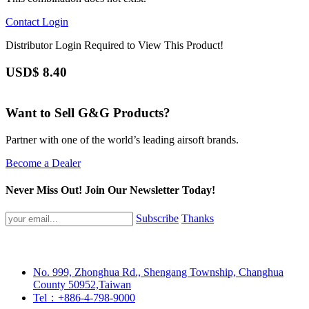
Contact
Login
Distributor Login Required to View This Product!
USD$
8.40
Want to Sell G&G Products?
Partner with one of the world’s leading airsoft brands.
Become a Dealer
Never Miss Out! Join Our Newsletter Today!
Subscribe
Thanks
No. 999, Zhonghua Rd., Shengang Township, Changhua
County 50952,Taiwan
Tel：+886-4-798-9000