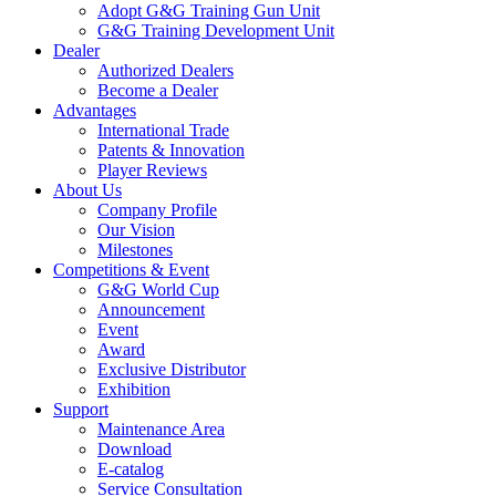
Adopt G&G Training Gun Unit
G&G Training Development Unit
Dealer
Authorized Dealers
Become a Dealer
Advantages
International Trade
Patents & Innovation
Player Reviews
About Us
Company Profile
Our Vision
Milestones
Competitions & Event
G&G World Cup
Announcement
Event
Award
Exclusive Distributor
Exhibition
Support
Maintenance Area
Download
E-catalog
Service Consultation