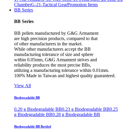
Chamber
G-21-Tactical Gear
Promotion Items
BB Series
BB Series
BB pellets manufactured by G&G Armament
are high precision products, compared to that
of other manufacturers in the market.
While other manufacturers accept the BB
manufacturing tolerance of size and sphere
within 0.05mm, G&G Armament strives and
reliability produces the most precise BBs,
utilizing a manufacturing tolerance within 0.01mm.
100% Made in Taiwan and highest quality guaranteed.
View All
Biodegradable BB
0.20 g Biodegradable BB
0.23 g Biodegradable BB
0.25
g Biodegradable BB
0.28 g Biodegradable BB
Biodegradable BB Bottled