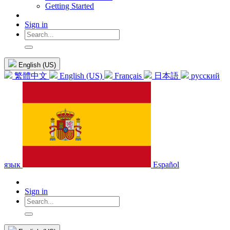
Getting Started
Sign in
English (US)
繁體中文
English (US)
Français
日本語
русский
язык
Español
Sign in