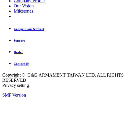
Company Profile
Our Vision
Milestones
Competitions & Event
Support
Dealer
Contact Us
Copyright © G&G ARMAMENT TAIWAN LTD. ALL RIGHTS
RESERVED
Privacy setting
SMP Version