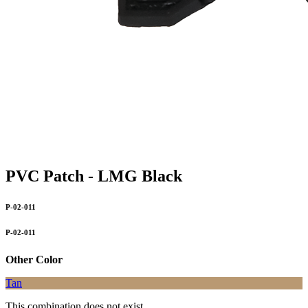
PVC Patch - LMG Black
P-02-011
P-02-011
Other Color
Tan
This combination does not exist.