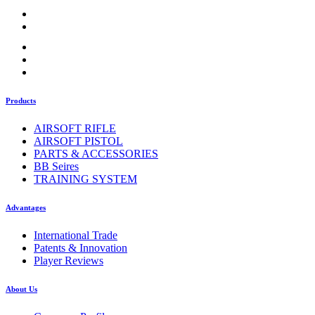
Products
AIRSOFT RIFLE
AIRSOFT PISTOL
PARTS & ACCESSORIES
BB Seires
TRAINING SYSTEM
Advantages
International Trade
Patents & Innovation
Player Reviews
About Us