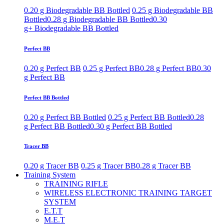
0.20 g Biodegradable BB Bottled
0.25 g Biodegradable BB
Bottled
0.28 g Biodegradable BB Bottled
0.30
g+ Biodegradable BB Bottled
Perfect BB
0.20 g Perfect BB
0.25 g Perfect BB
0.28 g Perfect BB
0.30
g Perfect BB
Perfect BB Bottled
0.20 g Perfect BB Bottled
0.25 g Perfect BB Bottled
0.28
g Perfect BB Bottled
0.30 g Perfect BB Bottled
Tracer BB
0.20 g Tracer BB
0.25 g Tracer BB
0.28 g Tracer BB
Training System
TRAINING RIFLE
WIRELESS ELECTRONIC TRAINING TARGET
SYSTEM
E.T.T
M.E.T