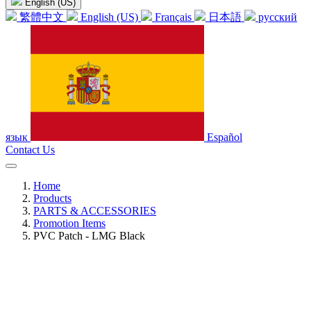
English (US)
繁體中文
English (US)
Français
日本語
русский
язык
Español
Contact Us
Home
Products
PARTS & ACCESSORIES
Promotion Items
PVC Patch - LMG Black