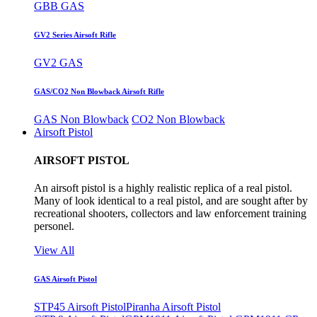
GBB GAS
GV2 Series Airsoft Rifle
GV2 GAS
GAS/CO2 Non Blowback Airsoft Rifle
GAS Non Blowback
CO2 Non Blowback
Airsoft Pistol
AIRSOFT PISTOL
An airsoft pistol is a highly realistic replica of a real pistol.
Many of look identical to a real pistol, and are sought after by
recreational shooters, collectors and law enforcement training
personel.
View All
GAS Airsoft Pistol
STP45 Airsoft Pistol
Piranha Airsoft Pistol