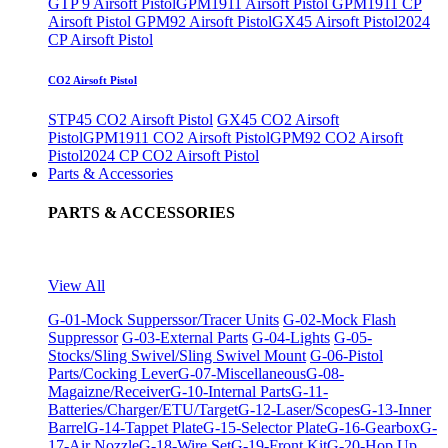
GTP 9 Airsoft Pistol
GPM1911 Airsoft Pistol
GPM1911 CP
Airsoft Pistol
GPM92 Airsoft Pistol
GX45 Airsoft Pistol
2024
CP Airsoft Pistol
CO2 Airsoft Pistol
STP45 CO2 Airsoft Pistol
GX45 CO2 Airsoft
Pistol
GPM1911 CO2 Airsoft Pistol
GPM92 CO2 Airsoft
Pistol
2024 CP CO2 Airsoft Pistol
Parts & Accessories
PARTS & ACCESSORIES
View All
G-01-Mock Supperssor/Tracer Units
G-02-Mock Flash
Suppressor
G-03-External Parts
G-04-Lights
G-05-
Stocks/Sling Swivel/Sling Swivel Mount
G-06-Pistol
Parts/Cocking Lever
G-07-Miscellaneous
G-08-
Magaizne/Receiver
G-10-Internal Parts
G-11-
Batteries/Charger/ETU/Target
G-12-Laser/Scopes
G-13-Inner
Barrel
G-14-Tappet Plate
G-15-Selector Plate
G-16-Gearbox
G-
17-Air Nozzle
G-18-Wire Set
G-19-Front Kit
G-20-Hop Up