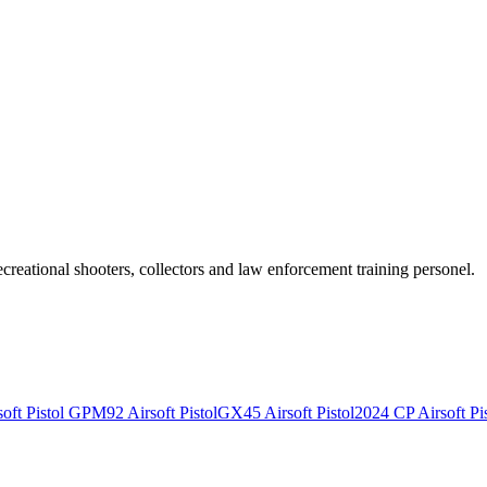
recreational shooters, collectors and law enforcement training personel.
ft Pistol
GPM92 Airsoft Pistol
GX45 Airsoft Pistol
2024 CP Airsoft Pis