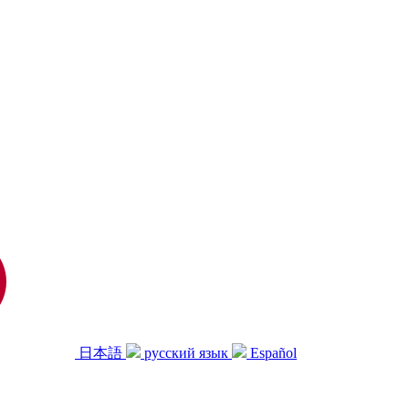
日本語
русский язык
Español