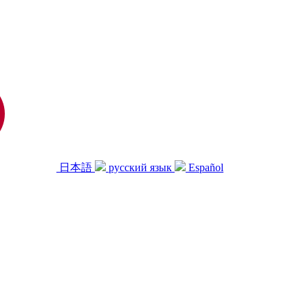
日本語
русский язык
Español