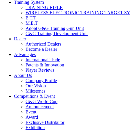
Training System
TRAINING RIFLE
WIRELESS ELECTRONIC TRAINING TARGET S
E.T.T
M.E.T
Adopt G&G Training Gun Unit
G&G Training Development Unit
Dealer
Authorized Dealers
Become a Dealer
Advantages
International Trade
Patents & Innovation
Player Reviews
About Us
Company Profile
Our Vision
Milestones
Competitions & Event
G&G World Cup
Announcement
Event
Award
Exclusive Distributor
Exhibition