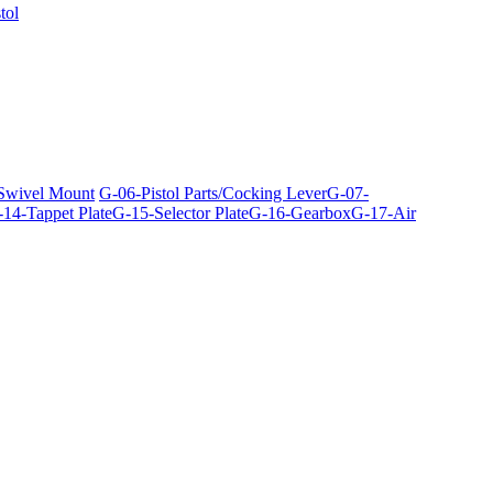
tol
 Swivel Mount
G-06-Pistol Parts/Cocking Lever
G-07-
14-Tappet Plate
G-15-Selector Plate
G-16-Gearbox
G-17-Air