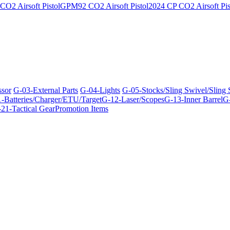
O2 Airsoft Pistol
GPM92 CO2 Airsoft Pistol
2024 CP CO2 Airsoft Pis
ssor
G-03-External Parts
G-04-Lights
G-05-Stocks/Sling Swivel/Sling
-Batteries/Charger/ETU/Target
G-12-Laser/Scopes
G-13-Inner Barrel
G-
21-Tactical Gear
Promotion Items