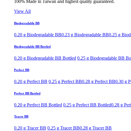
100% Made in Taiwan and highest quality guaranteed.
View All
Biodegradable BB
0.20 g Biodegradable BB
0.23 g Biodegradable BB
0.25 g Bio
Biodegradable BB Bottled
0.20 g Biodegradable BB Bottled
0.25 g Biodegradable BB Bo
Perfect BB
0.20 g Perfect BB
0.25 g Perfect BB
0.28 g Perfect BB
0.30 g P
Perfect BB Bottled
0.20 g Perfect BB Bottled
0.25 g Perfect BB Bottled
0.28 g Per
Tracer BB
0.20 g Tracer BB
0.25 g Tracer BB
0.28 g Tracer BB