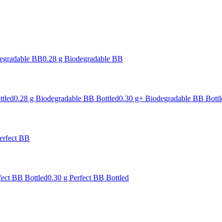
degradable BB
0.28 g Biodegradable BB
ttled
0.28 g Biodegradable BB Bottled
0.30 g+ Biodegradable BB Bottl
erfect BB
fect BB Bottled
0.30 g Perfect BB Bottled