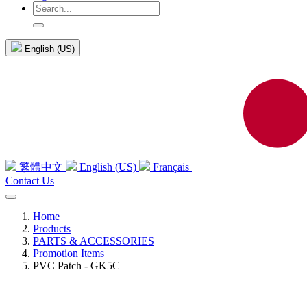
English (US)
繁體中文
English (US)
Français
Contact Us
Home
Products
PARTS & ACCESSORIES
Promotion Items
PVC Patch - GK5C