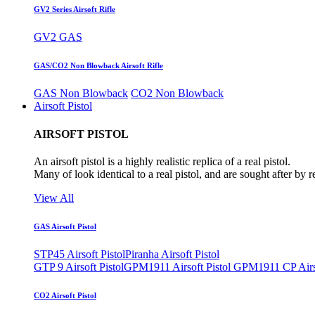
GV2 Series Airsoft Rifle
GV2 GAS
GAS/CO2 Non Blowback Airsoft Rifle
GAS Non Blowback
CO2 Non Blowback
Airsoft Pistol
AIRSOFT PISTOL
An airsoft pistol is a highly realistic replica of a real pistol.
Many of look identical to a real pistol, and are sought after by 
View All
GAS Airsoft Pistol
STP45 Airsoft Pistol
Piranha Airsoft Pistol
GTP 9 Airsoft Pistol
GPM1911 Airsoft Pistol
GPM1911 CP Airso
CO2 Airsoft Pistol