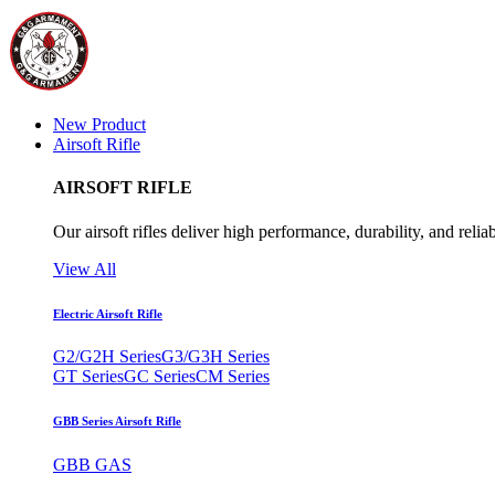
New Product
Airsoft Rifle
AIRSOFT RIFLE
Our airsoft rifles deliver high performance, durability, and reliab
View All
Electric Airsoft Rifle
G2/G2H Series
G3/G3H Series
GT Series
GC Series
CM Series
GBB Series Airsoft Rifle
GBB GAS