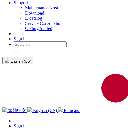
Support
Maintenance Area
Download
E-catalog
Service Consultation
Getting Started
Sign in
English (US)
繁體中文
English (US)
Français
Sign in