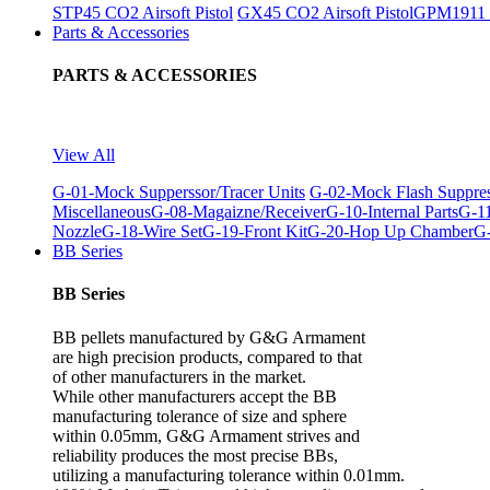
STP45 CO2 Airsoft Pistol
GX45 CO2 Airsoft Pistol
GPM1911 C
Parts & Accessories
PARTS & ACCESSORIES
View All
G-01-Mock Supperssor/Tracer Units
G-02-Mock Flash Suppre
Miscellaneous
G-08-Magaizne/Receiver
G-10-Internal Parts
G-11
Nozzle
G-18-Wire Set
G-19-Front Kit
G-20-Hop Up Chamber
G-
BB Series
BB Series
BB pellets manufactured by G&G Armament
are high precision products, compared to that
of other manufacturers in the market.
While other manufacturers accept the BB
manufacturing tolerance of size and sphere
within 0.05mm, G&G Armament strives and
reliability produces the most precise BBs,
utilizing a manufacturing tolerance within 0.01mm.