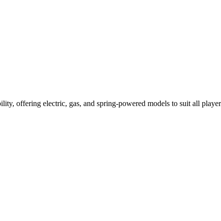
ility, offering electric, gas, and spring-powered models to suit all player