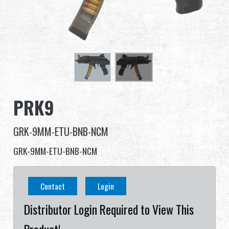
Dealer
Advantages
About Us
Competitions & Event
PRK9
Support
GRK-9MM-ETU-BNB-NCM
Sign in
GRK-9MM-ETU-BNB-NCM
繁體中文
English (US)
Contact
Login
Français
日本語
Distributor Login Required to View This
русский язык
Español