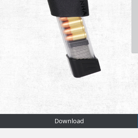
Download