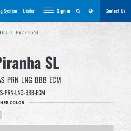
ng System
Dealer
Sign in
Contact Us
STOL
Piranha SL
Piranha SL
AS-PRN-LNG-BBB-ECM
S-PRN-LNG-BBB-ECM
HER COLOR