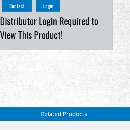
Contact
Login
Distributor Login Required to
View This Product!
Related Products