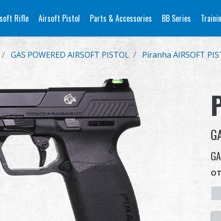
soft Rifle
Airsoft Pistol
Parts & Accessories
BB Series
Traini
GAS POWERED AIRSOFT PISTOL
Piranha AIRSOFT PI
G
GA
OT