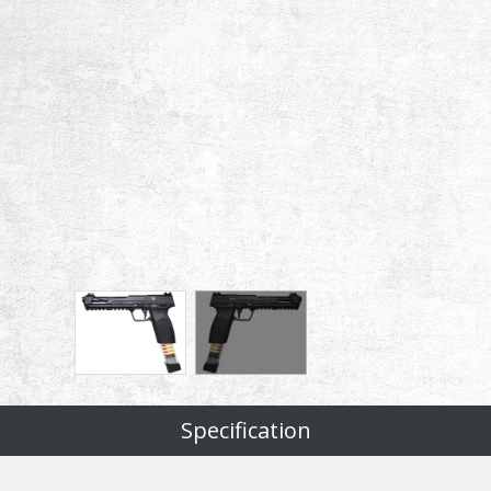
Specification