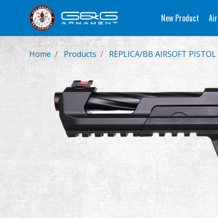
New Product
Air
Home
Products
REPLICA/BB AIRSOFT PISTOL