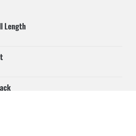
ll Length
t
ack
his website according to your needs. If you click “I
 can be changed at any time.