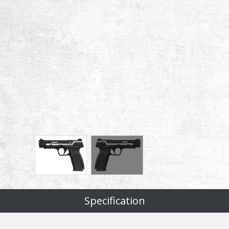
Specification