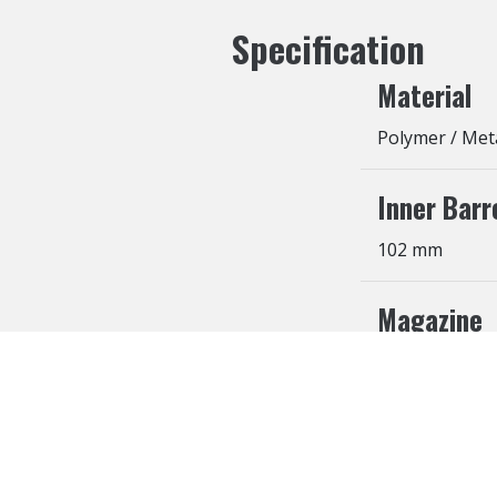
Specification
Material
Polymer / Met
Inner Barr
102 mm
Magazine
25 Rounds
Cookies Information
We use cookies and we collect data regarding user b
agree”, cookies will be activated. If you do not wan