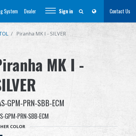
ng System
Dealer
Sign in
Contact Us
STOL
Piranha MK I - SILVER
Piranha MK I -
SILVER
AS-GPM-PRN-SBB-ECM
S-GPM-PRN-SBB-ECM
HER COLOR