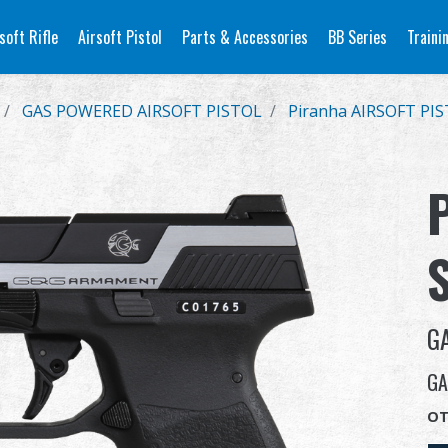
soft Rifle
Airsoft Pistol
Parts & Accessories
BB Series
Traini
GAS POWERED AIRSOFT PISTOL
Piranha AIRSOFT PI
G
GA
OT