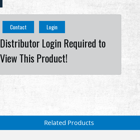
Contact
Login
Distributor Login Required to
View This Product!
Related Products