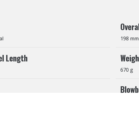
Overa
al
198 mm
el Length
Weigh
670 g
Blowb
Yes
ehaviors in the website to optimise and continuously update t
t cookies to be activated, you can opt out here. The settings