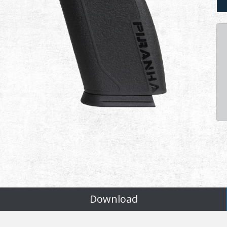
Download