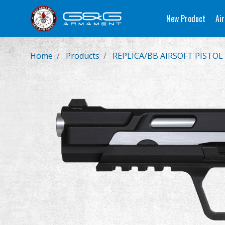
New Product
Air
Home
Products
REPLICA/BB AIRSOFT PISTOL