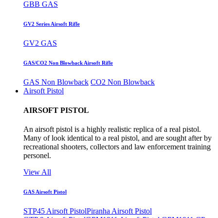
GBB GAS
GV2 Series Airsoft Rifle
GV2 GAS
GAS/CO2 Non Blowback Airsoft Rifle
GAS Non Blowback
CO2 Non Blowback
Airsoft Pistol
AIRSOFT PISTOL
An airsoft pistol is a highly realistic replica of a real pistol.
Many of look identical to a real pistol, and are sought after by
recreational shooters, collectors and law enforcement training
personel.
View All
GAS Airsoft Pistol
STP45 Airsoft Pistol
Piranha Airsoft Pistol