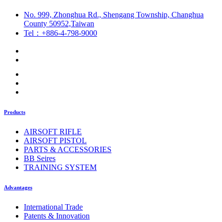
No. 999, Zhonghua Rd., Shengang Township, Changhua
County 50952,Taiwan
Tel：+886-4-798-9000
Products
AIRSOFT RIFLE
AIRSOFT PISTOL
PARTS & ACCESSORIES
BB Seires
TRAINING SYSTEM
Advantages
International Trade
Patents & Innovation