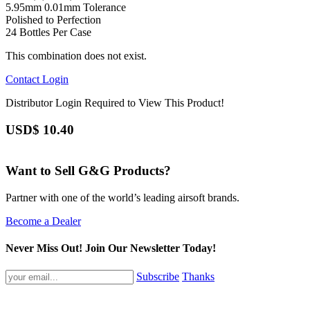
5.95mm 0.01mm Tolerance
Polished to Perfection
24 Bottles Per Case
This combination does not exist.
Contact
Login
Distributor Login Required to View This Product!
USD$
10.40
Want to Sell G&G Products?
Partner with one of the world’s leading airsoft brands.
Become a Dealer
Never Miss Out! Join Our Newsletter Today!
Subscribe
Thanks