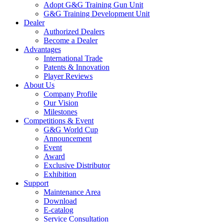
Adopt G&G Training Gun Unit
G&G Training Development Unit
Dealer
Authorized Dealers
Become a Dealer
Advantages
International Trade
Patents & Innovation
Player Reviews
About Us
Company Profile
Our Vision
Milestones
Competitions & Event
G&G World Cup
Announcement
Event
Award
Exclusive Distributor
Exhibition
Support
Maintenance Area
Download
E-catalog
Service Consultation