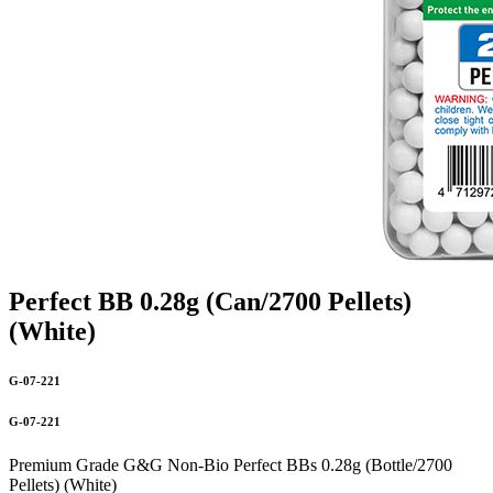
Perfect BB 0.28g (Can/2700 Pellets)
(White)
G-07-221
G-07-221
Premium Grade G&G Non-Bio Perfect BBs 0.28g (Bottle/2700
Pellets) (White)