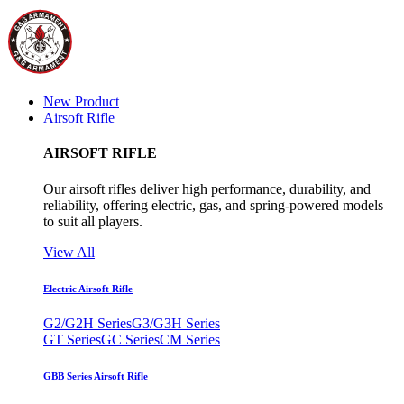
New Product
Airsoft Rifle
AIRSOFT RIFLE
Our airsoft rifles deliver high performance, durability, and
reliability, offering electric, gas, and spring-powered models
to suit all players.
View All
Electric Airsoft Rifle
G2/G2H Series
G3/G3H Series
GT Series
GC Series
CM Series
GBB Series Airsoft Rifle