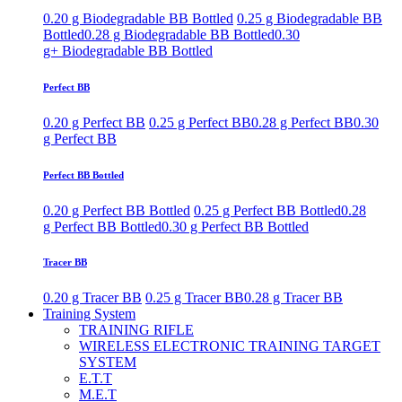
0.20 g Biodegradable BB Bottled
0.25 g Biodegradable BB
Bottled
0.28 g Biodegradable BB Bottled
0.30
g+ Biodegradable BB Bottled
Perfect BB
0.20 g Perfect BB
0.25 g Perfect BB
0.28 g Perfect BB
0.30
g Perfect BB
Perfect BB Bottled
0.20 g Perfect BB Bottled
0.25 g Perfect BB Bottled
0.28
g Perfect BB Bottled
0.30 g Perfect BB Bottled
Tracer BB
0.20 g Tracer BB
0.25 g Tracer BB
0.28 g Tracer BB
Training System
TRAINING RIFLE
WIRELESS ELECTRONIC TRAINING TARGET
SYSTEM
E.T.T
M.E.T