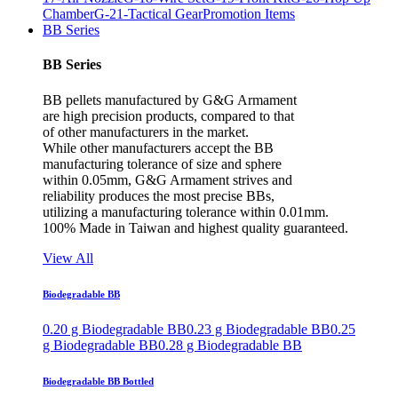
Chamber
G-21-Tactical Gear
Promotion Items
BB Series
BB Series
BB pellets manufactured by G&G Armament
are high precision products, compared to that
of other manufacturers in the market.
While other manufacturers accept the BB
manufacturing tolerance of size and sphere
within 0.05mm, G&G Armament strives and
reliability produces the most precise BBs,
utilizing a manufacturing tolerance within 0.01mm.
100% Made in Taiwan and highest quality guaranteed.
View All
Biodegradable BB
0.20 g Biodegradable BB
0.23 g Biodegradable BB
0.25
g Biodegradable BB
0.28 g Biodegradable BB
Biodegradable BB Bottled