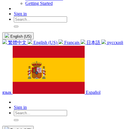
Getting Started
Sign in
English (US)
繁體中文
English (US)
Français
日本語
русский
язык
Español
Sign in