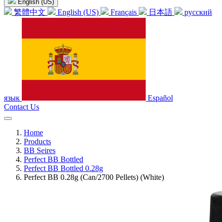
English (US)
繁體中文
English (US)
Français
日本語
русский
язык
Español
Contact Us
Home
Products
BB Seires
Perfect BB Bottled
Perfect BB Bottled 0.28g
Perfect BB 0.28g (Can/2700 Pellets) (White)