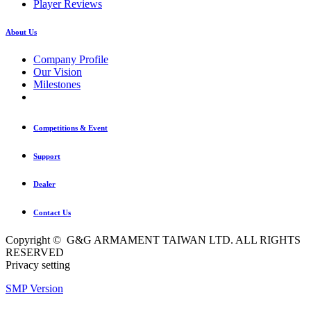
Player Reviews
About Us
Company Profile
Our Vision
Milestones
Competitions & Event
Support
Dealer
Contact Us
Copyright © G&G ARMAMENT TAIWAN LTD. ALL RIGHTS
RESERVED
Privacy setting
SMP Version