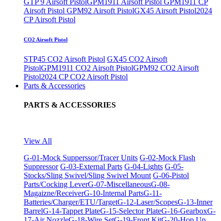
GTP 9 Airsoft Pistol
GPM1911 Airsoft Pistol
GPM1911 CP
Airsoft Pistol
GPM92 Airsoft Pistol
GX45 Airsoft Pistol
2024
CP Airsoft Pistol
CO2 Airsoft Pistol
STP45 CO2 Airsoft Pistol
GX45 CO2 Airsoft
Pistol
GPM1911 CO2 Airsoft Pistol
GPM92 CO2 Airsoft
Pistol
2024 CP CO2 Airsoft Pistol
Parts & Accessories
PARTS & ACCESSORIES
View All
G-01-Mock Supperssor/Tracer Units
G-02-Mock Flash
Suppressor
G-03-External Parts
G-04-Lights
G-05-
Stocks/Sling Swivel/Sling Swivel Mount
G-06-Pistol
Parts/Cocking Lever
G-07-Miscellaneous
G-08-
Magaizne/Receiver
G-10-Internal Parts
G-11-
Batteries/Charger/ETU/Target
G-12-Laser/Scopes
G-13-Inner
Barrel
G-14-Tappet Plate
G-15-Selector Plate
G-16-Gearbox
G-
17-Air Nozzle
G-18-Wire Set
G-19-Front Kit
G-20-Hop Up