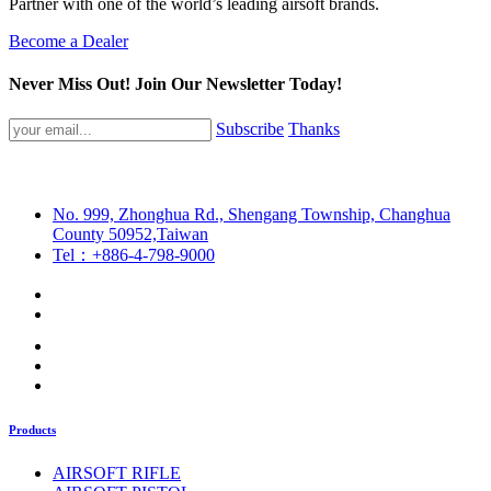
Partner with one of the world’s leading airsoft brands.
Become a Dealer
Never Miss Out! Join Our Newsletter Today!
Subscribe
Thanks
No. 999, Zhonghua Rd., Shengang Township, Changhua
County 50952,Taiwan
Tel：+886-4-798-9000
Products
AIRSOFT RIFLE