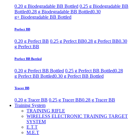
0.20 g Biodegradable BB Bottled
0.25 g Biodegradable BB
Bottled
0.28 g Biodegradable BB Bottled
0.30
g+ Biodegradable BB Bottled
Perfect BB
0.20 g Perfect BB
0.25 g Perfect BB
0.28 g Perfect BB
0.30
g Perfect BB
Perfect BB Bottled
0.20 g Perfect BB Bottled
0.25 g Perfect BB Bottled
0.28
g Perfect BB Bottled
0.30 g Perfect BB Bottled
Tracer BB
0.20 g Tracer BB
0.25 g Tracer BB
0.28 g Tracer BB
Training System
TRAINING RIFLE
WIRELESS ELECTRONIC TRAINING TARGET
SYSTEM
E.T.T
M.E.T