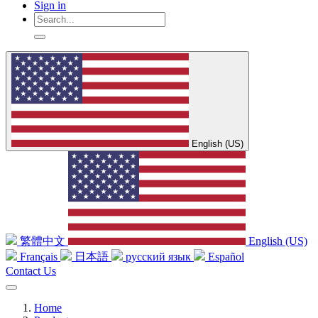
Sign in
English (US)
繁體中文
English (US)
Français
日本語
русский язык
Español
Contact Us
Home