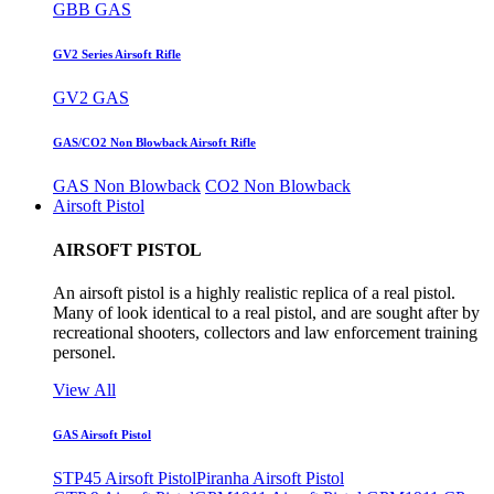
GBB GAS
GV2 Series Airsoft Rifle
GV2 GAS
GAS/CO2 Non Blowback Airsoft Rifle
GAS Non Blowback
CO2 Non Blowback
Airsoft Pistol
AIRSOFT PISTOL
An airsoft pistol is a highly realistic replica of a real pistol.
Many of look identical to a real pistol, and are sought after by
recreational shooters, collectors and law enforcement training
personel.
View All
GAS Airsoft Pistol
STP45 Airsoft Pistol
Piranha Airsoft Pistol