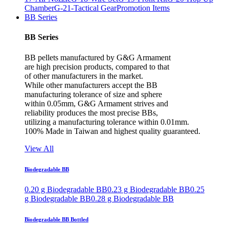
Chamber
G-21-Tactical Gear
Promotion Items
BB Series
BB Series
BB pellets manufactured by G&G Armament
are high precision products, compared to that
of other manufacturers in the market.
While other manufacturers accept the BB
manufacturing tolerance of size and sphere
within 0.05mm, G&G Armament strives and
reliability produces the most precise BBs,
utilizing a manufacturing tolerance within 0.01mm.
100% Made in Taiwan and highest quality guaranteed.
View All
Biodegradable BB
0.20 g Biodegradable BB
0.23 g Biodegradable BB
0.25
g Biodegradable BB
0.28 g Biodegradable BB
Biodegradable BB Bottled