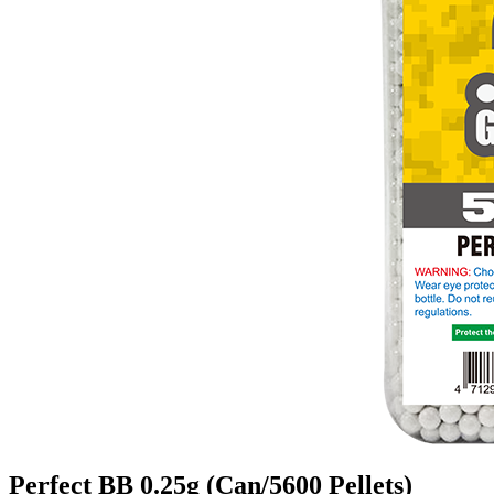
Perfect BB 0.25g (Can/5600 Pellets)