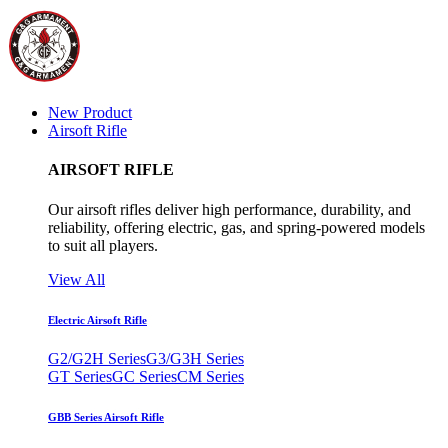
New Product
Airsoft Rifle
AIRSOFT RIFLE
Our airsoft rifles deliver high performance, durability, and
reliability, offering electric, gas, and spring-powered models
to suit all players.
View All
Electric Airsoft Rifle
G2/G2H Series
G3/G3H Series
GT Series
GC Series
CM Series
GBB Series Airsoft Rifle