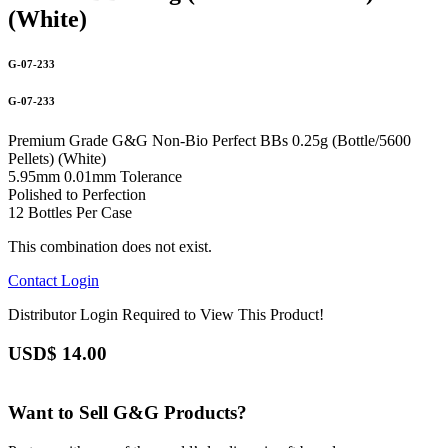
(White)
G-07-233
G-07-233
Premium Grade G&G Non-Bio Perfect BBs 0.25g (Bottle/5600
Pellets) (White)
5.95mm 0.01mm Tolerance
Polished to Perfection
12 Bottles Per Case
This combination does not exist.
Contact
Login
Distributor Login Required to View This Product!
USD$
14.00
Want to Sell G&G Products?