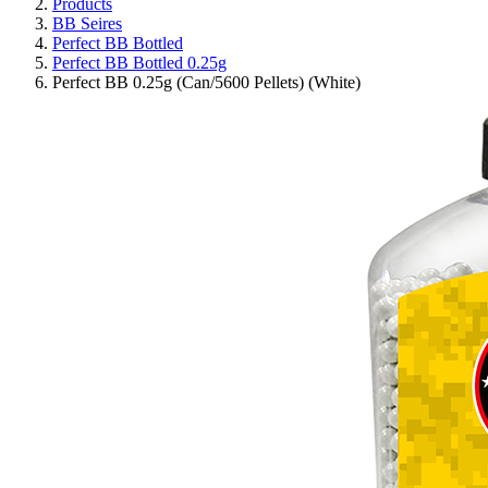
Products
BB Seires
Perfect BB Bottled
Perfect BB Bottled 0.25g
Perfect BB 0.25g (Can/5600 Pellets) (White)