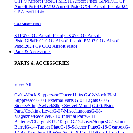
GTP 9 Airsoft Pistol
GPM1911 Airsoft Pistol
GPM1911 CP
Airsoft Pistol
GPM92 Airsoft Pistol
GX45 Airsoft Pistol
2024
CP Airsoft Pistol
CO2 Airsoft Pistol
STP45 CO2 Airsoft Pistol
GX45 CO2 Airsoft
Pistol
GPM1911 CO2 Airsoft Pistol
GPM92 CO2 Airsoft
Pistol
2024 CP CO2 Airsoft Pistol
Parts & Accessories
PARTS & ACCESSORIES
View All
G-01-Mock Supperssor/Tracer Units
G-02-Mock Flash
Suppressor
G-03-External Parts
G-04-Lights
G-05-
Stocks/Sling Swivel/Sling Swivel Mount
G-06-Pistol
Parts/Cocking Lever
G-07-Miscellaneous
G-08-
Magaizne/Receiver
G-10-Internal Parts
G-11-
Batteries/Charger/ETU/Target
G-12-Laser/Scopes
G-13-Inner
Barrel
G-14-Tappet Plate
G-15-Selector Plate
G-16-Gearbox
G-
17-Air Nozzle
G-18-Wire Set
G-19-Front Kit
G-20-Hop Up