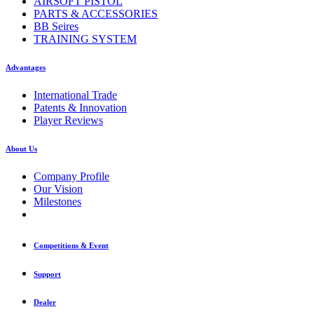
AIRSOFT PISTOL
PARTS & ACCESSORIES
BB Seires
TRAINING SYSTEM
Advantages
International Trade
Patents & Innovation
Player Reviews
About Us
Company Profile
Our Vision
Milestones
Competitions & Event
Support
Dealer