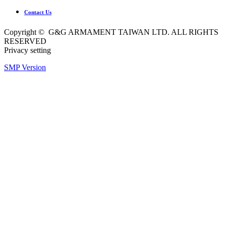
Contact Us
Copyright © G&G ARMAMENT TAIWAN LTD. ALL RIGHTS
RESERVED
Privacy setting
SMP Version