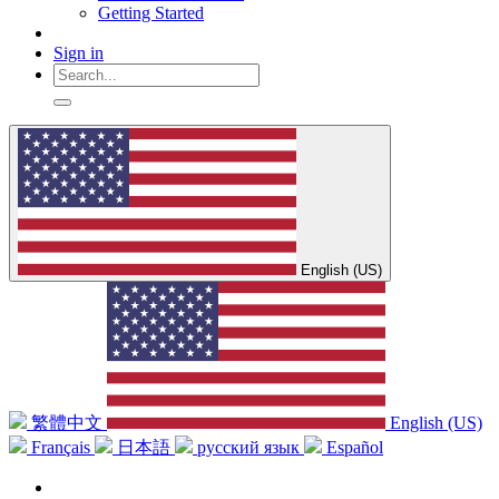
Getting Started
Sign in
English (US)
繁體中文
English (US)
Français
日本語
русский язык
Español