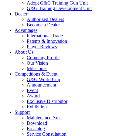
Adopt G&G Training Gun Unit
G&G Training Development Unit
Dealer
Authorized Dealers
Become a Dealer
Advantages
International Trade
Patents & Innovation
Player Reviews
About Us
Company Profile
Our Vision
Milestones
Competitions & Event
G&G World Cup
Announcement
Event
Award
Exclusive Distributor
Exhibition
Support
Maintenance Area
Download
E-catalog
Service Consultation