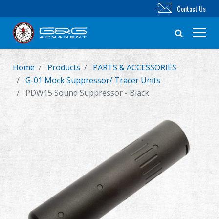
Contact Us
Home
Products
PARTS & ACCESSORIES
New Product
G-01 Mock Suppressor/ Tracer Units
PDW15 Sound Suppressor - Black
Airsoft Rifle
Airsoft Pistol
Parts & Accessories
BB Series
Training System