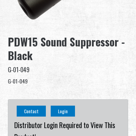
Dealer
Advantages
PDW15 Sound Suppressor -
About Us
Black
Competitions & Event
G-01-049
Support
G-01-049
繁體中文
English (US)
Contact
Login
Français
日本語
Distributor Login Required to View This
русский язык
Español