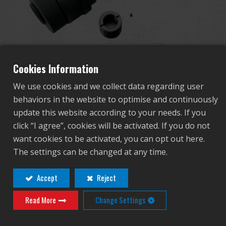
Dealer
Advantages
PBS Mock Suppressor for
About Us
Cookies Information
AK (Quick Detachable)
We use cookies and we collect data regarding user
Competitions & Event
behaviors in the website to optimise and continuously
update this website according to your needs. If you
G-01-019
Support
click “I agree”, cookies will be activated. If you do not
G-01-019
want cookies to be activated, you can opt out here.
Sign in
The settings can be changed at any time.
Contact
Login
繁體中文
English (US)
Accept
Reject
Distributor Login Required to View This
Read More
Change Settings
Français
日本語
Product!
русский язык
Español