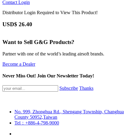
Contact
Login
Distributor Login Required to View This Product!
USD$
26.40
Want to Sell G&G Products?
Partner with one of the world’s leading airsoft brands.
Become a Dealer
Never Miss Out! Join Our Newsletter Today!
Subscribe
Thanks
No. 999, Zhonghua Rd., Shengang Township, Changhua
County 50952,Taiwan
Tel：+886-4-798-9000