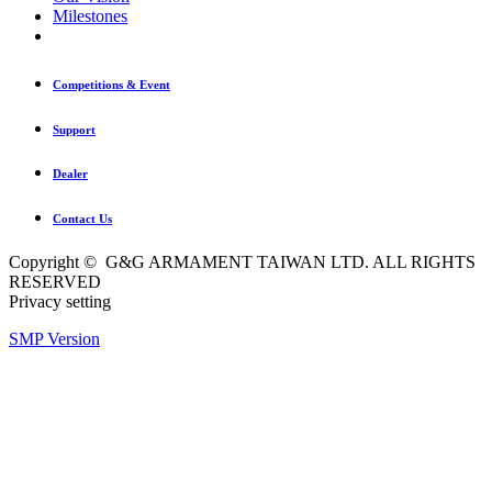
Milestones
Competitions & Event
Support
Dealer
Contact Us
Copyright © G&G ARMAMENT TAIWAN LTD. ALL RIGHTS
RESERVED
Privacy setting
SMP Version