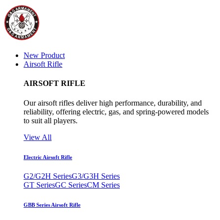
New Product
Airsoft Rifle
AIRSOFT RIFLE
Our airsoft rifles deliver high performance, durability, and
reliability, offering electric, gas, and spring-powered models
to suit all players.
View All
Electric Airsoft Rifle
G2/G2H Series
G3/G3H Series
GT Series
GC Series
CM Series
GBB Series Airsoft Rifle