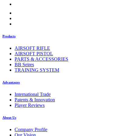
Products
AIRSOFT RIFLE
AIRSOFT PISTOL
PARTS & ACCESSORIES
BB Seires
TRAINING SYSTEM
Advantages
International Trade
Patents & Innovation
Player Reviews
About Us
Company Profile
Our Vision