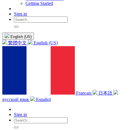
Getting Started
Sign in
English (US)
繁體中文
English (US)
Français
日本語
русский язык
Español
Sign in