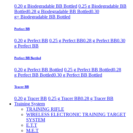
0.20 g Biodegradable BB Bottled
0.25 g Biodegradable BB
Bottled
0.28 g Biodegradable BB Bottled
0.30
g+ Biodegradable BB Bottled
Perfect BB
0.20 g Perfect BB
0.25 g Perfect BB
0.28 g Perfect BB
0.30
g Perfect BB
Perfect BB Bottled
0.20 g Perfect BB Bottled
0.25 g Perfect BB Bottled
0.28
g Perfect BB Bottled
0.30 g Perfect BB Bottled
Tracer BB
0.20 g Tracer BB
0.25 g Tracer BB
0.28 g Tracer BB
Training System
TRAINING RIFLE
WIRELESS ELECTRONIC TRAINING TARGET
SYSTEM
E.T.T
M.E.T