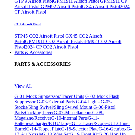
GTP 9 Airsoft Pistol
GPM1911 Airsoft Pistol
GPM1911 CP
Airsoft Pistol
GPM92 Airsoft Pistol
GX45 Airsoft Pistol
2024
CP Airsoft Pistol
CO2 Airsoft Pistol
STP45 CO2 Airsoft Pistol
GX45 CO2 Airsoft
Pistol
GPM1911 CO2 Airsoft Pistol
GPM92 CO2 Airsoft
Pistol
2024 CP CO2 Airsoft Pistol
Parts & Accessories
PARTS & ACCESSORIES
View All
G-01-Mock Supperssor/Tracer Units
G-02-Mock Flash
Suppressor
G-03-External Parts
G-04-Lights
G-05-
Stocks/Sling Swivel/Sling Swivel Mount
G-06-Pistol
Parts/Cocking Lever
G-07-Miscellaneous
G-08-
Magaizne/Receiver
G-10-Internal Parts
G-11-
Batteries/Charger/ETU/Target
G-12-Laser/Scopes
G-13-Inner
Barrel
G-14-Tappet Plate
G-15-Selector Plate
G-16-Gearbox
G-
17-Air Nozzle
G-18-Wire Set
G-19-Front Kit
G-20-Hop Up