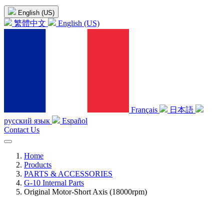
English (US)
繁體中文
English (US)
Français
日本語
русский язык
Español
Contact Us
Home
Products
PARTS & ACCESSORIES
G-10 Internal Parts
Original Motor-Short Axis (18000rpm)