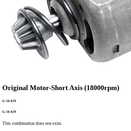
Original Motor-Short Axis (18000rpm)
G-10-029
G-10-029
This combination does not exist.