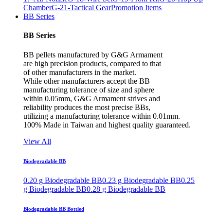
Chamber
G-21-Tactical Gear
Promotion Items
BB Series
BB Series
BB pellets manufactured by G&G Armament
are high precision products, compared to that
of other manufacturers in the market.
While other manufacturers accept the BB
manufacturing tolerance of size and sphere
within 0.05mm, G&G Armament strives and
reliability produces the most precise BBs,
utilizing a manufacturing tolerance within 0.01mm.
100% Made in Taiwan and highest quality guaranteed.
View All
Biodegradable BB
0.20 g Biodegradable BB
0.23 g Biodegradable BB
0.25
g Biodegradable BB
0.28 g Biodegradable BB
Biodegradable BB Bottled