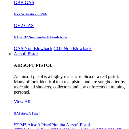
GBB GAS
GV2 Series Airsoft Rifle
GV2 GAS
GAS/CO2 Non Blowback Airsoft Rifle
GAS Non Blowback
CO2 Non Blowback
Airsoft Pistol
AIRSOFT PISTOL
An airsoft pistol is a highly realistic replica of a real pistol.
Many of look identical to a real pistol, and are sought after by
recreational shooters, collectors and law enforcement training
personel.
View All
GAS Airsoft Pistol
STP45 Airsoft Pistol
Piranha Airsoft Pistol