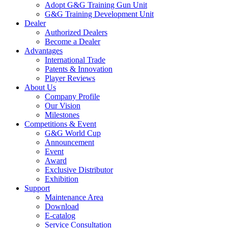
Adopt G&G Training Gun Unit
G&G Training Development Unit
Dealer
Authorized Dealers
Become a Dealer
Advantages
International Trade
Patents & Innovation
Player Reviews
About Us
Company Profile
Our Vision
Milestones
Competitions & Event
G&G World Cup
Announcement
Event
Award
Exclusive Distributor
Exhibition
Support
Maintenance Area
Download
E-catalog
Service Consultation