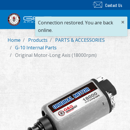
Contact Us
×
Connection restored. You are back
online.
Home
Products
PARTS & ACCESSORIES
New Product
G-10 Internal Parts
Original Motor-Long Axis (18000rpm)
Airsoft Rifle
Airsoft Pistol
Parts & Accessories
BB Series
Training System