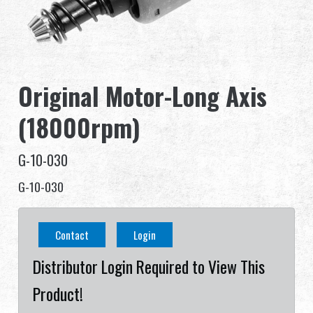
Dealer
Advantages
Original Motor-Long Axis
About Us
(18000rpm)
Competitions & Event
G-10-030
Support
G-10-030
Sign in
Contact
Login
繁體中文
English (US)
Distributor Login Required to View This
Français
日本語
Product!
русский язык
Español