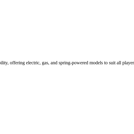
ility, offering electric, gas, and spring-powered models to suit all player