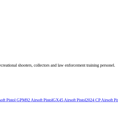
recreational shooters, collectors and law enforcement training personel.
ft Pistol
GPM92 Airsoft Pistol
GX45 Airsoft Pistol
2024 CP Airsoft Pis