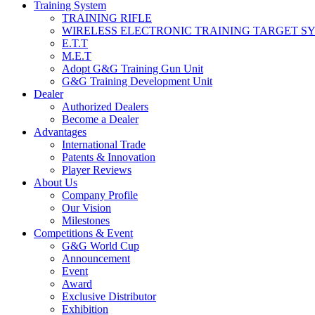
Training System
TRAINING RIFLE
WIRELESS ELECTRONIC TRAINING TARGET S
E.T.T
M.E.T
Adopt G&G Training Gun Unit
G&G Training Development Unit
Dealer
Authorized Dealers
Become a Dealer
Advantages
International Trade
Patents & Innovation
Player Reviews
About Us
Company Profile
Our Vision
Milestones
Competitions & Event
G&G World Cup
Announcement
Event
Award
Exclusive Distributor
Exhibition