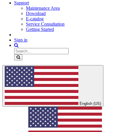
Support
Maintenance Area
Download
E-catalog
Service Consultation
Getting Started
Sign in
English (US)