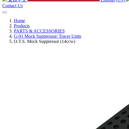
Contact Us
Home
Products
PARTS & ACCESSORIES
G-01 Mock Suppressor/ Tracer Units
O.T.S. Mock Suppressor (14ccw)