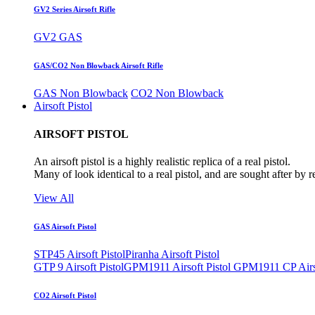
GV2 Series Airsoft Rifle
GV2 GAS
GAS/CO2 Non Blowback Airsoft Rifle
GAS Non Blowback
CO2 Non Blowback
Airsoft Pistol
AIRSOFT PISTOL
An airsoft pistol is a highly realistic replica of a real pistol.
Many of look identical to a real pistol, and are sought after by 
View All
GAS Airsoft Pistol
STP45 Airsoft Pistol
Piranha Airsoft Pistol
GTP 9 Airsoft Pistol
GPM1911 Airsoft Pistol
GPM1911 CP Airso
CO2 Airsoft Pistol