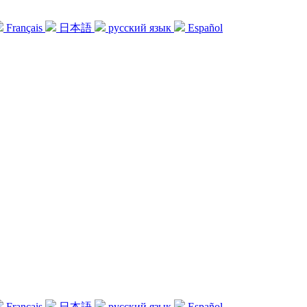
Français
日本語
русский язык
Español
Français
日本語
русский язык
Español