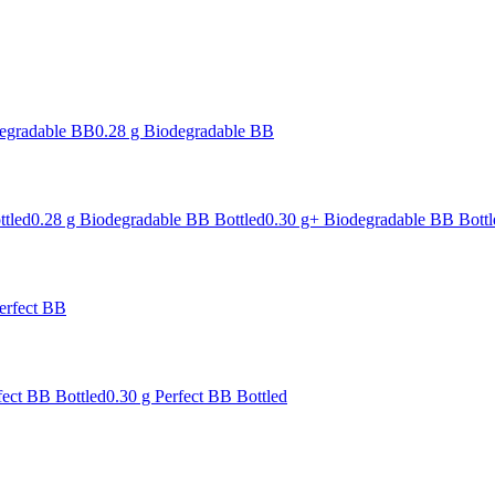
degradable BB
0.28 g Biodegradable BB
ttled
0.28 g Biodegradable BB Bottled
0.30 g+ Biodegradable BB Bottl
erfect BB
fect BB Bottled
0.30 g Perfect BB Bottled