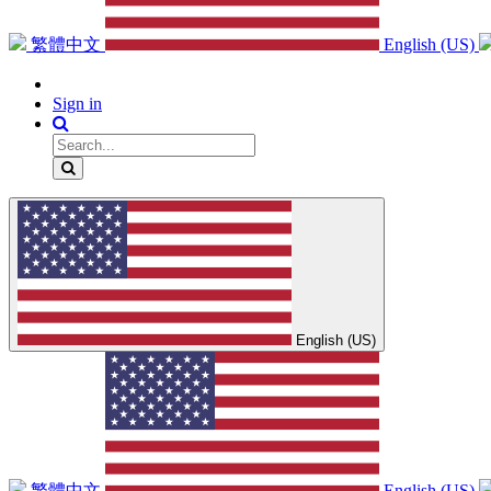
繁體中文
English (US)
Sign in
English (US)
繁體中文
English (US)