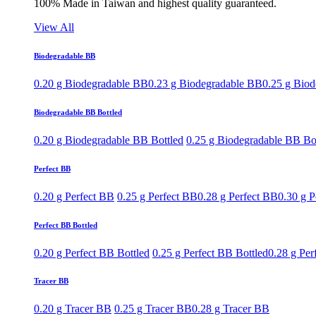
100% Made in Taiwan and highest quality guaranteed.
View All
Biodegradable BB
0.20 g Biodegradable BB
0.23 g Biodegradable BB
0.25 g Bio
Biodegradable BB Bottled
0.20 g Biodegradable BB Bottled
0.25 g Biodegradable BB Bo
Perfect BB
0.20 g Perfect BB
0.25 g Perfect BB
0.28 g Perfect BB
0.30 g P
Perfect BB Bottled
0.20 g Perfect BB Bottled
0.25 g Perfect BB Bottled
0.28 g Per
Tracer BB
0.20 g Tracer BB
0.25 g Tracer BB
0.28 g Tracer BB