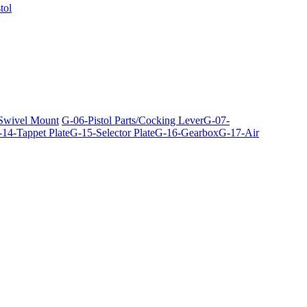
tol
 Swivel Mount
G-06-Pistol Parts/Cocking Lever
G-07-
14-Tappet Plate
G-15-Selector Plate
G-16-Gearbox
G-17-Air