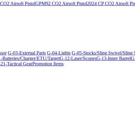
O2 Airsoft Pistol
GPM92 CO2 Airsoft Pistol
2024 CP CO2 Airsoft Pis
ssor
G-03-External Parts
G-04-Lights
G-05-Stocks/Sling Swivel/Sling
-Batteries/Charger/ETU/Target
G-12-Laser/Scopes
G-13-Inner Barrel
G-
21-Tactical Gear
Promotion Items