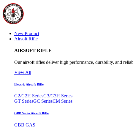
New Product
Airsoft Rifle
AIRSOFT RIFLE
Our airsoft rifles deliver high performance, durability, and reliab
View All
Electric Airsoft Rifle
G2/G2H Series
G3/G3H Series
GT Series
GC Series
CM Series
GBB Series Airsoft Rifle
GBB GAS