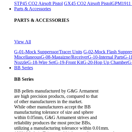
STP45 CO2 Airsoft Pistol
GX45 CO2 Airsoft Pistol
GPM1911 C
Parts & Accessories
PARTS & ACCESSORIES
View All
G-01-Mock Supperssor/Tracer Units
G-02-Mock Flash Suppre
Miscellaneous
G-08-Magaizne/Receiver
G-10-Internal Parts
G-11
Nozzle
G-18-Wire Set
G-19-Front Kit
G-20-Hop Up Chamber
G-
BB Series
BB Series
BB pellets manufactured by G&G Armament
are high precision products, compared to that
of other manufacturers in the market.
While other manufacturers accept the BB
manufacturing tolerance of size and sphere
within 0.05mm, G&G Armament strives and
reliability produces the most precise BBs,
utilizing a manufacturing tolerance within 0.01mm.