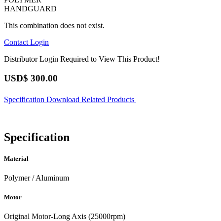
HANDGUARD
This combination does not exist.
Contact
Login
Distributor Login Required to View This Product!
USD$
300.00
Specification
Download
Related Products
Specification
Material
Polymer / Aluminum
Motor
Original Motor-Long Axis (25000rpm)