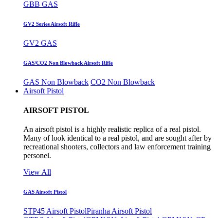
GBB GAS
GV2 Series Airsoft Rifle
GV2 GAS
GAS/CO2 Non Blowback Airsoft Rifle
GAS Non Blowback
CO2 Non Blowback
Airsoft Pistol
AIRSOFT PISTOL
An airsoft pistol is a highly realistic replica of a real pistol.
Many of look identical to a real pistol, and are sought after by
recreational shooters, collectors and law enforcement training
personel.
View All
GAS Airsoft Pistol
STP45 Airsoft Pistol
Piranha Airsoft Pistol