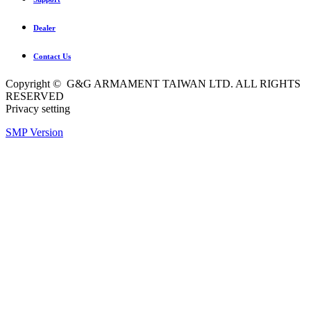
Dealer
Contact Us
Copyright © G&G ARMAMENT TAIWAN LTD. ALL RIGHTS
RESERVED
Privacy setting
SMP Version