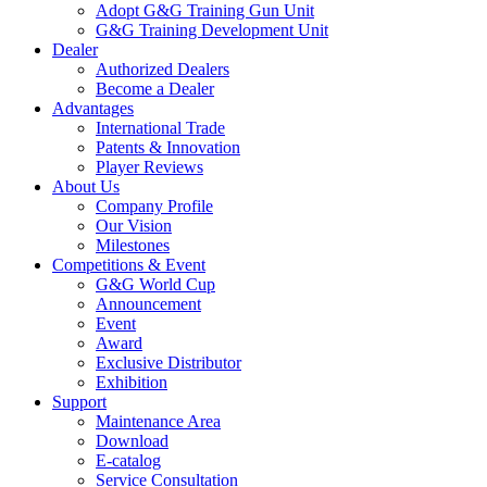
Adopt G&G Training Gun Unit
G&G Training Development Unit
Dealer
Authorized Dealers
Become a Dealer
Advantages
International Trade
Patents & Innovation
Player Reviews
About Us
Company Profile
Our Vision
Milestones
Competitions & Event
G&G World Cup
Announcement
Event
Award
Exclusive Distributor
Exhibition
Support
Maintenance Area
Download
E-catalog
Service Consultation