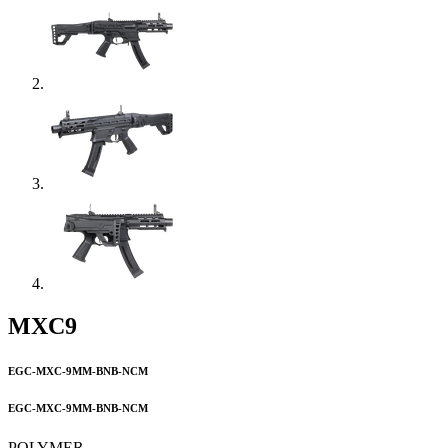
MXC9
EGC-MXC-9MM-BNB-NCM
EGC-MXC-9MM-BNB-NCM
POLYMER