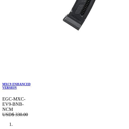
MXC9 ENHANCED
VERSION
EGC-MXC-
EV9-BNB-
NCM
USD$
330.00