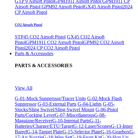
GTP 9 Airsoft Pistol
GPM1911 Airsoft Pistol
GPM1911 CP
Airsoft Pistol
GPM92 Airsoft Pistol
GX45 Airsoft Pistol
2024
CP Airsoft Pistol
CO2 Airsoft Pistol
STP45 CO2 Airsoft Pistol
GX45 CO2 Airsoft
Pistol
GPM1911 CO2 Airsoft Pistol
GPM92 CO2 Airsoft
Pistol
2024 CP CO2 Airsoft Pistol
Parts & Accessories
PARTS & ACCESSORIES
View All
G-01-Mock Supperssor/Tracer Units
G-02-Mock Flash
Suppressor
G-03-External Parts
G-04-Lights
G-05-
Stocks/Sling Swivel/Sling Swivel Mount
G-06-Pistol
Parts/Cocking Lever
G-07-Miscellaneous
G-08-
Magaizne/Receiver
G-10-Internal Parts
G-11-
Batteries/Charger/ETU/Target
G-12-Laser/Scopes
G-13-Inner
Barrel
G-14-Tappet Plate
G-15-Selector Plate
G-16-Gearbox
G-
17-Air Nozzle
G-18-Wire Set
G-19-Front Kit
G-20-Hop Up