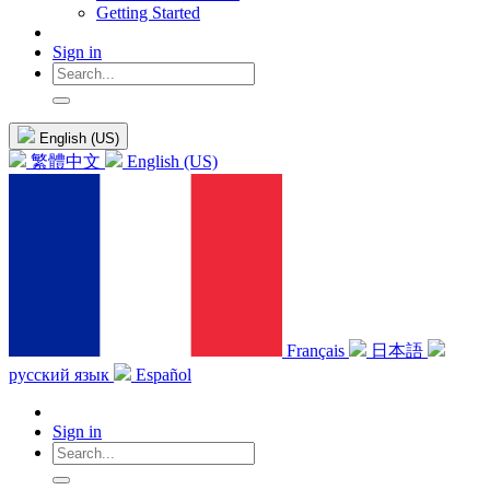
Getting Started
Sign in
English (US)
繁體中文
English (US)
Français
日本語
русский язык
Español
Sign in