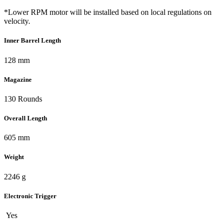
*Lower RPM motor will be installed based on local regulations on
velocity.
Inner Barrel Length
128 mm
Magazine
130 Rounds
Overall Length
605 mm
Weight
2246 g
Electronic Trigger
Yes