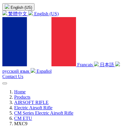
English (US)
繁體中文
English (US)
Français
日本語
русский язык
Español
Contact Us
Home
Products
AIRSOFT RIFLE
Electric Airsoft Rifle
CM Series Electric Airsoft Rifle
CM ETU
MXC9