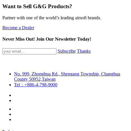
Want to Sell G&G Products?
Partner with one of the world’s leading airsoft brands.
Become a Dealer
Never Miss Out! Join Our Newsletter Today!
Subscribe
Thanks
No. 999, Zhonghua Rd., Shengang Township, Changhua
County 50952,Taiwan
Tel：+886-4-798-9000