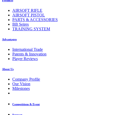
Products
AIRSOFT RIFLE
AIRSOFT PISTOL
PARTS & ACCESSORIES
BB Seires
TRAINING SYSTEM
Advantages
International Trade
Patents & Innovation
Player Reviews
About Us
Company Profile
Our Vision
Milestones
Competitions & Event
Support