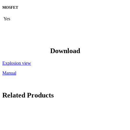
MOSFET
Yes
Download
Explosion view
Manual
Related Products