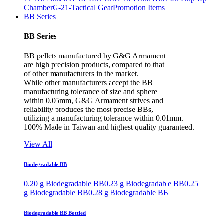
Chamber
G-21-Tactical Gear
Promotion Items
BB Series
BB Series
BB pellets manufactured by G&G Armament
are high precision products, compared to that
of other manufacturers in the market.
While other manufacturers accept the BB
manufacturing tolerance of size and sphere
within 0.05mm, G&G Armament strives and
reliability produces the most precise BBs,
utilizing a manufacturing tolerance within 0.01mm.
100% Made in Taiwan and highest quality guaranteed.
View All
Biodegradable BB
0.20 g Biodegradable BB
0.23 g Biodegradable BB
0.25
g Biodegradable BB
0.28 g Biodegradable BB
Biodegradable BB Bottled