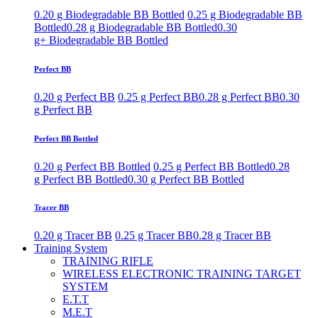
0.20 g Biodegradable BB Bottled
0.25 g Biodegradable BB
Bottled
0.28 g Biodegradable BB Bottled
0.30
g+ Biodegradable BB Bottled
Perfect BB
0.20 g Perfect BB
0.25 g Perfect BB
0.28 g Perfect BB
0.30
g Perfect BB
Perfect BB Bottled
0.20 g Perfect BB Bottled
0.25 g Perfect BB Bottled
0.28
g Perfect BB Bottled
0.30 g Perfect BB Bottled
Tracer BB
0.20 g Tracer BB
0.25 g Tracer BB
0.28 g Tracer BB
Training System
TRAINING RIFLE
WIRELESS ELECTRONIC TRAINING TARGET
SYSTEM
E.T.T
M.E.T