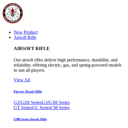
New Product
Airsoft Rifle
AIRSOFT RIFLE
Our airsoft rifles deliver high performance, durability, and
reliability, offering electric, gas, and spring-powered models
to suit all players.
View All
Electric Airsoft Rifle
G2/G2H Series
G3/G3H Series
GT Series
GC Series
CM Series
GBB Series Airsoft Rifle