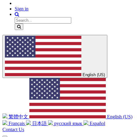
Sign in
English (US)
繁體中文
English (US)
Français
日本語
русский язык
Español
Contact Us