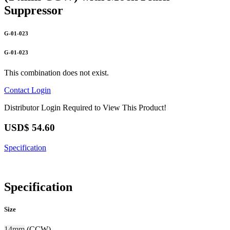
Suppressor
G-01-023
G-01-023
This combination does not exist.
Contact
Login
Distributor Login Required to View This Product!
USD$
54.60
Specification
Specification
Size
14mm
(CCW)