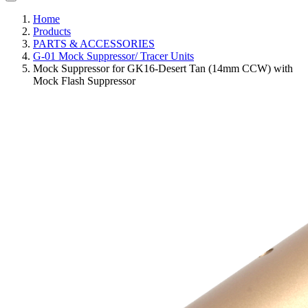
Home
Products
PARTS & ACCESSORIES
G-01 Mock Suppressor/ Tracer Units
Mock Suppressor for GK16-Desert Tan (14mm CCW) with
Mock Flash Suppressor