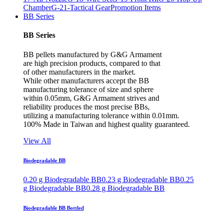
Chamber
G-21-Tactical Gear
Promotion Items
BB Series
BB Series
BB pellets manufactured by G&G Armament
are high precision products, compared to that
of other manufacturers in the market.
While other manufacturers accept the BB
manufacturing tolerance of size and sphere
within 0.05mm, G&G Armament strives and
reliability produces the most precise BBs,
utilizing a manufacturing tolerance within 0.01mm.
100% Made in Taiwan and highest quality guaranteed.
View All
Biodegradable BB
0.20 g Biodegradable BB
0.23 g Biodegradable BB
0.25
g Biodegradable BB
0.28 g Biodegradable BB
Biodegradable BB Bottled