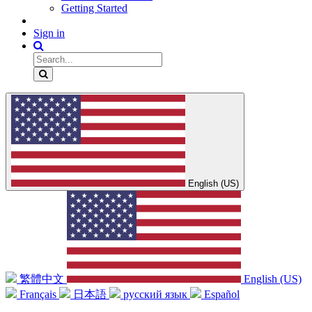
Getting Started
Sign in
English (US)
繁體中文
English (US)
Français
日本語
русский язык
Español