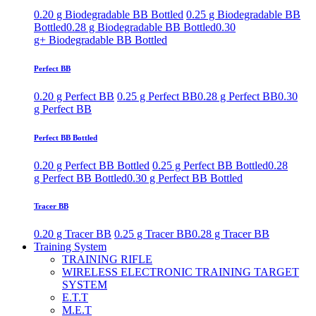
0.20 g Biodegradable BB Bottled
0.25 g Biodegradable BB
Bottled
0.28 g Biodegradable BB Bottled
0.30
g+ Biodegradable BB Bottled
Perfect BB
0.20 g Perfect BB
0.25 g Perfect BB
0.28 g Perfect BB
0.30
g Perfect BB
Perfect BB Bottled
0.20 g Perfect BB Bottled
0.25 g Perfect BB Bottled
0.28
g Perfect BB Bottled
0.30 g Perfect BB Bottled
Tracer BB
0.20 g Tracer BB
0.25 g Tracer BB
0.28 g Tracer BB
Training System
TRAINING RIFLE
WIRELESS ELECTRONIC TRAINING TARGET
SYSTEM
E.T.T
M.E.T