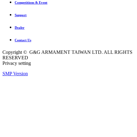
Competitions & Event
Support
Dealer
Contact Us
Copyright © G&G ARMAMENT TAIWAN LTD. ALL RIGHTS
RESERVED
Privacy setting
SMP Version