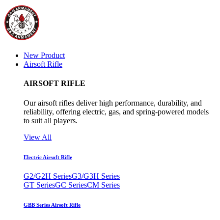
New Product
Airsoft Rifle
AIRSOFT RIFLE
Our airsoft rifles deliver high performance, durability, and
reliability, offering electric, gas, and spring-powered models
to suit all players.
View All
Electric Airsoft Rifle
G2/G2H Series
G3/G3H Series
GT Series
GC Series
CM Series
GBB Series Airsoft Rifle