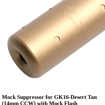
Mock Suppressor for GK16-Desert Tan
(14mm CCW) with Mock Flash