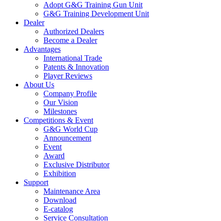
Adopt G&G Training Gun Unit
G&G Training Development Unit
Dealer
Authorized Dealers
Become a Dealer
Advantages
International Trade
Patents & Innovation
Player Reviews
About Us
Company Profile
Our Vision
Milestones
Competitions & Event
G&G World Cup
Announcement
Event
Award
Exclusive Distributor
Exhibition
Support
Maintenance Area
Download
E-catalog
Service Consultation