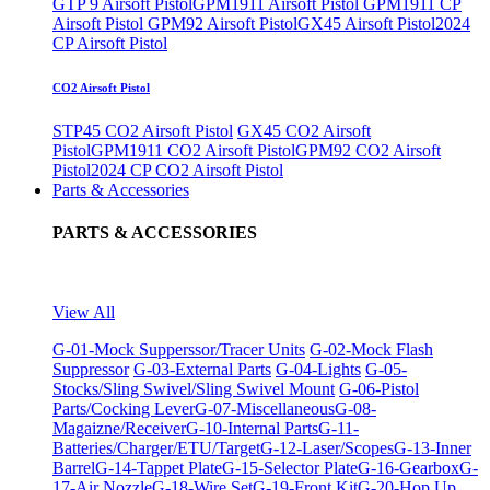
GTP 9 Airsoft Pistol
GPM1911 Airsoft Pistol
GPM1911 CP
Airsoft Pistol
GPM92 Airsoft Pistol
GX45 Airsoft Pistol
2024
CP Airsoft Pistol
CO2 Airsoft Pistol
STP45 CO2 Airsoft Pistol
GX45 CO2 Airsoft
Pistol
GPM1911 CO2 Airsoft Pistol
GPM92 CO2 Airsoft
Pistol
2024 CP CO2 Airsoft Pistol
Parts & Accessories
PARTS & ACCESSORIES
View All
G-01-Mock Supperssor/Tracer Units
G-02-Mock Flash
Suppressor
G-03-External Parts
G-04-Lights
G-05-
Stocks/Sling Swivel/Sling Swivel Mount
G-06-Pistol
Parts/Cocking Lever
G-07-Miscellaneous
G-08-
Magaizne/Receiver
G-10-Internal Parts
G-11-
Batteries/Charger/ETU/Target
G-12-Laser/Scopes
G-13-Inner
Barrel
G-14-Tappet Plate
G-15-Selector Plate
G-16-Gearbox
G-
17-Air Nozzle
G-18-Wire Set
G-19-Front Kit
G-20-Hop Up