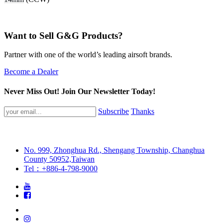
Want to Sell G&G Products?
Partner with one of the world’s leading airsoft brands.
Become a Dealer
Never Miss Out! Join Our Newsletter Today!
Subscribe
Thanks
No. 999, Zhonghua Rd., Shengang Township, Changhua
County 50952,Taiwan
Tel：+886-4-798-9000