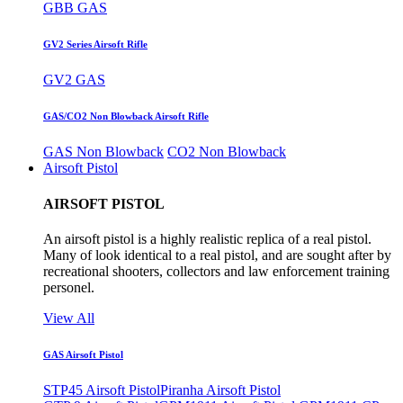
GBB GAS
GV2 Series Airsoft Rifle
GV2 GAS
GAS/CO2 Non Blowback Airsoft Rifle
GAS Non Blowback
CO2 Non Blowback
Airsoft Pistol
AIRSOFT PISTOL
An airsoft pistol is a highly realistic replica of a real pistol.
Many of look identical to a real pistol, and are sought after by
recreational shooters, collectors and law enforcement training
personel.
View All
GAS Airsoft Pistol
STP45 Airsoft Pistol
Piranha Airsoft Pistol