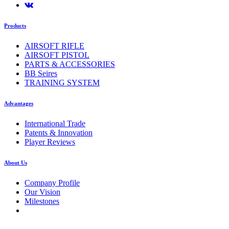
Products
AIRSOFT RIFLE
AIRSOFT PISTOL
PARTS & ACCESSORIES
BB Seires
TRAINING SYSTEM
Advantages
International Trade
Patents & Innovation
Player Reviews
About Us
Company Profile
Our Vision
Milestones