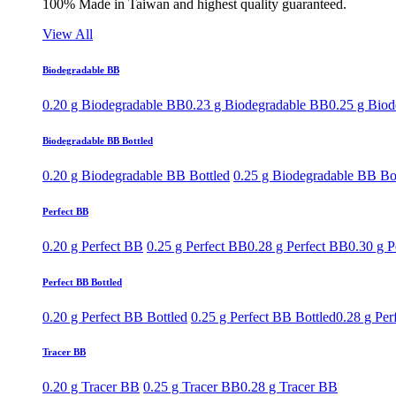
100% Made in Taiwan and highest quality guaranteed.
View All
Biodegradable BB
0.20 g Biodegradable BB
0.23 g Biodegradable BB
0.25 g Bio
Biodegradable BB Bottled
0.20 g Biodegradable BB Bottled
0.25 g Biodegradable BB Bo
Perfect BB
0.20 g Perfect BB
0.25 g Perfect BB
0.28 g Perfect BB
0.30 g P
Perfect BB Bottled
0.20 g Perfect BB Bottled
0.25 g Perfect BB Bottled
0.28 g Per
Tracer BB
0.20 g Tracer BB
0.25 g Tracer BB
0.28 g Tracer BB