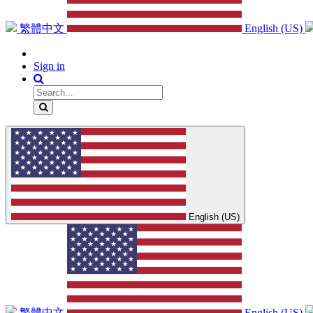
繁體中文
English (US)
Sign in
English (US)
繁體中文
English (US)