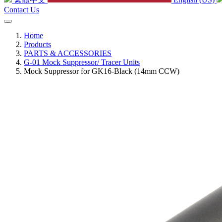
Contact Us
Home
Products
PARTS & ACCESSORIES
G-01 Mock Suppressor/ Tracer Units
Mock Suppressor for GK16-Black (14mm CCW)