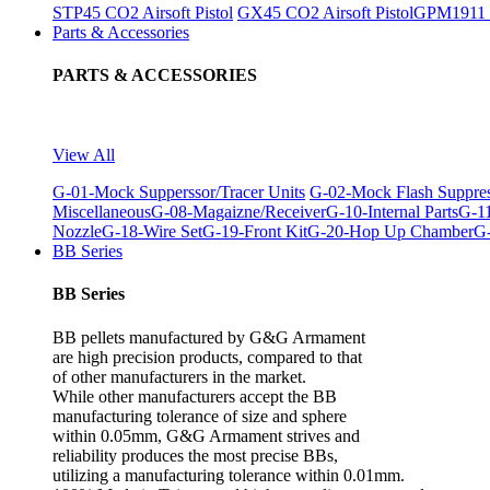
STP45 CO2 Airsoft Pistol
GX45 CO2 Airsoft Pistol
GPM1911 C
Parts & Accessories
PARTS & ACCESSORIES
View All
G-01-Mock Supperssor/Tracer Units
G-02-Mock Flash Suppre
Miscellaneous
G-08-Magaizne/Receiver
G-10-Internal Parts
G-11
Nozzle
G-18-Wire Set
G-19-Front Kit
G-20-Hop Up Chamber
G-
BB Series
BB Series
BB pellets manufactured by G&G Armament
are high precision products, compared to that
of other manufacturers in the market.
While other manufacturers accept the BB
manufacturing tolerance of size and sphere
within 0.05mm, G&G Armament strives and
reliability produces the most precise BBs,
utilizing a manufacturing tolerance within 0.01mm.