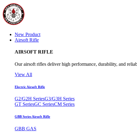
New Product
Airsoft Rifle
AIRSOFT RIFLE
Our airsoft rifles deliver high performance, durability, and reliab
View All
Electric Airsoft Rifle
G2/G2H Series
G3/G3H Series
GT Series
GC Series
CM Series
GBB Series Airsoft Rifle
GBB GAS