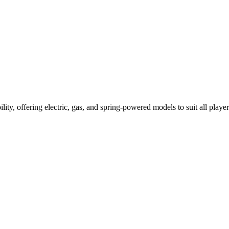
ility, offering electric, gas, and spring-powered models to suit all player