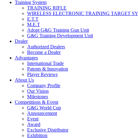
Training System
TRAINING RIFLE
WIRELESS ELECTRONIC TRAINING TARGET S
E.T.T
M.E.T
Adopt G&G Training Gun Unit
G&G Training Development Unit
Dealer
Authorized Dealers
Become a Dealer
Advantages
International Trade
Patents & Innovation
Player Reviews
About Us
Company Profile
Our Vision
Milestones
Competitions & Event
G&G World Cup
Announcement
Event
Award
Exclusive Distributor
Exhibition