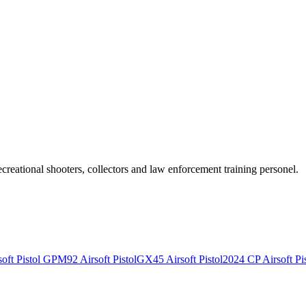
recreational shooters, collectors and law enforcement training personel.
ft Pistol
GPM92 Airsoft Pistol
GX45 Airsoft Pistol
2024 CP Airsoft Pis