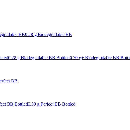
degradable BB
0.28 g Biodegradable BB
ttled
0.28 g Biodegradable BB Bottled
0.30 g+ Biodegradable BB Bottl
erfect BB
fect BB Bottled
0.30 g Perfect BB Bottled