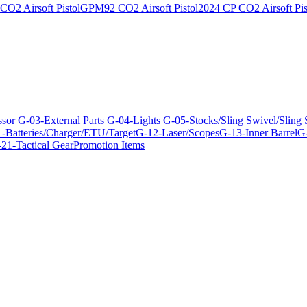
O2 Airsoft Pistol
GPM92 CO2 Airsoft Pistol
2024 CP CO2 Airsoft Pis
ssor
G-03-External Parts
G-04-Lights
G-05-Stocks/Sling Swivel/Sling
-Batteries/Charger/ETU/Target
G-12-Laser/Scopes
G-13-Inner Barrel
G-
21-Tactical Gear
Promotion Items