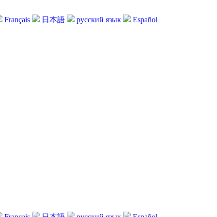
Français
日本語
русский язык
Español
Français
日本語
русский язык
Español