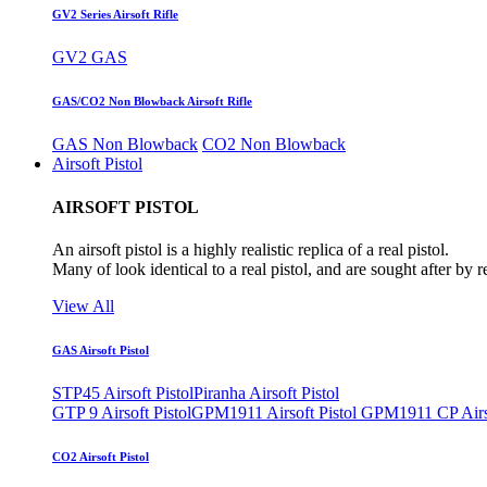
GV2 Series Airsoft Rifle
GV2 GAS
GAS/CO2 Non Blowback Airsoft Rifle
GAS Non Blowback
CO2 Non Blowback
Airsoft Pistol
AIRSOFT PISTOL
An airsoft pistol is a highly realistic replica of a real pistol.
Many of look identical to a real pistol, and are sought after by 
View All
GAS Airsoft Pistol
STP45 Airsoft Pistol
Piranha Airsoft Pistol
GTP 9 Airsoft Pistol
GPM1911 Airsoft Pistol
GPM1911 CP Airso
CO2 Airsoft Pistol