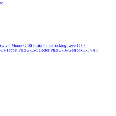
tol
 Swivel Mount
G-06-Pistol Parts/Cocking Lever
G-07-
14-Tappet Plate
G-15-Selector Plate
G-16-Gearbox
G-17-Air