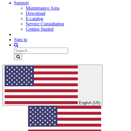
Support
Maintenance Area
Download
E-catalog
Service Consultation
Getting Started
Sign in
English (US)