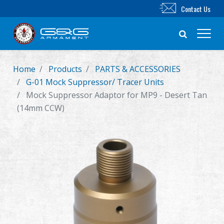
Contact Us
Home
Products
PARTS & ACCESSORIES
New Product
G-01 Mock Suppressor/ Tracer Units
Mock Suppressor Adaptor for MP9 - Desert Tan
Airsoft Rifle
(14mm CCW)
Airsoft Pistol
Parts & Accessories
BB Series
Training System