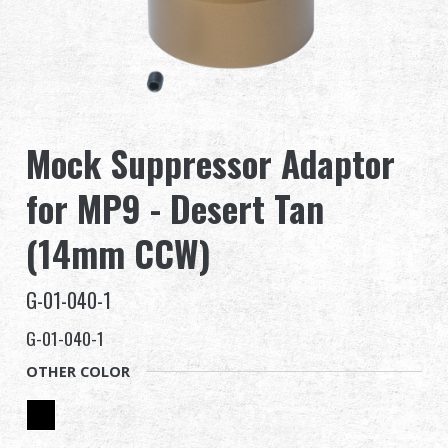
Dealer
Advantages
About Us
Mock Suppressor Adaptor
Competitions & Event
for MP9 - Desert Tan
Support
(14mm CCW)
Sign in
G-01-040-1
G-01-040-1
繁體中文
English (US)
OTHER COLOR
Français
日本語
русский язык
Español