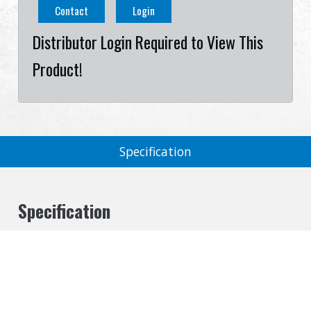
Contact
Login
Distributor Login Required to View This
Product!
Specification
Specification
Cookies Information
Size
14 ccw
We use cookies and we collect data regarding user