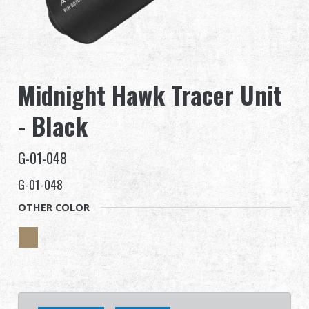
Dealer
Advantages
Midnight Hawk Tracer Unit
About Us
- Black
Competitions & Event
G-01-048
Support
G-01-048
Sign in
OTHER COLOR
繁體中文
English (US)
Français
日本語
русский язык
Español