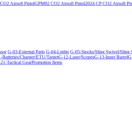
O2 Airsoft Pistol
GPM92 CO2 Airsoft Pistol
2024 CP CO2 Airsoft Pis
ssor
G-03-External Parts
G-04-Lights
G-05-Stocks/Sling Swivel/Sling
-Batteries/Charger/ETU/Target
G-12-Laser/Scopes
G-13-Inner Barrel
G-
21-Tactical Gear
Promotion Items