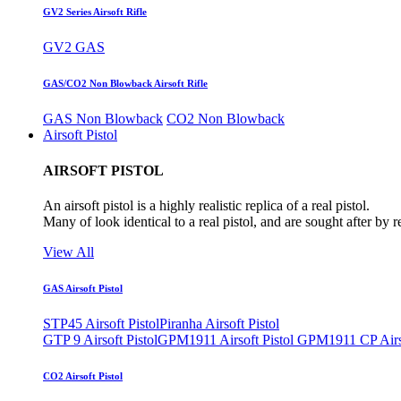
GV2 Series Airsoft Rifle
GV2 GAS
GAS/CO2 Non Blowback Airsoft Rifle
GAS Non Blowback
CO2 Non Blowback
Airsoft Pistol
AIRSOFT PISTOL
An airsoft pistol is a highly realistic replica of a real pistol.
Many of look identical to a real pistol, and are sought after by 
View All
GAS Airsoft Pistol
STP45 Airsoft Pistol
Piranha Airsoft Pistol
GTP 9 Airsoft Pistol
GPM1911 Airsoft Pistol
GPM1911 CP Airso
CO2 Airsoft Pistol