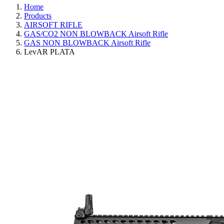
Home
Products
AIRSOFT RIFLE
GAS/CO2 NON BLOWBACK Airsoft Rifle
GAS NON BLOWBACK Airsoft Rifle
LevAR PLATA