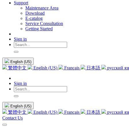
Support
Maintenance Area
Download
E-catalog
Service Consultation
Getting Started
Sign in
English (US)
繁體中文
English (US)
Français
日本語
русский я
Sign in
English (US)
繁體中文
English (US)
Français
日本語
русский я
Contact Us