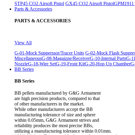
STP45 CO2 Airsoft Pistol
GX45 CO2 Airsoft Pistol
GPM1911 C
Parts & Accessories
PARTS & ACCESSORIES
View All
G-01-Mock Supperssor/Tracer Units
G-02-Mock Flash Suppre
Miscellaneous
G-08-Magaizne/Receiver
G-10-Internal Parts
G-11
Nozzle
G-18-Wire Set
G-19-Front Kit
G-20-Hop Up Chamber
G-
BB Series
BB Series
BB pellets manufactured by G&G Armament
are high precision products, compared to that
of other manufacturers in the market.
While other manufacturers accept the BB
manufacturing tolerance of size and sphere
within 0.05mm, G&G Armament strives and
reliability produces the most precise BBs,
utilizing a manufacturing tolerance within 0.01mm.