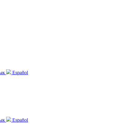
зык
Español
зык
Español