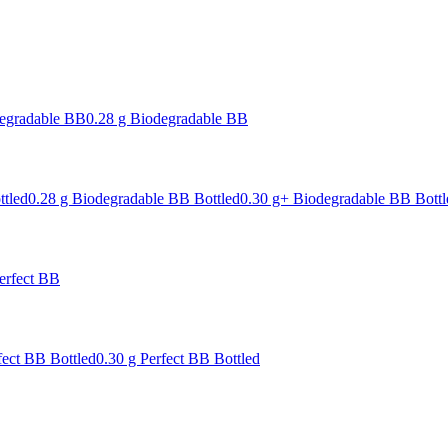
degradable BB
0.28 g Biodegradable BB
ttled
0.28 g Biodegradable BB Bottled
0.30 g+ Biodegradable BB Bottl
erfect BB
fect BB Bottled
0.30 g Perfect BB Bottled