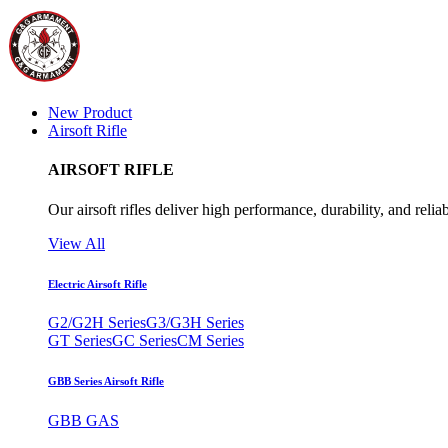
New Product
Airsoft Rifle
AIRSOFT RIFLE
Our airsoft rifles deliver high performance, durability, and reliab
View All
Electric Airsoft Rifle
G2/G2H Series
G3/G3H Series
GT Series
GC Series
CM Series
GBB Series Airsoft Rifle
GBB GAS