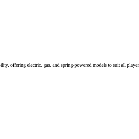
ility, offering electric, gas, and spring-powered models to suit all player