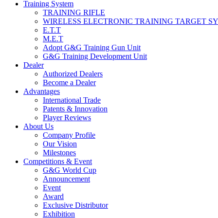
Training System
TRAINING RIFLE
WIRELESS ELECTRONIC TRAINING TARGET S
E.T.T
M.E.T
Adopt G&G Training Gun Unit
G&G Training Development Unit
Dealer
Authorized Dealers
Become a Dealer
Advantages
International Trade
Patents & Innovation
Player Reviews
About Us
Company Profile
Our Vision
Milestones
Competitions & Event
G&G World Cup
Announcement
Event
Award
Exclusive Distributor
Exhibition