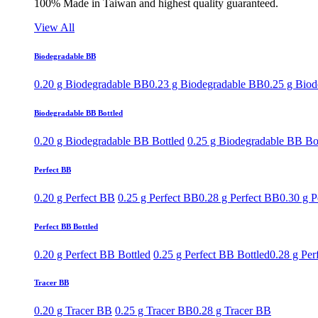
100% Made in Taiwan and highest quality guaranteed.
View All
Biodegradable BB
0.20 g Biodegradable BB
0.23 g Biodegradable BB
0.25 g Bio
Biodegradable BB Bottled
0.20 g Biodegradable BB Bottled
0.25 g Biodegradable BB Bo
Perfect BB
0.20 g Perfect BB
0.25 g Perfect BB
0.28 g Perfect BB
0.30 g P
Perfect BB Bottled
0.20 g Perfect BB Bottled
0.25 g Perfect BB Bottled
0.28 g Per
Tracer BB
0.20 g Tracer BB
0.25 g Tracer BB
0.28 g Tracer BB