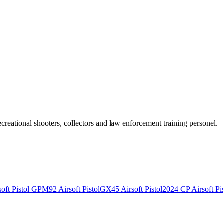
recreational shooters, collectors and law enforcement training personel.
ft Pistol
GPM92 Airsoft Pistol
GX45 Airsoft Pistol
2024 CP Airsoft Pis