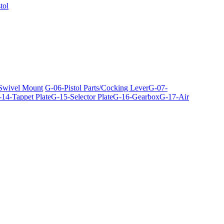
tol
 Swivel Mount
G-06-Pistol Parts/Cocking Lever
G-07-
14-Tappet Plate
G-15-Selector Plate
G-16-Gearbox
G-17-Air