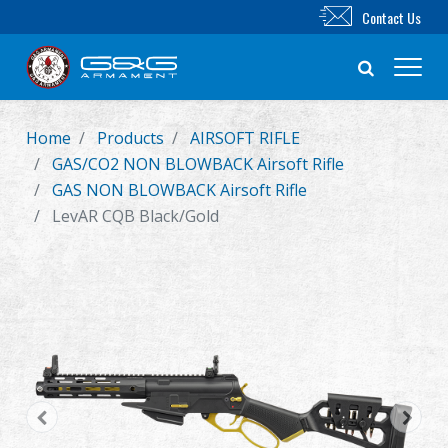
Contact Us
Home
Products
AIRSOFT RIFLE
New Product
GAS/CO2 NON BLOWBACK Airsoft Rifle
GAS NON BLOWBACK Airsoft Rifle
Airsoft Rifle
LevAR CQB Black/Gold
Airsoft Pistol
Parts & Accessories
BB Series
Training System