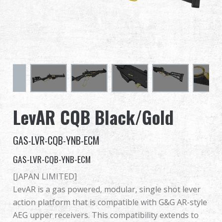
Dealer
Advantages
About Us
Competitions & Event
LevAR CQB Black/Gold
Support
GAS-LVR-CQB-YNB-ECM
Sign in
GAS-LVR-CQB-YNB-ECM
繁體中文
English (US)
[JAPAN LIMITED]
LevAR is a gas powered, modular, single shot lever
Français
日本語
action platform that is compatible with G&G AR-style
AEG upper receivers. This compatibility extends to
русский язык
Español