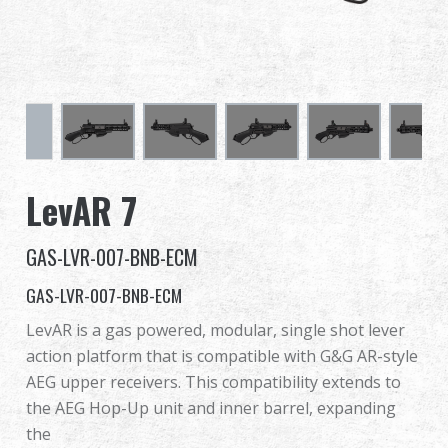
Dealer
Advantages
About Us
Competitions & Event
LevAR 7
Support
GAS-LVR-007-BNB-ECM
Sign in
GAS-LVR-007-BNB-ECM
LevAR is a gas powered, modular, single shot lever
繁體中文
English (US)
action platform that is compatible with G&G AR-style
AEG upper receivers. This compatibility extends to
Français
日本語
the AEG Hop-Up unit and inner barrel, expanding
the
русский язык
Español