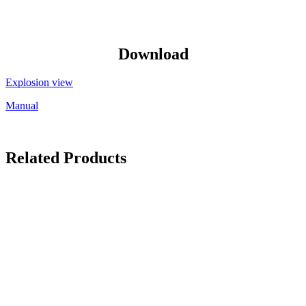
Download
Explosion view
Manual
Related Products