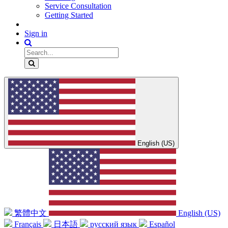
Service Consultation
Getting Started
Sign in
English (US)
繁體中文
English (US)
Français
日本語
русский язык
Español