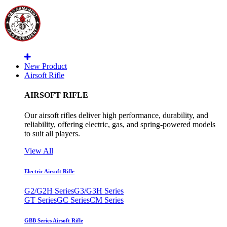
New Product
Airsoft Rifle
AIRSOFT RIFLE
Our airsoft rifles deliver high performance, durability, and
reliability, offering electric, gas, and spring-powered models
to suit all players.
View All
Electric Airsoft Rifle
G2/G2H Series
G3/G3H Series
GT Series
GC Series
CM Series
GBB Series Airsoft Rifle