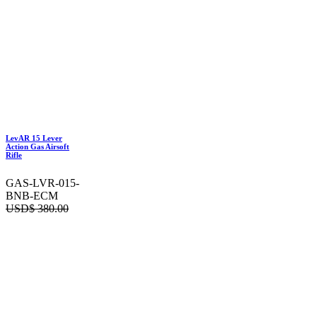
LevAR 15 Lever
Action Gas Airsoft
Rifle
GAS-LVR-015-
BNB-ECM
USD$
380.00