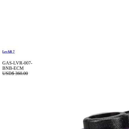
LevAR 7
GAS-LVR-007-
BNB-ECM
USD$
360.00