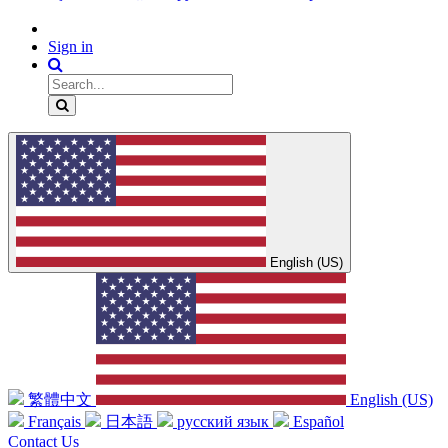
Sign in
English (US)
繁體中文
English (US)
Français
日本語
русский язык
Español
Contact Us