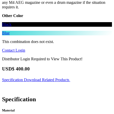
any M4 AEG magazine or even a drum magazine if the situation
requires it.
Other Color
Black
Blue
This combination does not exist.
Contact
Login
Distributor Login Required to View This Product!
USD$
400.00
Specification
Download
Related Products
Specification
Material