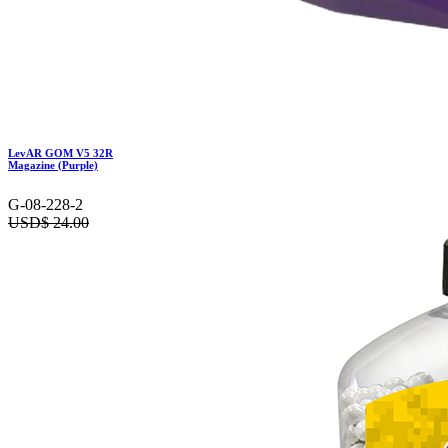
LevAR GOM V5 32R
Magazine (Purple)
G-08-228-2
USD$
24.00