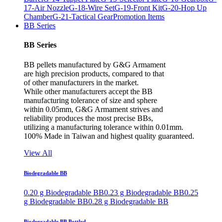
17-Air Nozzle
G-18-Wire Set
G-19-Front Kit
G-20-Hop Up
Chamber
G-21-Tactical Gear
Promotion Items
BB Series
BB Series
BB pellets manufactured by G&G Armament
are high precision products, compared to that
of other manufacturers in the market.
While other manufacturers accept the BB
manufacturing tolerance of size and sphere
within 0.05mm, G&G Armament strives and
reliability produces the most precise BBs,
utilizing a manufacturing tolerance within 0.01mm.
100% Made in Taiwan and highest quality guaranteed.
View All
Biodegradable BB
0.20 g Biodegradable BB
0.23 g Biodegradable BB
0.25
g Biodegradable BB
0.28 g Biodegradable BB
Biodegradable BB Bottled