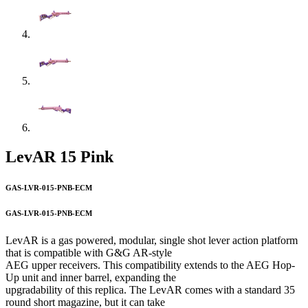
LevAR 15 Pink
GAS-LVR-015-PNB-ECM
GAS-LVR-015-PNB-ECM
LevAR is a gas powered, modular, single shot lever action platform
that is compatible with G&G AR-style
AEG upper receivers. This compatibility extends to the AEG Hop-
Up unit and inner barrel, expanding the
upgradability of this replica. The LevAR comes with a standard 35
round short magazine, but it can take