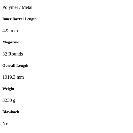
Polymer / Metal
Inner Barrel Length
425 mm
Magazine
32 Rounds
Overall Length
1019.3 mm
Weight
3230 g
Blowback
No