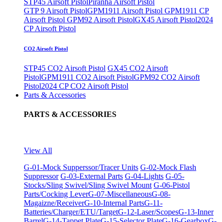
STP45 Airsoft Pistol
Piranha Airsoft Pistol
GTP 9 Airsoft Pistol
GPM1911 Airsoft Pistol
GPM1911 CP
Airsoft Pistol
GPM92 Airsoft Pistol
GX45 Airsoft Pistol
2024
CP Airsoft Pistol
CO2 Airsoft Pistol
STP45 CO2 Airsoft Pistol
GX45 CO2 Airsoft
Pistol
GPM1911 CO2 Airsoft Pistol
GPM92 CO2 Airsoft
Pistol
2024 CP CO2 Airsoft Pistol
Parts & Accessories
PARTS & ACCESSORIES
View All
G-01-Mock Supperssor/Tracer Units
G-02-Mock Flash
Suppressor
G-03-External Parts
G-04-Lights
G-05-
Stocks/Sling Swivel/Sling Swivel Mount
G-06-Pistol
Parts/Cocking Lever
G-07-Miscellaneous
G-08-
Magaizne/Receiver
G-10-Internal Parts
G-11-
Batteries/Charger/ETU/Target
G-12-Laser/Scopes
G-13-Inner
Barrel
G-14-Tappet Plate
G-15-Selector Plate
G-16-Gearbox
G-