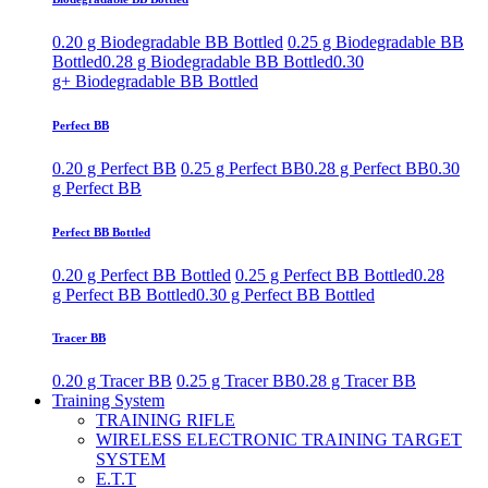
0.20 g Biodegradable BB Bottled
0.25 g Biodegradable BB
Bottled
0.28 g Biodegradable BB Bottled
0.30
g+ Biodegradable BB Bottled
Perfect BB
0.20 g Perfect BB
0.25 g Perfect BB
0.28 g Perfect BB
0.30
g Perfect BB
Perfect BB Bottled
0.20 g Perfect BB Bottled
0.25 g Perfect BB Bottled
0.28
g Perfect BB Bottled
0.30 g Perfect BB Bottled
Tracer BB
0.20 g Tracer BB
0.25 g Tracer BB
0.28 g Tracer BB
Training System
TRAINING RIFLE
WIRELESS ELECTRONIC TRAINING TARGET
SYSTEM
E.T.T