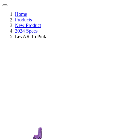
Home
Products
New Product
2024 Specs
LevAR 15 Pink