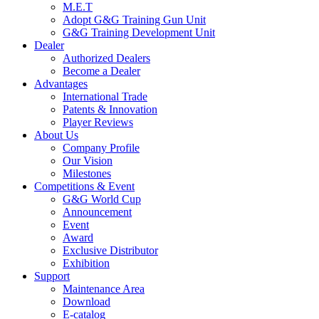
M.E.T
Adopt G&G Training Gun Unit
G&G Training Development Unit
Dealer
Authorized Dealers
Become a Dealer
Advantages
International Trade
Patents & Innovation
Player Reviews
About Us
Company Profile
Our Vision
Milestones
Competitions & Event
G&G World Cup
Announcement
Event
Award
Exclusive Distributor
Exhibition
Support
Maintenance Area
Download
E-catalog