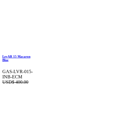
LevAR 15 Macaron
Blue
GAS-LVR-015-
INB-ECM
USD$
400.00