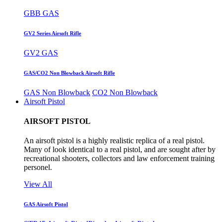
GBB GAS
GV2 Series Airsoft Rifle
GV2 GAS
GAS/CO2 Non Blowback Airsoft Rifle
GAS Non Blowback
CO2 Non Blowback
Airsoft Pistol
AIRSOFT PISTOL
An airsoft pistol is a highly realistic replica of a real pistol.
Many of look identical to a real pistol, and are sought after by
recreational shooters, collectors and law enforcement training
personel.
View All
GAS Airsoft Pistol