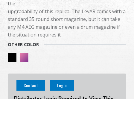
the
upgradability of this replica. The LevAR comes with a
standard 35 round short magazine, but it can take
any M4 AEG magazine or even a drum magazine if
the situation requires it.
OTHER COLOR
Contact
Login
Distributor Login Required to View This
Product!
Cookies Information
We use cookies and we collect data regarding user