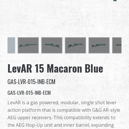
Dealer
Advantages
About Us
Competitions & Event
LevAR 15 Macaron Blue
Support
GAS-LVR-015-INB-ECM
Sign in
GAS-LVR-015-INB-ECM
繁體中文
English (US)
LevAR is a gas powered, modular, single shot lever
action platform that is compatible with G&G AR-style
Français
日本語
AEG upper receivers. This compatibility extends to
the AEG Hop-Up unit and inner barrel, expanding
русский язык
Español