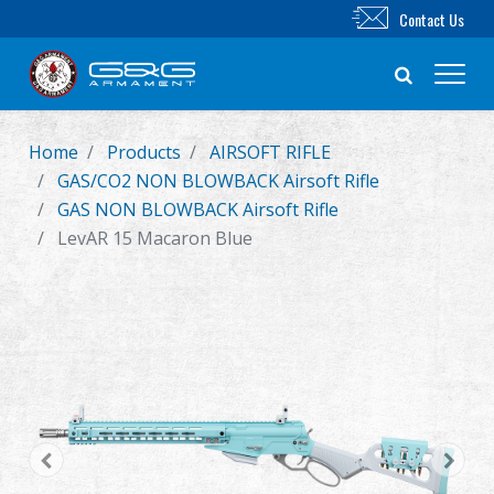
Contact Us
Home
Products
AIRSOFT RIFLE
New Product
GAS/CO2 NON BLOWBACK Airsoft Rifle
GAS NON BLOWBACK Airsoft Rifle
Airsoft Rifle
LevAR 15 Macaron Blue
Airsoft Pistol
Parts & Accessories
BB Series
Training System