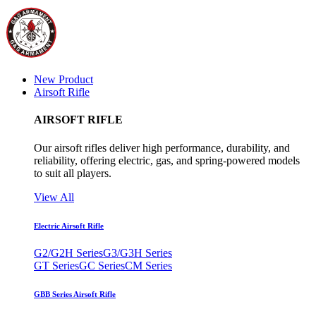
New Product
Airsoft Rifle
AIRSOFT RIFLE
Our airsoft rifles deliver high performance, durability, and
reliability, offering electric, gas, and spring-powered models
to suit all players.
View All
Electric Airsoft Rifle
G2/G2H Series
G3/G3H Series
GT Series
GC Series
CM Series
GBB Series Airsoft Rifle