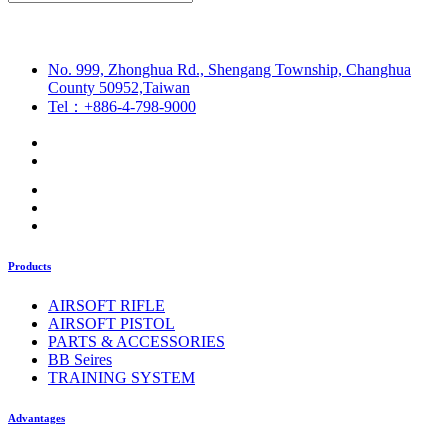
No. 999, Zhonghua Rd., Shengang Township, Changhua
County 50952,Taiwan
Tel：+886-4-798-9000
Products
AIRSOFT RIFLE
AIRSOFT PISTOL
PARTS & ACCESSORIES
BB Seires
TRAINING SYSTEM
Advantages