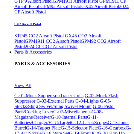
GTP 9 Airsoft Pistol
GPM1911 Airsoft Pistol
GPM1911 CP
Airsoft Pistol
GPM92 Airsoft Pistol
GX45 Airsoft Pistol
2024
CP Airsoft Pistol
CO2 Airsoft Pistol
STP45 CO2 Airsoft Pistol
GX45 CO2 Airsoft
Pistol
GPM1911 CO2 Airsoft Pistol
GPM92 CO2 Airsoft
Pistol
2024 CP CO2 Airsoft Pistol
Parts & Accessories
PARTS & ACCESSORIES
View All
G-01-Mock Supperssor/Tracer Units
G-02-Mock Flash
Suppressor
G-03-External Parts
G-04-Lights
G-05-
Stocks/Sling Swivel/Sling Swivel Mount
G-06-Pistol
Parts/Cocking Lever
G-07-Miscellaneous
G-08-
Magaizne/Receiver
G-10-Internal Parts
G-11-
Batteries/Charger/ETU/Target
G-12-Laser/Scopes
G-13-Inner
Barrel
G-14-Tappet Plate
G-15-Selector Plate
G-16-Gearbox
G-
17-Air Nozzle
G-18-Wire Set
G-19-Front Kit
G-20-Hop Up