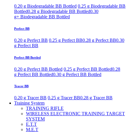
0.20 g Biodegradable BB Bottled
0.25 g Biodegradable BB
Bottled
0.28 g Biodegradable BB Bottled
0.30
g+ Biodegradable BB Bottled
Perfect BB
0.20 g Perfect BB
0.25 g Perfect BB
0.28 g Perfect BB
0.30
g Perfect BB
Perfect BB Bottled
0.20 g Perfect BB Bottled
0.25 g Perfect BB Bottled
0.28
g Perfect BB Bottled
0.30 g Perfect BB Bottled
Tracer BB
0.20 g Tracer BB
0.25 g Tracer BB
0.28 g Tracer BB
Training System
TRAINING RIFLE
WIRELESS ELECTRONIC TRAINING TARGET
SYSTEM
E.T.T
M.E.T