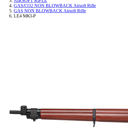
AIRSOFT RIFLE
GAS/CO2 NON BLOWBACK Airsoft Rifle
GAS NON BLOWBACK Airsoft Rifle
LE4 MKI-P