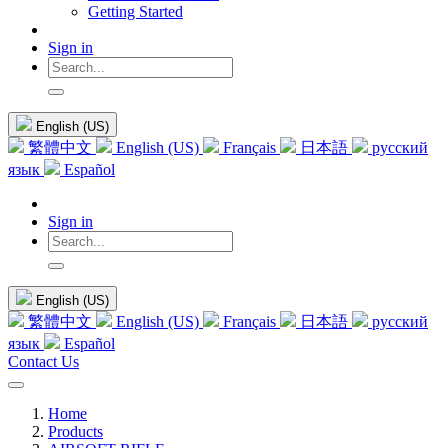
Getting Started
Sign in
English (US)
繁體中文
English (US)
Français
日本語
русский
язык
Español
Sign in
English (US)
繁體中文
English (US)
Français
日本語
русский
язык
Español
Contact Us
Home
Products