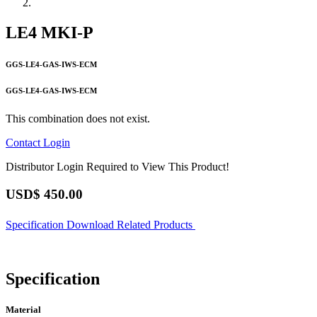
LE4 MKI-P
GGS-LE4-GAS-IWS-ECM
GGS-LE4-GAS-IWS-ECM
This combination does not exist.
Contact
Login
Distributor Login Required to View This Product!
USD$
450.00
Specification
Download
Related Products
Specification
Material