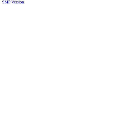
SMP Version