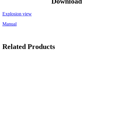
Download
Explosion view
Manual
Related Products