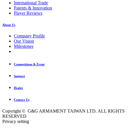
International Trade
Patents & Innovation
Player Reviews
About Us
Company Profile
Our Vision
Milestones
Competitions & Event
Support
Dealer
Contact Us
Copyright © G&G ARMAMENT TAIWAN LTD. ALL RIGHTS
RESERVED
Privacy setting