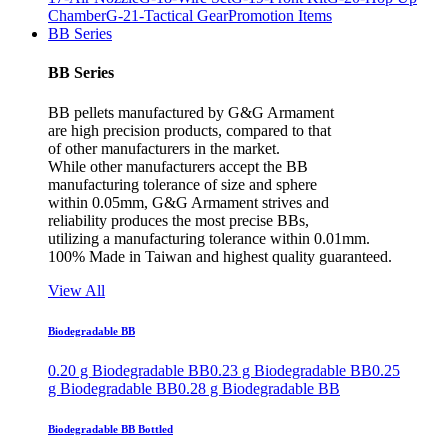
Chamber
G-21-Tactical Gear
Promotion Items
BB Series
BB Series
BB pellets manufactured by G&G Armament
are high precision products, compared to that
of other manufacturers in the market.
While other manufacturers accept the BB
manufacturing tolerance of size and sphere
within 0.05mm, G&G Armament strives and
reliability produces the most precise BBs,
utilizing a manufacturing tolerance within 0.01mm.
100% Made in Taiwan and highest quality guaranteed.
View All
Biodegradable BB
0.20 g Biodegradable BB
0.23 g Biodegradable BB
0.25
g Biodegradable BB
0.28 g Biodegradable BB
Biodegradable BB Bottled