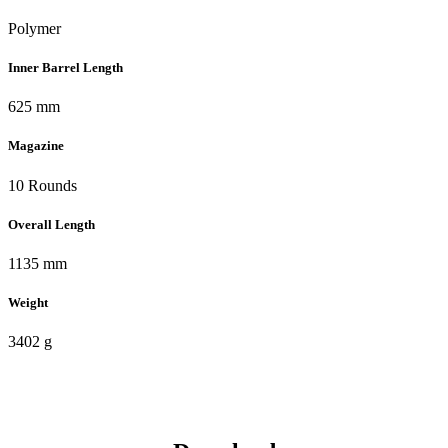
Polymer
Inner Barrel Length
625 mm
Magazine
10 Rounds
Overall Length
1135 mm
Weight
3402 g