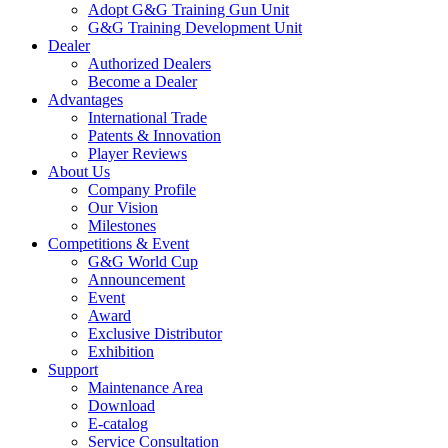
Adopt G&G Training Gun Unit
G&G Training Development Unit
Dealer
Authorized Dealers
Become a Dealer
Advantages
International Trade
Patents & Innovation
Player Reviews
About Us
Company Profile
Our Vision
Milestones
Competitions & Event
G&G World Cup
Announcement
Event
Award
Exclusive Distributor
Exhibition
Support
Maintenance Area
Download
E-catalog
Service Consultation