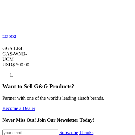
LE4 MKI
GGS-LE4-
GAS-WNB-
UCM
USD$
500.00
Want to Sell G&G Products?
Partner with one of the world’s leading airsoft brands.
Become a Dealer
Never Miss Out! Join Our Newsletter Today!
Subscribe
Thanks