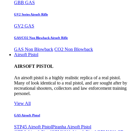
GBB GAS
GV2 Series Airsoft Rifle
GV2 GAS
GAS/CO2 Non Blowback Airsoft Rifle
GAS Non Blowback
CO2 Non Blowback
Airsoft Pistol
AIRSOFT PISTOL
An airsoft pistol is a highly realistic replica of a real pistol.
Many of look identical to a real pistol, and are sought after by
recreational shooters, collectors and law enforcement training
personel.
View All
GAS Airsoft Pistol
STP45 Airsoft Pistol
Piranha Airsoft Pistol