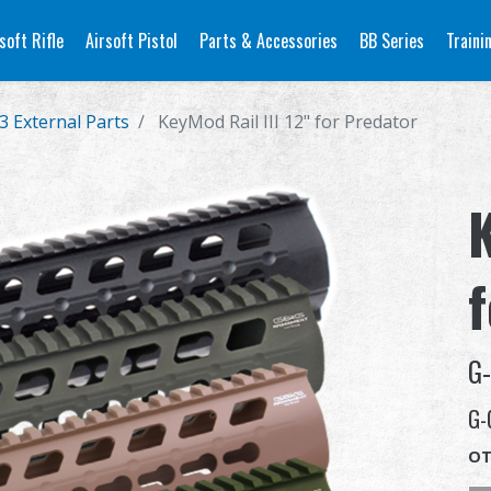
soft Rifle
Airsoft Pistol
Parts & Accessories
BB Series
Traini
3 External Parts
KeyMod Rail III 12" for Predator
K
G
G-
OT