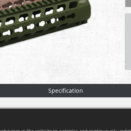
Specification