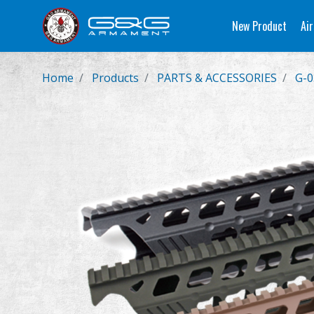
New Product
Air
Home
Products
PARTS & ACCESSORIES
G-0