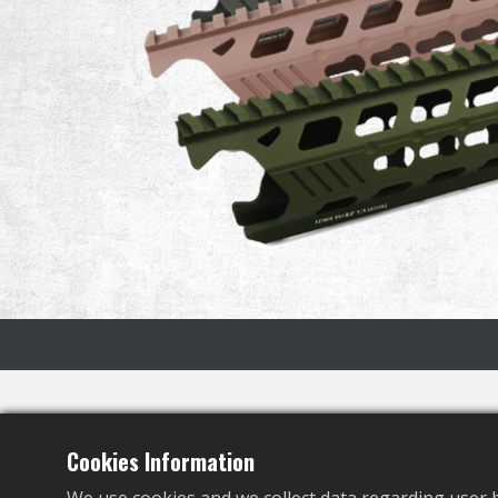
Specification
Cookies Information