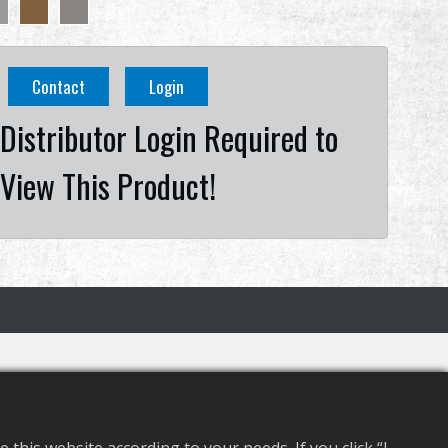
Contact
Login
Distributor Login Required to
View This Product!