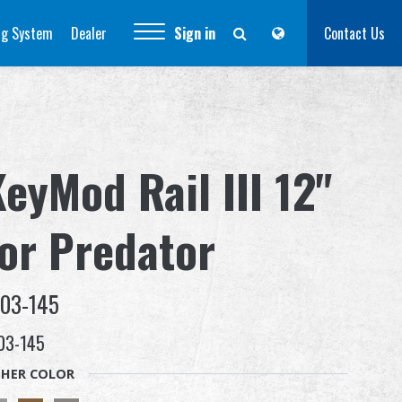
ng System
Dealer
Sign in
Contact Us
eyMod Rail III 12"
for Predator
-03-145
03-145
HER COLOR