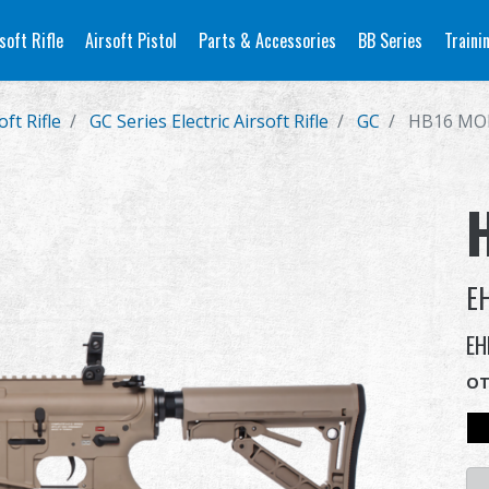
soft Rifle
Airsoft Pistol
Parts & Accessories
BB Series
Traini
oft Rifle
GC Series Electric Airsoft Rifle
GC
HB16 MO
E
EH
OT