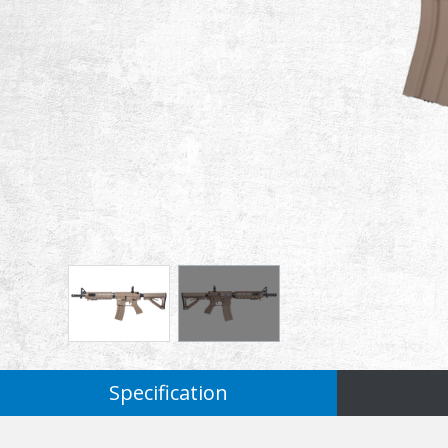
Specification