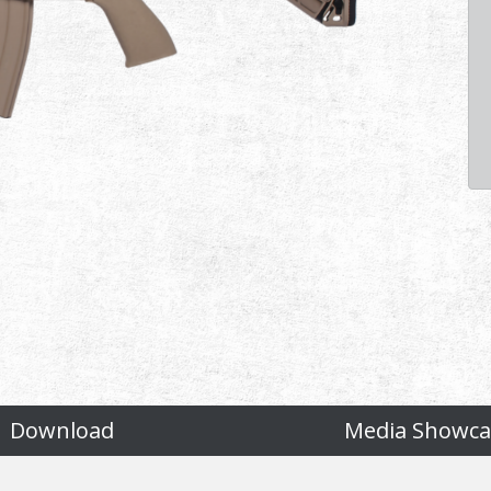
Download
Media Showca