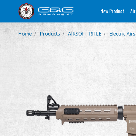
New Product
Air
Home
Products
AIRSOFT RIFLE
Electric Airs