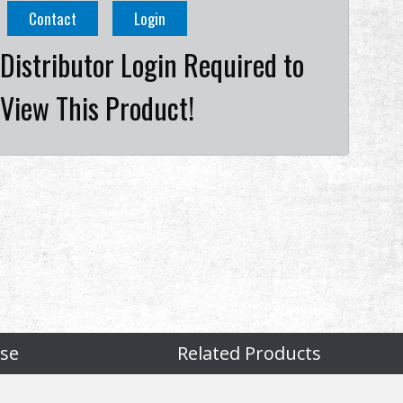
Contact
Login
Distributor Login Required to
View This Product!
se
Related Products