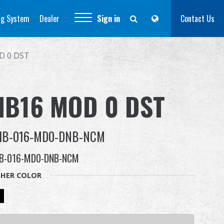
ng System
Dealer
Sign in
Contact Us
D 0 DST
HB16 MOD 0 DST
HB-016-MD0-DNB-NCM
B-016-MD0-DNB-NCM
HER COLOR