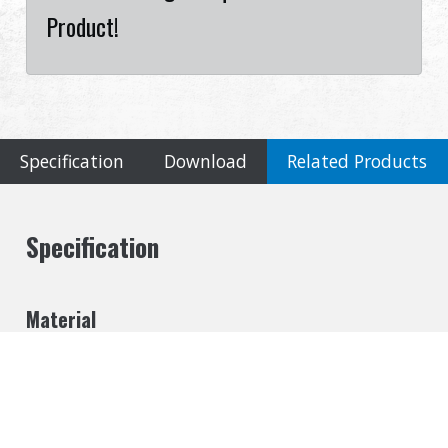
Product!
Specification
Download
Related Products
Specification
Material
Metal
Cookies Information
Inner Barrel Length
We use cookies and we collect data regarding user