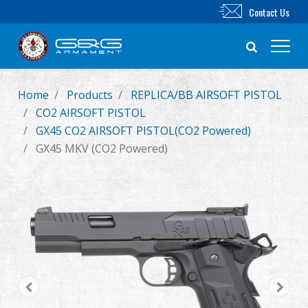
Contact Us
Home
Products
REPLICA/BB AIRSOFT PISTOL
New Product
CO2 AIRSOFT PISTOL
GX45 CO2 AIRSOFT PISTOL(CO2 Powered)
Airsoft Rifle
GX45 MKV (CO2 Powered)
Airsoft Pistol
Parts & Accessories
BB Series
Training System