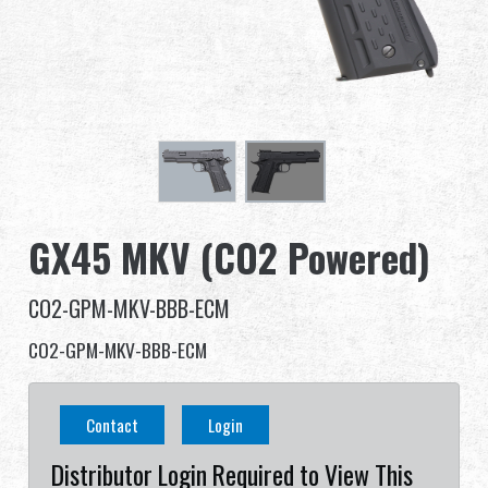
Dealer
Advantages
About Us
Competitions & Event
GX45 MKV (CO2 Powered)
Support
CO2-GPM-MKV-BBB-ECM
Sign in
CO2-GPM-MKV-BBB-ECM
繁體中文
English (US)
Contact
Login
Français
日本語
Distributor Login Required to View This
русский язык
Español