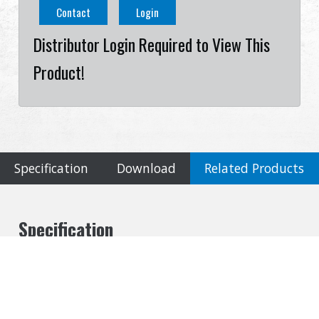
Contact
Login
Distributor Login Required to View This
Product!
Specification
Download
Related Products
Specification
Cookies Information
Material
We use cookies and we collect data regarding user
Metal