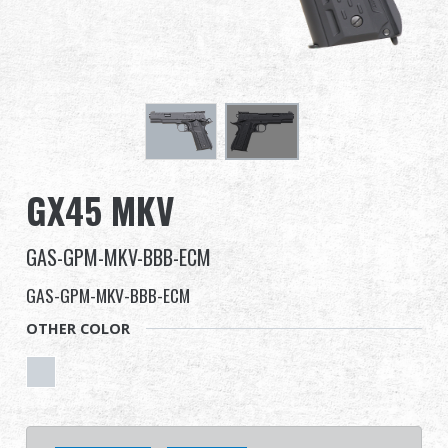
Dealer
Advantages
About Us
Competitions & Event
GX45 MKV
Support
GAS-GPM-MKV-BBB-ECM
Sign in
GAS-GPM-MKV-BBB-ECM
OTHER COLOR
繁體中文
English (US)
Français
日本語
русский язык
Español