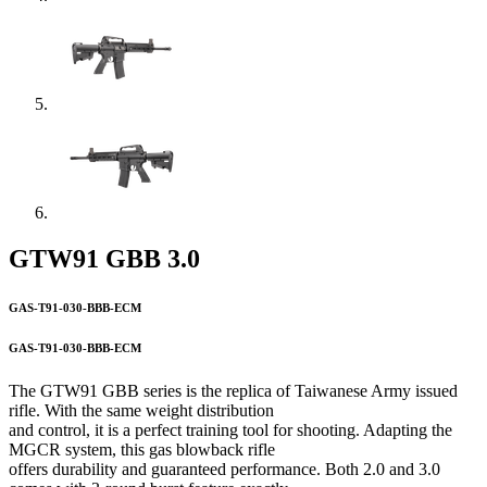
GTW91 GBB 3.0
GAS-T91-030-BBB-ECM
GAS-T91-030-BBB-ECM
The GTW91 GBB series is the replica of Taiwanese Army issued
rifle. With the same weight distribution
and control, it is a perfect training tool for shooting. Adapting the
MGCR system, this gas blowback rifle
offers durability and guaranteed performance. Both 2.0 and 3.0