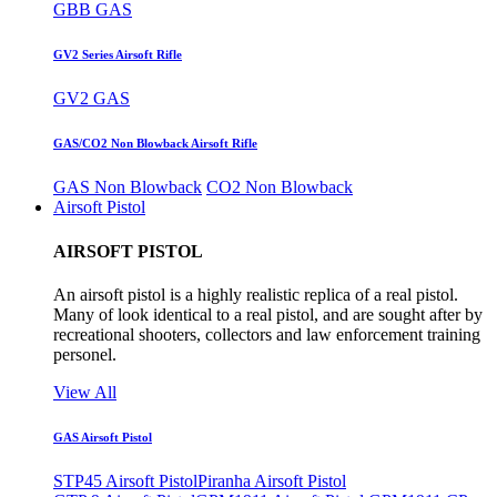
GBB GAS
GV2 Series Airsoft Rifle
GV2 GAS
GAS/CO2 Non Blowback Airsoft Rifle
GAS Non Blowback
CO2 Non Blowback
Airsoft Pistol
AIRSOFT PISTOL
An airsoft pistol is a highly realistic replica of a real pistol.
Many of look identical to a real pistol, and are sought after by
recreational shooters, collectors and law enforcement training
personel.
View All
GAS Airsoft Pistol
STP45 Airsoft Pistol
Piranha Airsoft Pistol