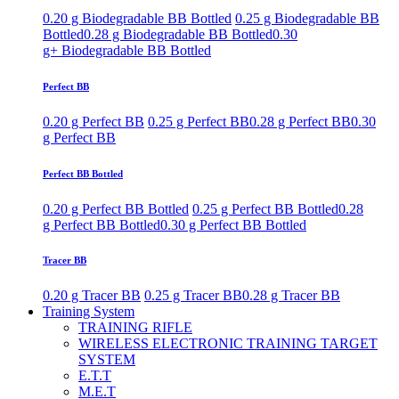
0.20 g Biodegradable BB Bottled
0.25 g Biodegradable BB
Bottled
0.28 g Biodegradable BB Bottled
0.30
g+ Biodegradable BB Bottled
Perfect BB
0.20 g Perfect BB
0.25 g Perfect BB
0.28 g Perfect BB
0.30
g Perfect BB
Perfect BB Bottled
0.20 g Perfect BB Bottled
0.25 g Perfect BB Bottled
0.28
g Perfect BB Bottled
0.30 g Perfect BB Bottled
Tracer BB
0.20 g Tracer BB
0.25 g Tracer BB
0.28 g Tracer BB
Training System
TRAINING RIFLE
WIRELESS ELECTRONIC TRAINING TARGET
SYSTEM
E.T.T
M.E.T