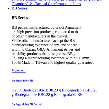
Chamber
G-21-Tactical Gear
Promotion Items
BB Series
BB Series
BB pellets manufactured by G&G Armament
are high precision products, compared to that
of other manufacturers in the market.
While other manufacturers accept the BB
manufacturing tolerance of size and sphere
within 0.05mm, G&G Armament strives and
reliability produces the most precise BBs,
utilizing a manufacturing tolerance within 0.01mm.
100% Made in Taiwan and highest quality guaranteed.
View All
Biodegradable BB
0.20 g Biodegradable BB
0.23 g Biodegradable BB
0.25
g Biodegradable BB
0.28 g Biodegradable BB
Biodegradable BB Bottled