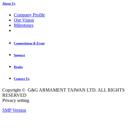
About Us
Company Profile
Our Vision
Milestones
Competitions & Event
Support
Dealer
Contact Us
Copyright © G&G ARMAMENT TAIWAN LTD. ALL RIGHTS
RESERVED
Privacy setting
SMP Version