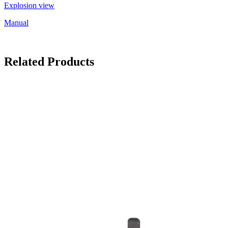
Explosion view
Manual
Related Products