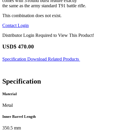
comes with 3-round burst feature exactly
the same as the army standard T91 battle rifle.
This combination does not exist.
Contact
Login
Distributor Login Required to View This Product!
USD$
470.00
Specification
Download
Related Products
Specification
Material
Metal
Inner Barrel Length
350.5 mm