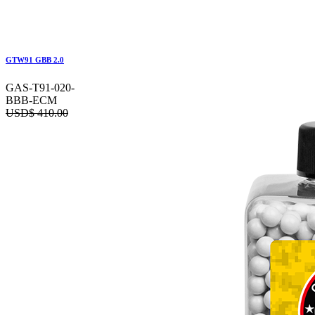
GTW91 GBB 2.0
GAS-T91-020-
BBB-ECM
USD$
410.00