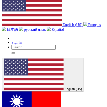
English (US)
Français
日本語
русский язык
Español
Sign in
English (US)