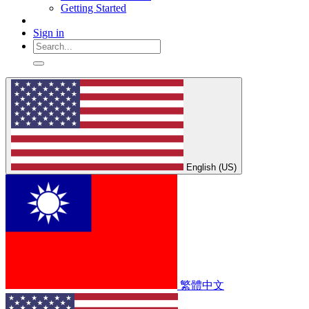
Getting Started
Sign in
English (US)
繁體中文