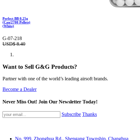
Perfect BB 0.25g
(Can/2700 Pellets)
(White)
G-07-218
USD$
8.40
Want to Sell G&G Products?
Partner with one of the world’s leading airsoft brands.
Become a Dealer
Never Miss Out! Join Our Newsletter Today!
Subscribe
Thanks
No. 999, Zhonghua Rd., Shengang Township, Changhua