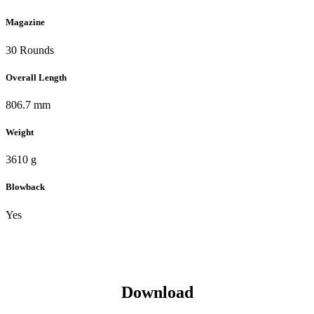
Magazine
30 Rounds
Overall Length
806.7 mm
Weight
3610 g
Blowback
Yes
Download