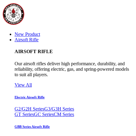
New Product
Airsoft Rifle
AIRSOFT RIFLE
Our airsoft rifles deliver high performance, durability, and
reliability, offering electric, gas, and spring-powered models
to suit all players.
View All
Electric Airsoft Rifle
G2/G2H Series
G3/G3H Series
GT Series
GC Series
CM Series
GBB Series Airsoft Rifle