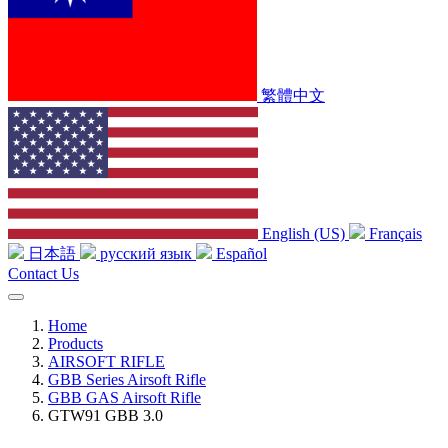
繁體中文
English (US)
Français
日本語
русский язык
Español
Contact Us
Home
Products
AIRSOFT RIFLE
GBB Series Airsoft Rifle
GBB GAS Airsoft Rifle
GTW91 GBB 3.0