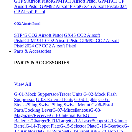
GTP 9 Airsoft Pistol
GPM1911 Airsoft Pistol
GPM1911 CP
Airsoft Pistol
GPM92 Airsoft Pistol
GX45 Airsoft Pistol
2024
CP Airsoft Pistol
CO2 Airsoft Pistol
STP45 CO2 Airsoft Pistol
GX45 CO2 Airsoft
Pistol
GPM1911 CO2 Airsoft Pistol
GPM92 CO2 Airsoft
Pistol
2024 CP CO2 Airsoft Pistol
Parts & Accessories
PARTS & ACCESSORIES
View All
G-01-Mock Supperssor/Tracer Units
G-02-Mock Flash
Suppressor
G-03-External Parts
G-04-Lights
G-05-
Stocks/Sling Swivel/Sling Swivel Mount
G-06-Pistol
Parts/Cocking Lever
G-07-Miscellaneous
G-08-
Magaizne/Receiver
G-10-Internal Parts
G-11-
Batteries/Charger/ETU/Target
G-12-Laser/Scopes
G-13-Inner
Barrel
G-14-Tappet Plate
G-15-Selector Plate
G-16-Gearbox
G-
17-Air Nozzle
G-18-Wire Set
G-19-Front Kit
G-20-Hop Up