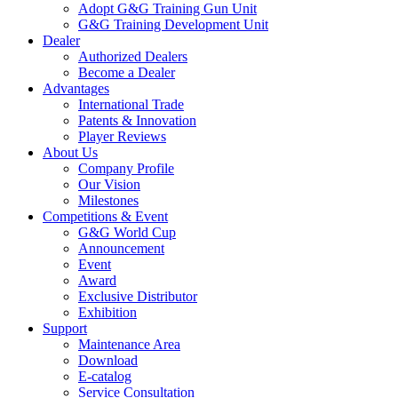
Adopt G&G Training Gun Unit
G&G Training Development Unit
Dealer
Authorized Dealers
Become a Dealer
Advantages
International Trade
Patents & Innovation
Player Reviews
About Us
Company Profile
Our Vision
Milestones
Competitions & Event
G&G World Cup
Announcement
Event
Award
Exclusive Distributor
Exhibition
Support
Maintenance Area
Download
E-catalog
Service Consultation