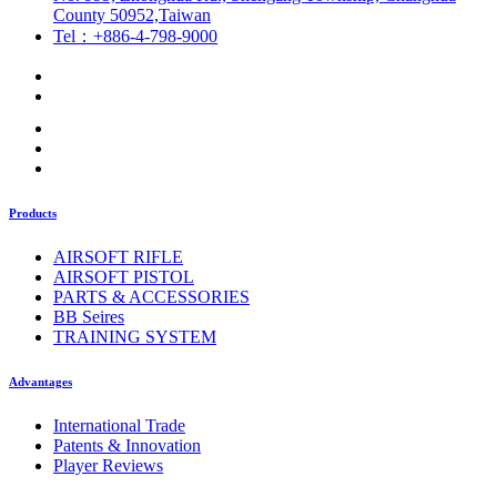
County 50952,Taiwan
Tel：+886-4-798-9000
Products
AIRSOFT RIFLE
AIRSOFT PISTOL
PARTS & ACCESSORIES
BB Seires
TRAINING SYSTEM
Advantages
International Trade
Patents & Innovation
Player Reviews