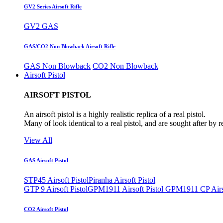
GV2 Series Airsoft Rifle
GV2 GAS
GAS/CO2 Non Blowback Airsoft Rifle
GAS Non Blowback
CO2 Non Blowback
Airsoft Pistol
AIRSOFT PISTOL
An airsoft pistol is a highly realistic replica of a real pistol.
Many of look identical to a real pistol, and are sought after by 
View All
GAS Airsoft Pistol
STP45 Airsoft Pistol
Piranha Airsoft Pistol
GTP 9 Airsoft Pistol
GPM1911 Airsoft Pistol
GPM1911 CP Airso
CO2 Airsoft Pistol