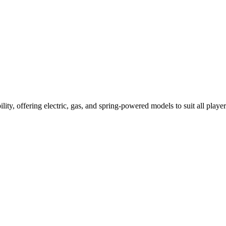
ility, offering electric, gas, and spring-powered models to suit all player