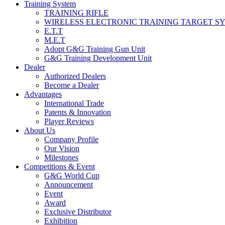
Training System
TRAINING RIFLE
WIRELESS ELECTRONIC TRAINING TARGET S
E.T.T
M.E.T
Adopt G&G Training Gun Unit
G&G Training Development Unit
Dealer
Authorized Dealers
Become a Dealer
Advantages
International Trade
Patents & Innovation
Player Reviews
About Us
Company Profile
Our Vision
Milestones
Competitions & Event
G&G World Cup
Announcement
Event
Award
Exclusive Distributor
Exhibition