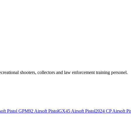
recreational shooters, collectors and law enforcement training personel.
ft Pistol
GPM92 Airsoft Pistol
GX45 Airsoft Pistol
2024 CP Airsoft Pis