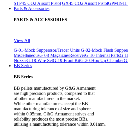
STP45 CO2 Airsoft Pistol
GX45 CO2 Airsoft Pistol
GPM1911 C
Parts & Accessories
PARTS & ACCESSORIES
View All
G-01-Mock Supperssor/Tracer Units
G-02-Mock Flash Suppre
Miscellaneous
G-08-Magaizne/Receiver
G-10-Internal Parts
G-11
Nozzle
G-18-Wire Set
G-19-Front Kit
G-20-Hop Up Chamber
G-
BB Series
BB Series
BB pellets manufactured by G&G Armament
are high precision products, compared to that
of other manufacturers in the market.
While other manufacturers accept the BB
manufacturing tolerance of size and sphere
within 0.05mm, G&G Armament strives and
reliability produces the most precise BBs,
utilizing a manufacturing tolerance within 0.01mm.