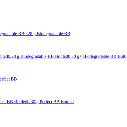
degradable BB
0.28 g Biodegradable BB
ttled
0.28 g Biodegradable BB Bottled
0.30 g+ Biodegradable BB Bottl
erfect BB
fect BB Bottled
0.30 g Perfect BB Bottled