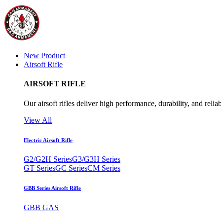
New Product
Airsoft Rifle
AIRSOFT RIFLE
Our airsoft rifles deliver high performance, durability, and reliab
View All
Electric Airsoft Rifle
G2/G2H Series
G3/G3H Series
GT Series
GC Series
CM Series
GBB Series Airsoft Rifle
GBB GAS