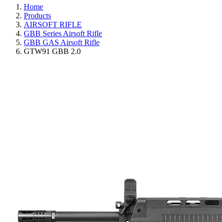
Home
Products
AIRSOFT RIFLE
GBB Series Airsoft Rifle
GBB GAS Airsoft Rifle
GTW91 GBB 2.0