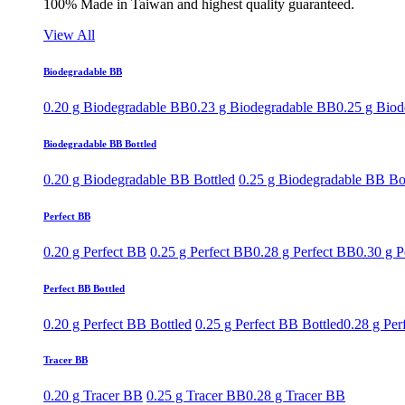
100% Made in Taiwan and highest quality guaranteed.
View All
Biodegradable BB
0.20 g Biodegradable BB
0.23 g Biodegradable BB
0.25 g Bio
Biodegradable BB Bottled
0.20 g Biodegradable BB Bottled
0.25 g Biodegradable BB Bo
Perfect BB
0.20 g Perfect BB
0.25 g Perfect BB
0.28 g Perfect BB
0.30 g P
Perfect BB Bottled
0.20 g Perfect BB Bottled
0.25 g Perfect BB Bottled
0.28 g Per
Tracer BB
0.20 g Tracer BB
0.25 g Tracer BB
0.28 g Tracer BB