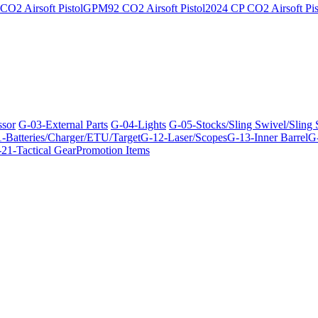
O2 Airsoft Pistol
GPM92 CO2 Airsoft Pistol
2024 CP CO2 Airsoft Pis
ssor
G-03-External Parts
G-04-Lights
G-05-Stocks/Sling Swivel/Sling
-Batteries/Charger/ETU/Target
G-12-Laser/Scopes
G-13-Inner Barrel
G-
21-Tactical Gear
Promotion Items