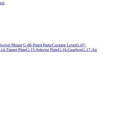
tol
 Swivel Mount
G-06-Pistol Parts/Cocking Lever
G-07-
14-Tappet Plate
G-15-Selector Plate
G-16-Gearbox
G-17-Air