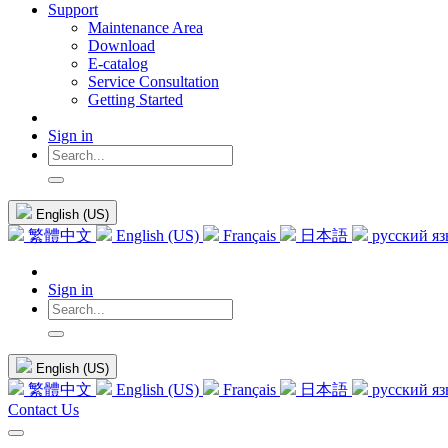
Support
Maintenance Area
Download
E-catalog
Service Consultation
Getting Started
Sign in
English (US)
繁體中文
English (US)
Français
日本語
русский я
Sign in
English (US)
繁體中文
English (US)
Français
日本語
русский я
Contact Us