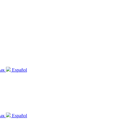
зык
Español
зык
Español