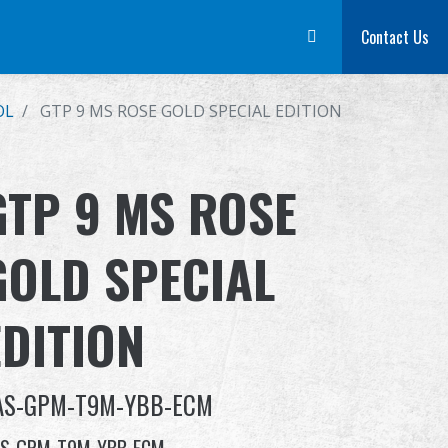
m
Dealer
Advantages
About Us
Competitions & Event
Contact Us
Suppor
OL
GTP 9 MS ROSE GOLD SPECIAL EDITION
GTP 9 MS ROSE
GOLD SPECIAL
EDITION
AS-GPM-T9M-YBB-ECM