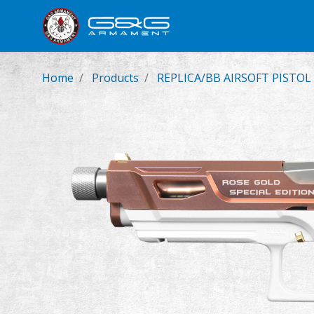
New Product
Airsoft Rifl
Home
Products
REPLICA/BB AIRSOFT PISTOL