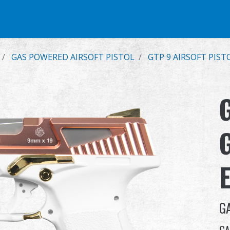
e
Airsoft Pistol
Parts & Accessories
BB Series
Training Syste
GAS POWERED AIRSOFT PISTOL
GTP 9 AIRSOFT PIST
G