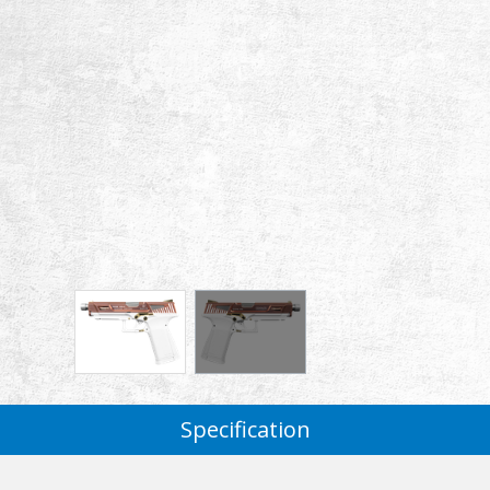
Specification