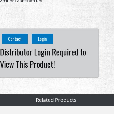
S-GPM-T9M-YBB-ECM
Contact
Login
Distributor Login Required to
View This Product!
Related Products