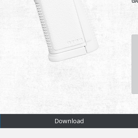
GA
Download