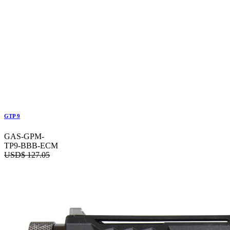
GTP 9
GAS-GPM-
TP9-BBB-ECM
USD$
127.05