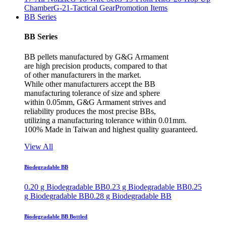
Chamber
G-21-Tactical Gear
Promotion Items
BB Series
BB Series
BB pellets manufactured by G&G Armament
are high precision products, compared to that
of other manufacturers in the market.
While other manufacturers accept the BB
manufacturing tolerance of size and sphere
within 0.05mm, G&G Armament strives and
reliability produces the most precise BBs,
utilizing a manufacturing tolerance within 0.01mm.
100% Made in Taiwan and highest quality guaranteed.
View All
Biodegradable BB
0.20 g Biodegradable BB
0.23 g Biodegradable BB
0.25
g Biodegradable BB
0.28 g Biodegradable BB
Biodegradable BB Bottled