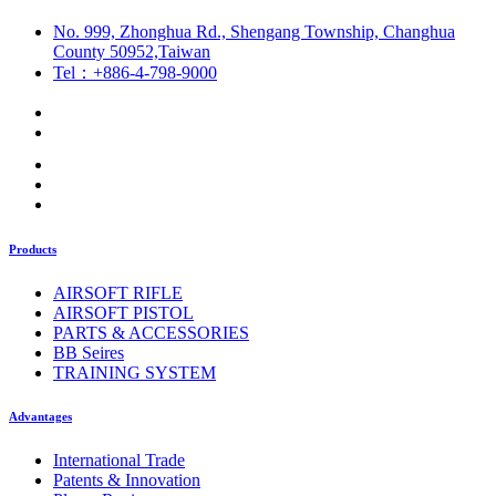
No. 999, Zhonghua Rd., Shengang Township, Changhua
County 50952,Taiwan
Tel：+886-4-798-9000
Products
AIRSOFT RIFLE
AIRSOFT PISTOL
PARTS & ACCESSORIES
BB Seires
TRAINING SYSTEM
Advantages
International Trade
Patents & Innovation