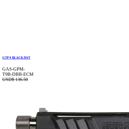
GTP 9 BLACK/DST
GAS-GPM-
T9B-DBB-ECM
USD$
136.50