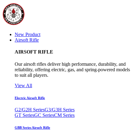
New Product
Airsoft Rifle
AIRSOFT RIFLE
Our airsoft rifles deliver high performance, durability, and
reliability, offering electric, gas, and spring-powered models
to suit all players.
View All
Electric Airsoft Rifle
G2/G2H Series
G3/G3H Series
GT Series
GC Series
CM Series
GBB Series Airsoft Rifle