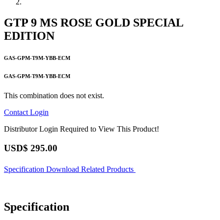
GTP 9 MS ROSE GOLD SPECIAL
EDITION
GAS-GPM-T9M-YBB-ECM
GAS-GPM-T9M-YBB-ECM
This combination does not exist.
Contact
Login
Distributor Login Required to View This Product!
USD$
295.00
Specification
Download
Related Products
Specification