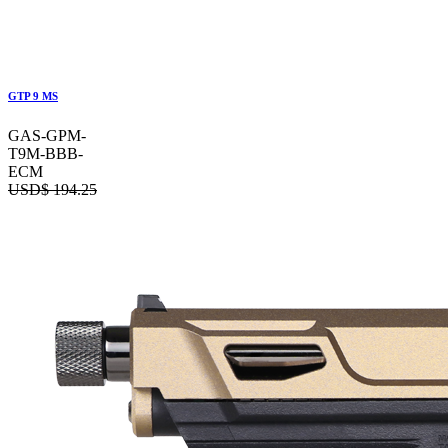
GTP 9 MS
GAS-GPM-
T9M-BBB-
ECM
USD$
194.25