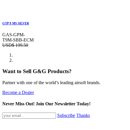
GTP 9 MS SILVER
GAS-GPM-
T9M-SBB-ECM
USD$
199.50
Want to Sell G&G Products?
Partner with one of the world’s leading airsoft brands.
Become a Dealer
Never Miss Out! Join Our Newsletter Today!
Subscribe
Thanks