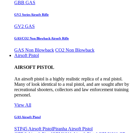
GBB GAS
GV2 Series Airsoft Rifle
GV2 GAS
GAS/CO2 Non Blowback Airsoft Rifle
GAS Non Blowback
CO2 Non Blowback
Airsoft Pistol
AIRSOFT PISTOL
An airsoft pistol is a highly realistic replica of a real pistol.
Many of look identical to a real pistol, and are sought after by
recreational shooters, collectors and law enforcement training
personel.
View All
GAS Airsoft Pistol
STP45 Airsoft Pistol
Piranha Airsoft Pistol