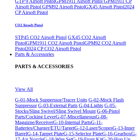
GTP 9 Airsoft Pistol
GPM1911 Airsoft Pistol
GPM1911 CP
Airsoft Pistol
GPM92 Airsoft Pistol
GX45 Airsoft Pistol
2024
CP Airsoft Pistol
CO2 Airsoft Pistol
STP45 CO2 Airsoft Pistol
GX45 CO2 Airsoft
Pistol
GPM1911 CO2 Airsoft Pistol
GPM92 CO2 Airsoft
Pistol
2024 CP CO2 Airsoft Pistol
Parts & Accessories
PARTS & ACCESSORIES
View All
G-01-Mock Supperssor/Tracer Units
G-02-Mock Flash
Suppressor
G-03-External Parts
G-04-Lights
G-05-
Stocks/Sling Swivel/Sling Swivel Mount
G-06-Pistol
Parts/Cocking Lever
G-07-Miscellaneous
G-08-
Magaizne/Receiver
G-10-Internal Parts
G-11-
Batteries/Charger/ETU/Target
G-12-Laser/Scopes
G-13-Inner
Barrel
G-14-Tappet Plate
G-15-Selector Plate
G-16-Gearbox
G-
17-Air Nozzle
G-18-Wire Set
G-19-Front Kit
G-20-Hop Up