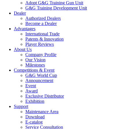
Adopt G&G Training Gun Unit
G&G Training Development Unit
Dealer
Authorized Dealers
Become a Dealer
Advantages
International Trade
Patents & Innovation
Player Reviews
About Us
Company Profile
Our Vision
Milestones
Competitions & Event
G&G World Cup
Announcement
Event
Award
Exclusive Distributor
Exhibition
Support
Maintenance Area
Download
E-catalog
Service Consultation