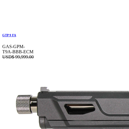
GTP 9 FA
GAS-GPM-
T9A-BBB-ECM
USD$
99,999.00