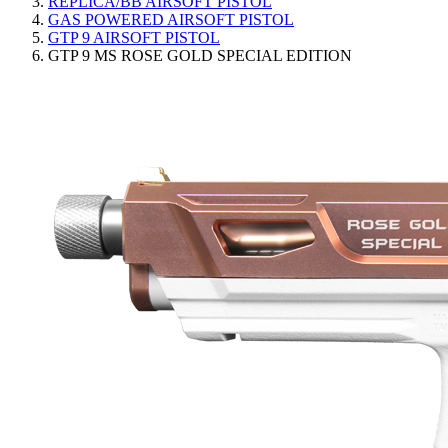
REPLICA/BB AIRSOFT PISTOL
GAS POWERED AIRSOFT PISTOL
GTP 9 AIRSOFT PISTOL
GTP 9 MS ROSE GOLD SPECIAL EDITION