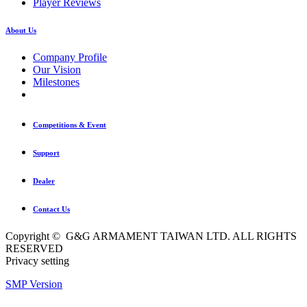
Player Reviews
About Us
Company Profile
Our Vision
Milestones
Competitions & Event
Support
Dealer
Contact Us
Copyright © G&G ARMAMENT TAIWAN LTD. ALL RIGHTS
RESERVED
Privacy setting
SMP Version