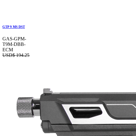
GTP 9 MS DST
GAS-GPM-
T9M-DBB-
ECM
USD$
194.25