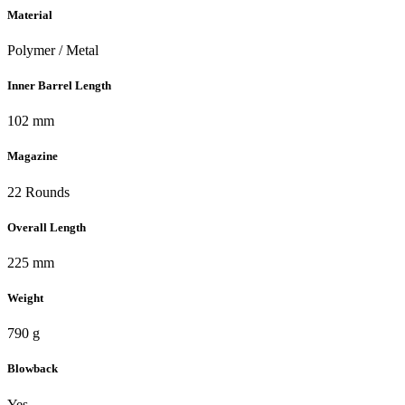
Material
Polymer / Metal
Inner Barrel Length
102 mm
Magazine
22 Rounds
Overall Length
225 mm
Weight
790 g
Blowback
Yes