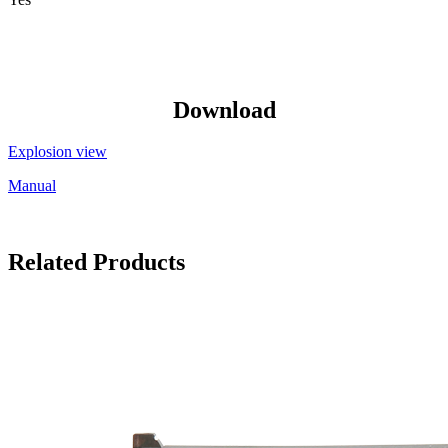
Download
Explosion view
Manual
Related Products