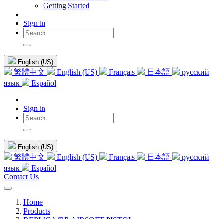
Getting Started
Sign in
English (US)
繁體中文
English (US)
Français
日本語
русский
язык
Español
Sign in
English (US)
繁體中文
English (US)
Français
日本語
русский
язык
Español
Contact Us
Home
Products