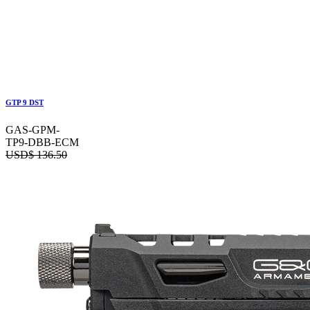
GTP 9 DST
GAS-GPM-
TP9-DBB-ECM
USD$
136.50