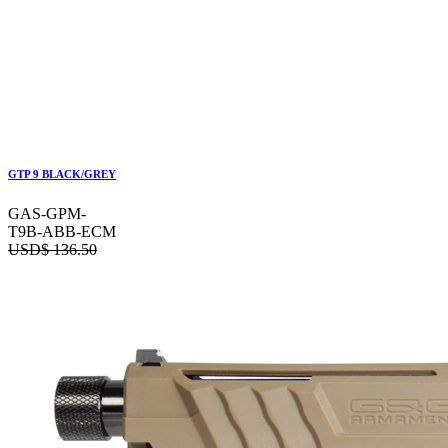
GTP 9 BLACK/GREY
GAS-GPM-
T9B-ABB-ECM
USD$
136.50