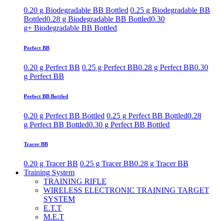
0.20 g Biodegradable BB Bottled
0.25 g Biodegradable BB
Bottled
0.28 g Biodegradable BB Bottled
0.30
g+ Biodegradable BB Bottled
Perfect BB
0.20 g Perfect BB
0.25 g Perfect BB
0.28 g Perfect BB
0.30
g Perfect BB
Perfect BB Bottled
0.20 g Perfect BB Bottled
0.25 g Perfect BB Bottled
0.28
g Perfect BB Bottled
0.30 g Perfect BB Bottled
Tracer BB
0.20 g Tracer BB
0.25 g Tracer BB
0.28 g Tracer BB
Training System
TRAINING RIFLE
WIRELESS ELECTRONIC TRAINING TARGET
SYSTEM
E.T.T
M.E.T