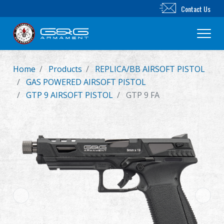
Contact Us
Home
Products
REPLICA/BB AIRSOFT PISTOL
New Product
GAS POWERED AIRSOFT PISTOL
GTP 9 AIRSOFT PISTOL
GTP 9 FA
Airsoft Rifle
Airsoft Pistol
Parts & Accessories
BB Series
Training System