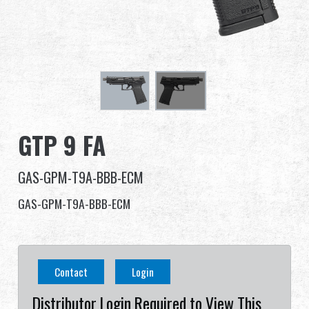
Dealer
Advantages
About Us
Competitions & Event
GTP 9 FA
Support
GAS-GPM-T9A-BBB-ECM
Sign in
GAS-GPM-T9A-BBB-ECM
繁體中文
English (US)
Contact
Login
Français
日本語
Distributor Login Required to View This
русский язык
Español