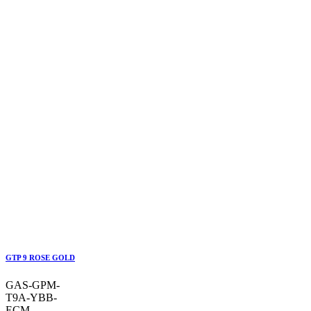
GTP 9 ROSE GOLD
GAS-GPM-
T9A-YBB-
ECM