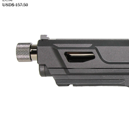
USD$
157.50