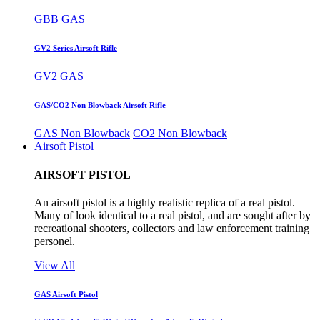
GBB GAS
GV2 Series Airsoft Rifle
GV2 GAS
GAS/CO2 Non Blowback Airsoft Rifle
GAS Non Blowback
CO2 Non Blowback
Airsoft Pistol
AIRSOFT PISTOL
An airsoft pistol is a highly realistic replica of a real pistol.
Many of look identical to a real pistol, and are sought after by
recreational shooters, collectors and law enforcement training
personel.
View All
GAS Airsoft Pistol