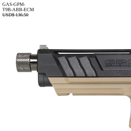
GAS-GPM-
T9B-ABB-ECM
USD$
136.50