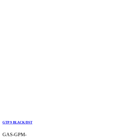
GTP 9 BLACK/DST
GAS-GPM-