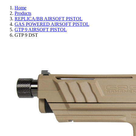
Home
Products
REPLICA/BB AIRSOFT PISTOL
GAS POWERED AIRSOFT PISTOL
GTP 9 AIRSOFT PISTOL
GTP 9 DST