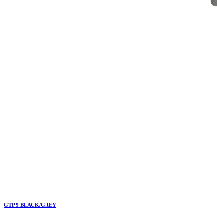
GTP 9 BLACK/GREY