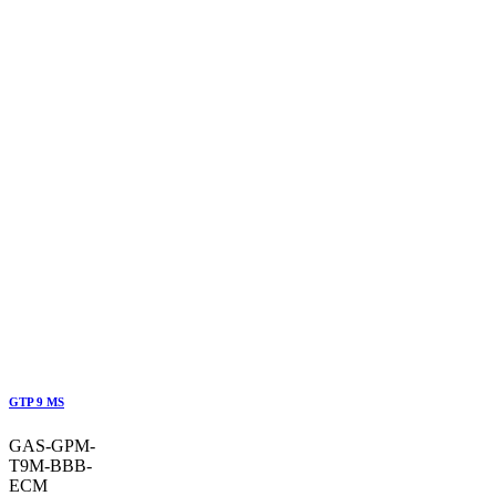
GTP 9 MS
GAS-GPM-
T9M-BBB-
ECM