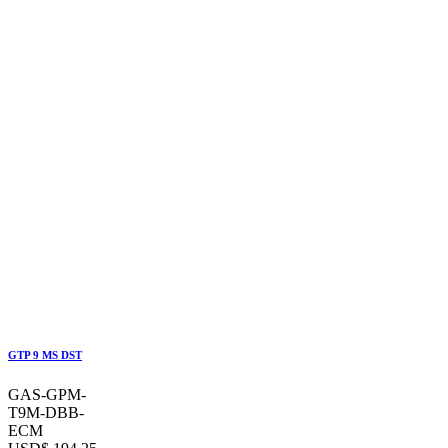
GTP 9 MS DST
GAS-GPM-
T9M-DBB-
ECM