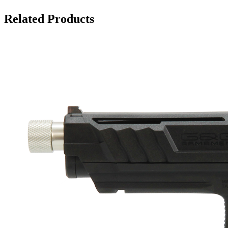
Related Products