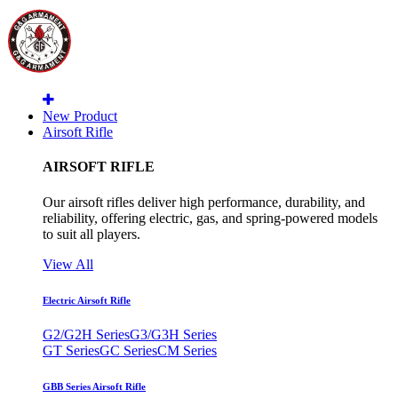
New Product
Airsoft Rifle
AIRSOFT RIFLE
Our airsoft rifles deliver high performance, durability, and
reliability, offering electric, gas, and spring-powered models
to suit all players.
View All
Electric Airsoft Rifle
G2/G2H Series
G3/G3H Series
GT Series
GC Series
CM Series
GBB Series Airsoft Rifle