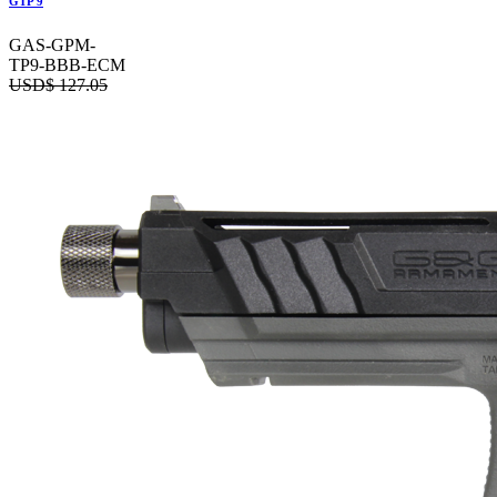
GTP 9
GAS-GPM-
TP9-BBB-ECM
USD$
127.05