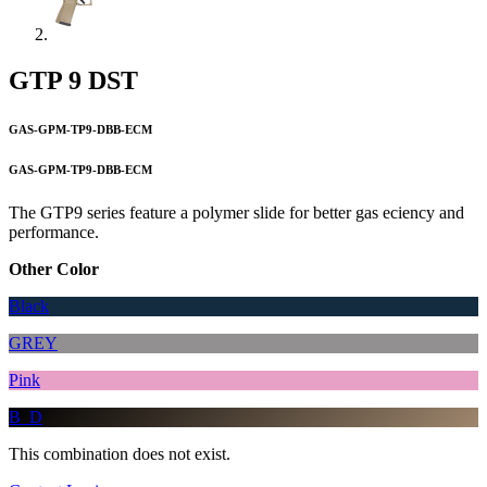
GTP 9 DST
GAS-GPM-TP9-DBB-ECM
GAS-GPM-TP9-DBB-ECM
The GTP9 series feature a polymer slide for better gas eciency and
performance.
Other Color
Black
GREY
Pink
B_D
This combination does not exist.