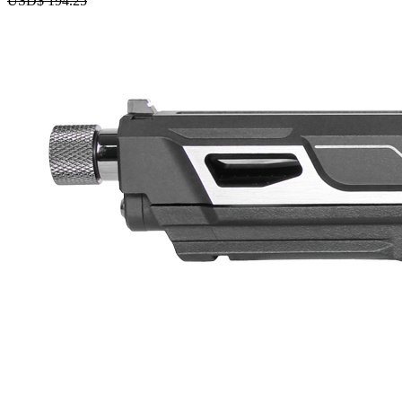
USD$
194.25