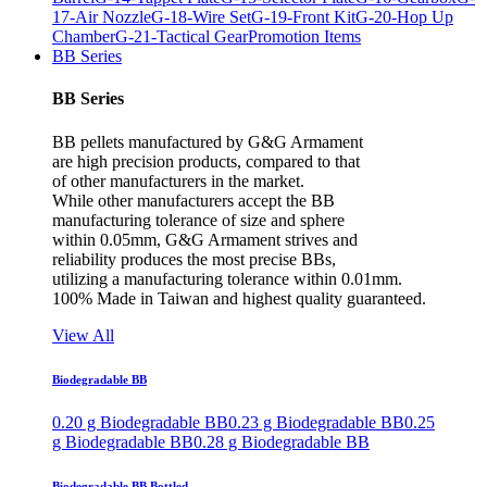
17-Air Nozzle
G-18-Wire Set
G-19-Front Kit
G-20-Hop Up
Chamber
G-21-Tactical Gear
Promotion Items
BB Series
BB Series
BB pellets manufactured by G&G Armament
are high precision products, compared to that
of other manufacturers in the market.
While other manufacturers accept the BB
manufacturing tolerance of size and sphere
within 0.05mm, G&G Armament strives and
reliability produces the most precise BBs,
utilizing a manufacturing tolerance within 0.01mm.
100% Made in Taiwan and highest quality guaranteed.
View All
Biodegradable BB
0.20 g Biodegradable BB
0.23 g Biodegradable BB
0.25
g Biodegradable BB
0.28 g Biodegradable BB
Biodegradable BB Bottled