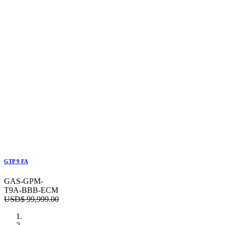
GTP 9 FA
GAS-GPM-
T9A-BBB-ECM
USD$
99,999.00