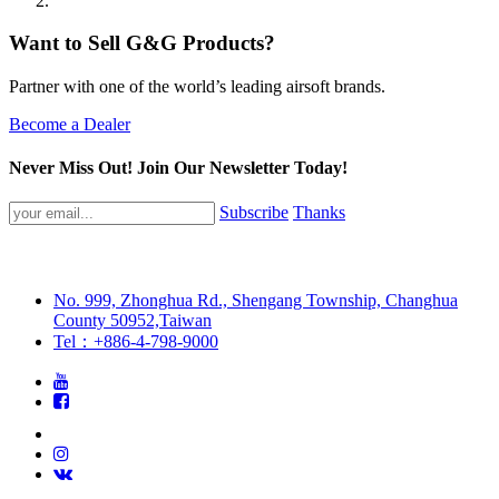
Want to Sell G&G Products?
Partner with one of the world’s leading airsoft brands.
Become a Dealer
Never Miss Out! Join Our Newsletter Today!
Subscribe
Thanks
No. 999, Zhonghua Rd., Shengang Township, Changhua
County 50952,Taiwan
Tel：+886-4-798-9000