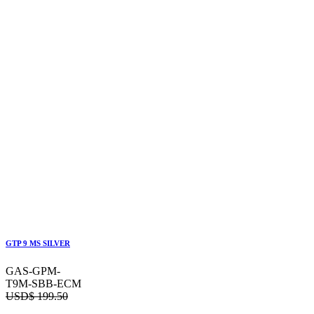
GTP 9 MS SILVER
GAS-GPM-
T9M-SBB-ECM
USD$
199.50