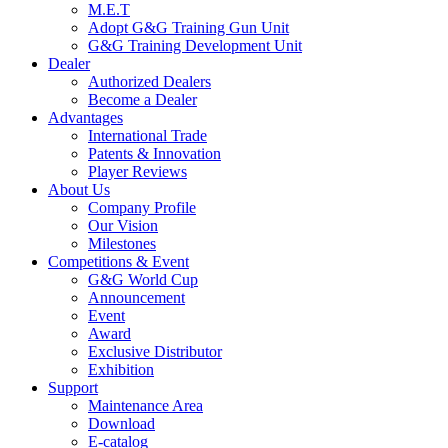
M.E.T
Adopt G&G Training Gun Unit
G&G Training Development Unit
Dealer
Authorized Dealers
Become a Dealer
Advantages
International Trade
Patents & Innovation
Player Reviews
About Us
Company Profile
Our Vision
Milestones
Competitions & Event
G&G World Cup
Announcement
Event
Award
Exclusive Distributor
Exhibition
Support
Maintenance Area
Download
E-catalog