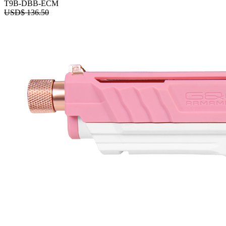
T9B-DBB-ECM
USD$
136.50