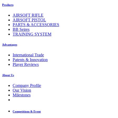
Products
AIRSOFT RIFLE
AIRSOFT PISTOL
PARTS & ACCESSORIES
BB Seires
TRAINING SYSTEM
Advantages
International Trade
Patents & Innovation
Player Reviews
About Us
Company Profile
Our Vision
Milestones
Competitions & Event