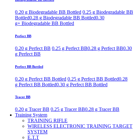
0.20 g Biodegradable BB Bottled
0.25 g Biodegradable BB
Bottled
0.28 g Biodegradable BB Bottled
0.30
g+ Biodegradable BB Bottled
Perfect BB
0.20 g Perfect BB
0.25 g Perfect BB
0.28 g Perfect BB
0.30
g Perfect BB
Perfect BB Bottled
0.20 g Perfect BB Bottled
0.25 g Perfect BB Bottled
0.28
g Perfect BB Bottled
0.30 g Perfect BB Bottled
Tracer BB
0.20 g Tracer BB
0.25 g Tracer BB
0.28 g Tracer BB
Training System
TRAINING RIFLE
WIRELESS ELECTRONIC TRAINING TARGET
SYSTEM
E.T.T