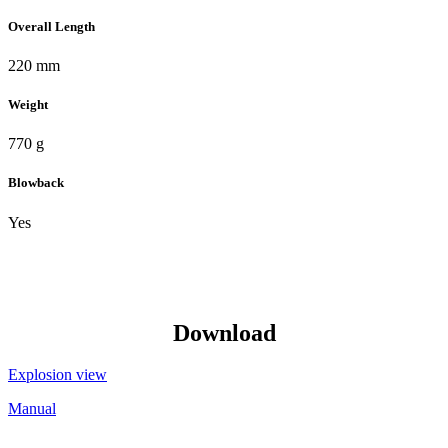
Overall Length
220 mm
Weight
770 g
Blowback
Yes
Download
Explosion view
Manual