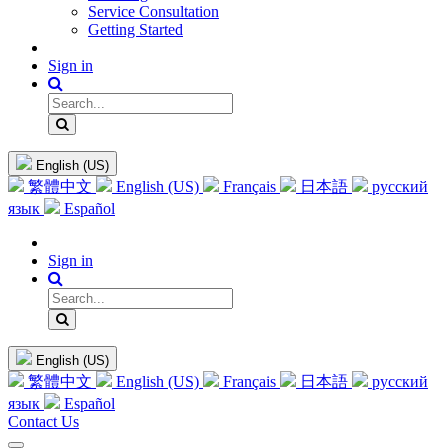
Service Consultation
Getting Started
Sign in
English (US)
繁體中文
English (US)
Français
日本語
русский
язык
Español
Sign in
English (US)
繁體中文
English (US)
Français
日本語
русский
язык
Español
Contact Us