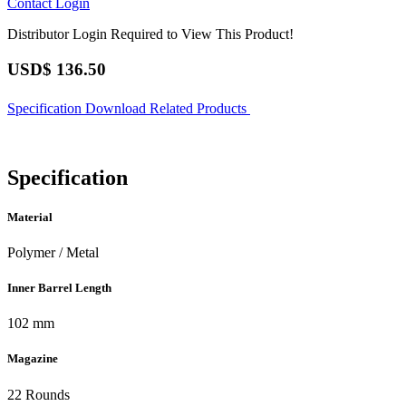
Contact
Login
Distributor Login Required to View This Product!
USD$
136.50
Specification
Download
Related Products
Specification
Material
Polymer / Metal
Inner Barrel Length
102 mm
Magazine
22 Rounds