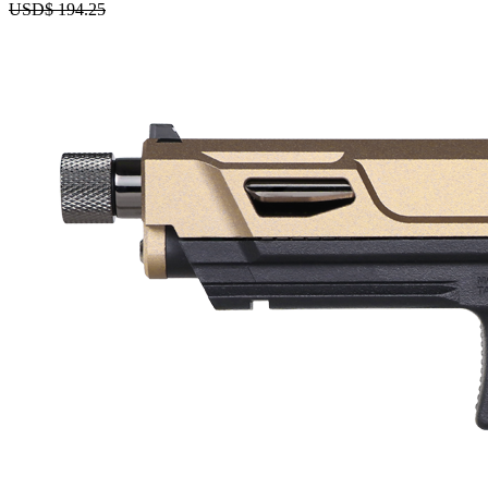
USD$
194.25