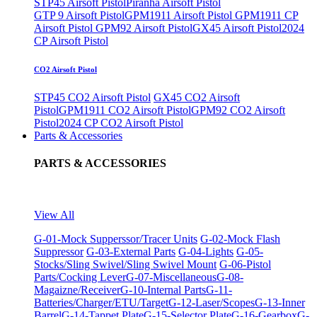
STP45 Airsoft Pistol
Piranha Airsoft Pistol
GTP 9 Airsoft Pistol
GPM1911 Airsoft Pistol
GPM1911 CP
Airsoft Pistol
GPM92 Airsoft Pistol
GX45 Airsoft Pistol
2024
CP Airsoft Pistol
CO2 Airsoft Pistol
STP45 CO2 Airsoft Pistol
GX45 CO2 Airsoft
Pistol
GPM1911 CO2 Airsoft Pistol
GPM92 CO2 Airsoft
Pistol
2024 CP CO2 Airsoft Pistol
Parts & Accessories
PARTS & ACCESSORIES
View All
G-01-Mock Supperssor/Tracer Units
G-02-Mock Flash
Suppressor
G-03-External Parts
G-04-Lights
G-05-
Stocks/Sling Swivel/Sling Swivel Mount
G-06-Pistol
Parts/Cocking Lever
G-07-Miscellaneous
G-08-
Magaizne/Receiver
G-10-Internal Parts
G-11-
Batteries/Charger/ETU/Target
G-12-Laser/Scopes
G-13-Inner
Barrel
G-14-Tappet Plate
G-15-Selector Plate
G-16-Gearbox
G-