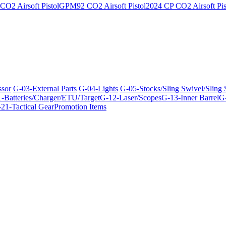
O2 Airsoft Pistol
GPM92 CO2 Airsoft Pistol
2024 CP CO2 Airsoft Pis
ssor
G-03-External Parts
G-04-Lights
G-05-Stocks/Sling Swivel/Sling
-Batteries/Charger/ETU/Target
G-12-Laser/Scopes
G-13-Inner Barrel
G-
21-Tactical Gear
Promotion Items