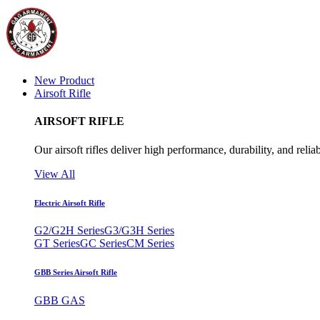
New Product
Airsoft Rifle
AIRSOFT RIFLE
Our airsoft rifles deliver high performance, durability, and reliab
View All
Electric Airsoft Rifle
G2/G2H Series
G3/G3H Series
GT Series
GC Series
CM Series
GBB Series Airsoft Rifle
GBB GAS