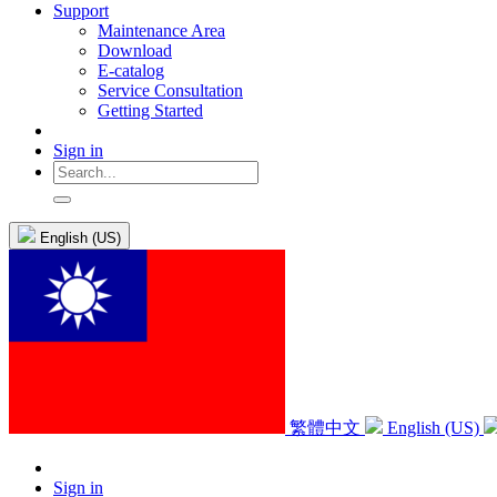
Support
Maintenance Area
Download
E-catalog
Service Consultation
Getting Started
Sign in
English (US)
繁體中文
English (US)
Sign in