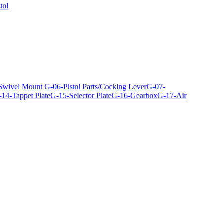
tol
 Swivel Mount
G-06-Pistol Parts/Cocking Lever
G-07-
14-Tappet Plate
G-15-Selector Plate
G-16-Gearbox
G-17-Air