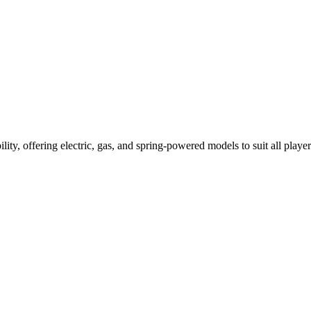
ility, offering electric, gas, and spring-powered models to suit all player