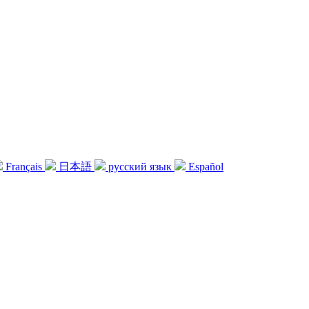
Français
日本語
русский язык
Español