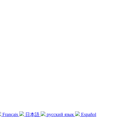
Français
日本語
русский язык
Español