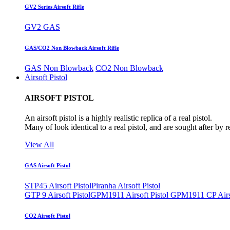
GV2 Series Airsoft Rifle
GV2 GAS
GAS/CO2 Non Blowback Airsoft Rifle
GAS Non Blowback
CO2 Non Blowback
Airsoft Pistol
AIRSOFT PISTOL
An airsoft pistol is a highly realistic replica of a real pistol.
Many of look identical to a real pistol, and are sought after by 
View All
GAS Airsoft Pistol
STP45 Airsoft Pistol
Piranha Airsoft Pistol
GTP 9 Airsoft Pistol
GPM1911 Airsoft Pistol
GPM1911 CP Airso
CO2 Airsoft Pistol