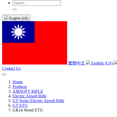
English (US)
繁體中文
English (US)
Contact Us
Home
Products
AIRSOFT RIFLE
Electric Airsoft Rifle
GT Series Electric Airsoft Rifle
GT ETU
GR14 Wood ETU