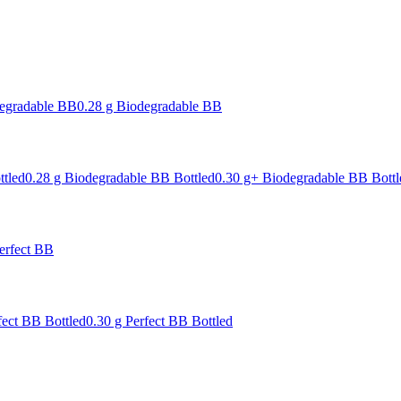
degradable BB
0.28 g Biodegradable BB
ttled
0.28 g Biodegradable BB Bottled
0.30 g+ Biodegradable BB Bottl
erfect BB
fect BB Bottled
0.30 g Perfect BB Bottled