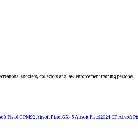
recreational shooters, collectors and law enforcement training personel.
ft Pistol
GPM92 Airsoft Pistol
GX45 Airsoft Pistol
2024 CP Airsoft Pis