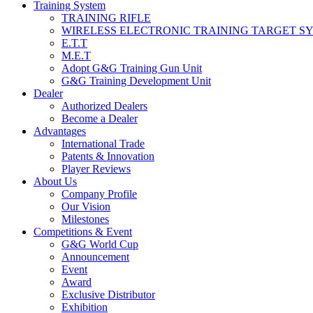
Training System
TRAINING RIFLE
WIRELESS ELECTRONIC TRAINING TARGET S
E.T.T
M.E.T
Adopt G&G Training Gun Unit
G&G Training Development Unit
Dealer
Authorized Dealers
Become a Dealer
Advantages
International Trade
Patents & Innovation
Player Reviews
About Us
Company Profile
Our Vision
Milestones
Competitions & Event
G&G World Cup
Announcement
Event
Award
Exclusive Distributor
Exhibition