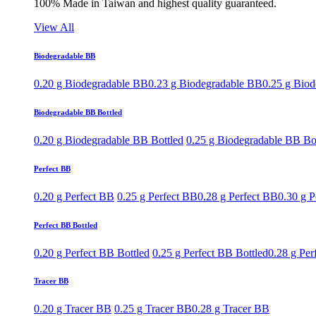
100% Made in Taiwan and highest quality guaranteed.
View All
Biodegradable BB
0.20 g Biodegradable BB
0.23 g Biodegradable BB
0.25 g Bio
Biodegradable BB Bottled
0.20 g Biodegradable BB Bottled
0.25 g Biodegradable BB Bo
Perfect BB
0.20 g Perfect BB
0.25 g Perfect BB
0.28 g Perfect BB
0.30 g P
Perfect BB Bottled
0.20 g Perfect BB Bottled
0.25 g Perfect BB Bottled
0.28 g Per
Tracer BB
0.20 g Tracer BB
0.25 g Tracer BB
0.28 g Tracer BB