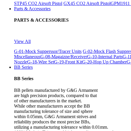
STP45 CO2 Airsoft Pistol
GX45 CO2 Airsoft Pistol
GPM1911 C
Parts & Accessories
PARTS & ACCESSORIES
View All
G-01-Mock Supperssor/Tracer Units
G-02-Mock Flash Suppre
Miscellaneous
G-08-Magaizne/Receiver
G-10-Internal Parts
G-11
Nozzle
G-18-Wire Set
G-19-Front Kit
G-20-Hop Up Chamber
G-
BB Series
BB Series
BB pellets manufactured by G&G Armament
are high precision products, compared to that
of other manufacturers in the market.
While other manufacturers accept the BB
manufacturing tolerance of size and sphere
within 0.05mm, G&G Armament strives and
reliability produces the most precise BBs,
utilizing a manufacturing tolerance within 0.01mm.