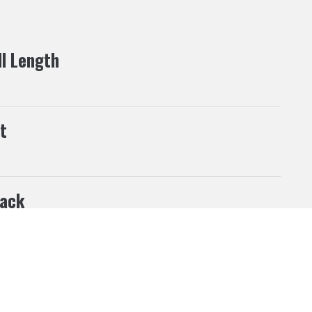
ll Length
t
ack
his website according to your needs. If you click “I
 can be changed at any time.