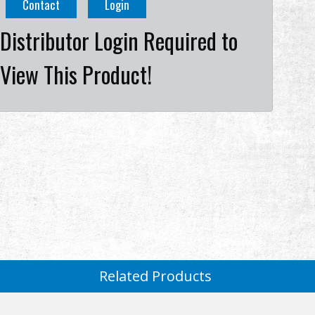
Contact
Login
Distributor Login Required to
View This Product!
Related Products