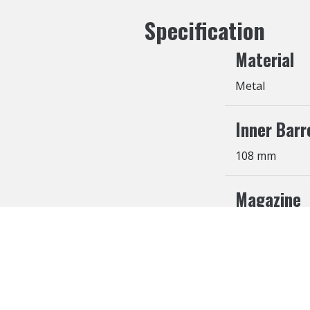
Specification
Material
Metal
Inner Barr
108 mm
Magazine
27 Rounds
Cookies Information
We use cookies and we collect data regarding user b
agree”, cookies will be activated. If you do not wan