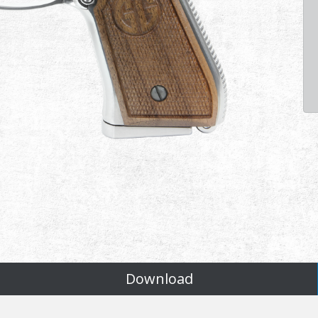
Download