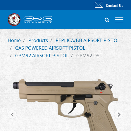
Contact Us
Home
Products
REPLICA/BB AIRSOFT PISTOL
New Product
GAS POWERED AIRSOFT PISTOL
GPM92 AIRSOFT PISTOL
GPM92 DST
Airsoft Rifle
Airsoft Pistol
Parts & Accessories
BB Series
Training System