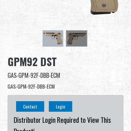
Dealer
Advantages
About Us
Competitions & Event
GPM92 DST
Support
GAS-GPM-92F-DBB-ECM
Sign in
GAS-GPM-92F-DBB-ECM
繁體中文
English (US)
Contact
Login
Français
日本語
Distributor Login Required to View This
русский язык
Español