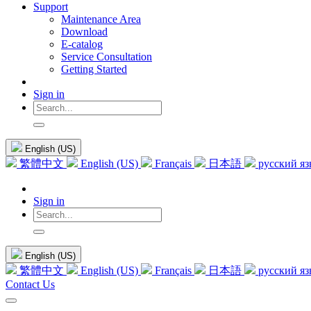
Support
Maintenance Area
Download
E-catalog
Service Consultation
Getting Started
Sign in
English (US)
繁體中文
English (US)
Français
日本語
русский я
Sign in
English (US)
繁體中文
English (US)
Français
日本語
русский я
Contact Us