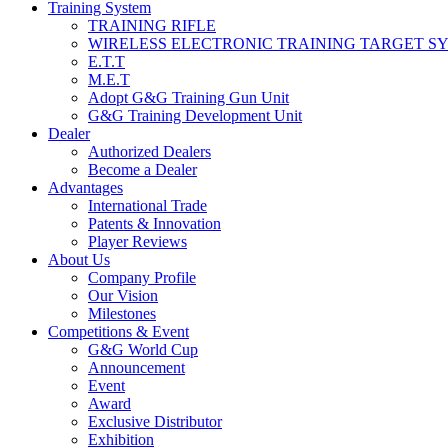
Training System
TRAINING RIFLE
WIRELESS ELECTRONIC TRAINING TARGET S
E.T.T
M.E.T
Adopt G&G Training Gun Unit
G&G Training Development Unit
Dealer
Authorized Dealers
Become a Dealer
Advantages
International Trade
Patents & Innovation
Player Reviews
About Us
Company Profile
Our Vision
Milestones
Competitions & Event
G&G World Cup
Announcement
Event
Award
Exclusive Distributor
Exhibition