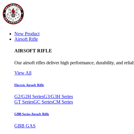
New Product
Airsoft Rifle
AIRSOFT RIFLE
Our airsoft rifles deliver high performance, durability, and reliab
View All
Electric Airsoft Rifle
G2/G2H Series
G3/G3H Series
GT Series
GC Series
CM Series
GBB Series Airsoft Rifle
GBB GAS