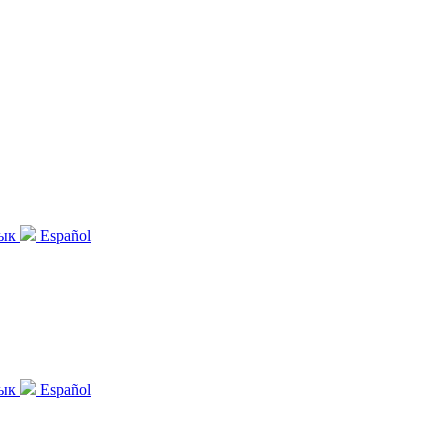
зык
Español
зык
Español