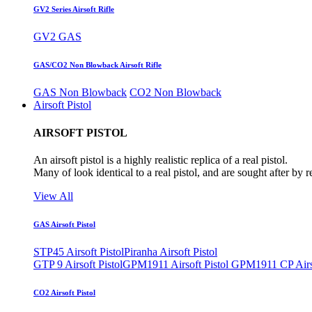
GV2 Series Airsoft Rifle
GV2 GAS
GAS/CO2 Non Blowback Airsoft Rifle
GAS Non Blowback
CO2 Non Blowback
Airsoft Pistol
AIRSOFT PISTOL
An airsoft pistol is a highly realistic replica of a real pistol.
Many of look identical to a real pistol, and are sought after by 
View All
GAS Airsoft Pistol
STP45 Airsoft Pistol
Piranha Airsoft Pistol
GTP 9 Airsoft Pistol
GPM1911 Airsoft Pistol
GPM1911 CP Airso
CO2 Airsoft Pistol