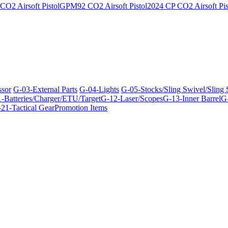
O2 Airsoft Pistol
GPM92 CO2 Airsoft Pistol
2024 CP CO2 Airsoft Pis
ssor
G-03-External Parts
G-04-Lights
G-05-Stocks/Sling Swivel/Sling
-Batteries/Charger/ETU/Target
G-12-Laser/Scopes
G-13-Inner Barrel
G-
21-Tactical Gear
Promotion Items