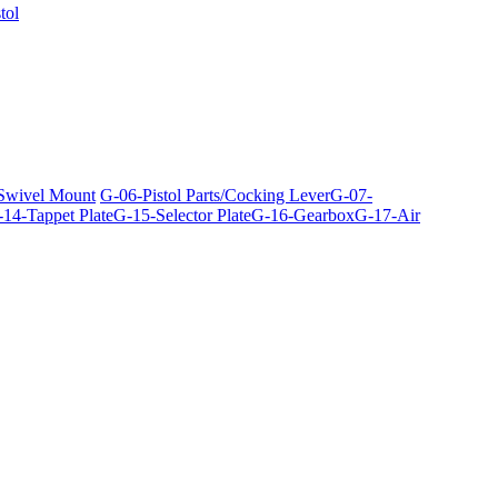
tol
 Swivel Mount
G-06-Pistol Parts/Cocking Lever
G-07-
14-Tappet Plate
G-15-Selector Plate
G-16-Gearbox
G-17-Air