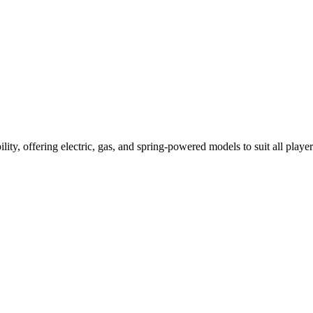
ility, offering electric, gas, and spring-powered models to suit all player