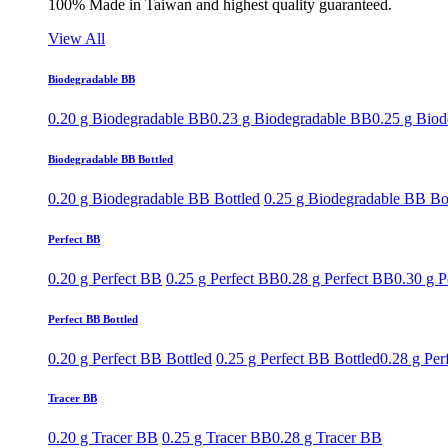
100% Made in Taiwan and highest quality guaranteed.
View All
Biodegradable BB
0.20 g Biodegradable BB
0.23 g Biodegradable BB
0.25 g Bio
Biodegradable BB Bottled
0.20 g Biodegradable BB Bottled
0.25 g Biodegradable BB Bo
Perfect BB
0.20 g Perfect BB
0.25 g Perfect BB
0.28 g Perfect BB
0.30 g P
Perfect BB Bottled
0.20 g Perfect BB Bottled
0.25 g Perfect BB Bottled
0.28 g Per
Tracer BB
0.20 g Tracer BB
0.25 g Tracer BB
0.28 g Tracer BB