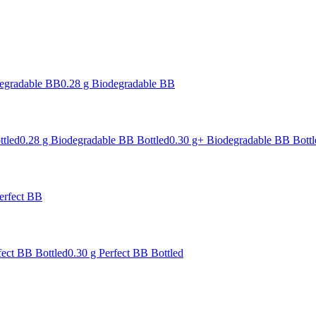
degradable BB
0.28 g Biodegradable BB
ttled
0.28 g Biodegradable BB Bottled
0.30 g+ Biodegradable BB Bottl
erfect BB
fect BB Bottled
0.30 g Perfect BB Bottled