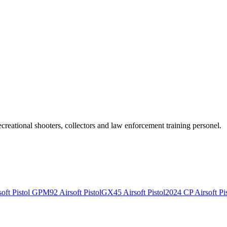
recreational shooters, collectors and law enforcement training personel.
ft Pistol
GPM92 Airsoft Pistol
GX45 Airsoft Pistol
2024 CP Airsoft Pis