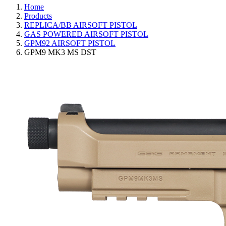
Home
Products
REPLICA/BB AIRSOFT PISTOL
GAS POWERED AIRSOFT PISTOL
GPM92 AIRSOFT PISTOL
GPM9 MK3 MS DST