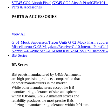
STP45 CO2 Airsoft Pistol
GX45 CO2 Airsoft Pistol
GPM1911 C
Parts & Accessories
PARTS & ACCESSORIES
View All
G-01-Mock Supperssor/Tracer Units
G-02-Mock Flash Suppre
Miscellaneous
G-08-Magaizne/Receiver
G-10-Internal Parts
G-11
Nozzle
G-18-Wire Set
G-19-Front Kit
G-20-Hop Up Chamber
G-
BB Series
BB Series
BB pellets manufactured by G&G Armament
are high precision products, compared to that
of other manufacturers in the market.
While other manufacturers accept the BB
manufacturing tolerance of size and sphere
within 0.05mm, G&G Armament strives and
reliability produces the most precise BBs,
utilizing a manufacturing tolerance within 0.01mm.