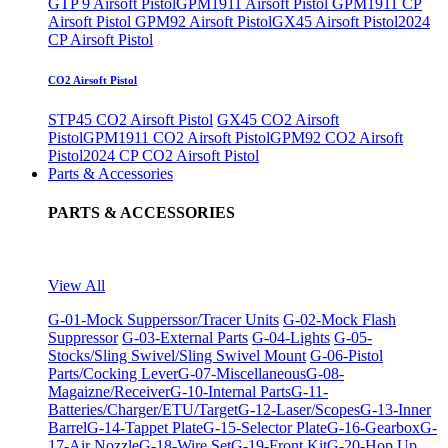
GTP 9 Airsoft Pistol
GPM1911 Airsoft Pistol
GPM1911 CP
Airsoft Pistol
GPM92 Airsoft Pistol
GX45 Airsoft Pistol
2024
CP Airsoft Pistol
CO2 Airsoft Pistol
STP45 CO2 Airsoft Pistol
GX45 CO2 Airsoft
Pistol
GPM1911 CO2 Airsoft Pistol
GPM92 CO2 Airsoft
Pistol
2024 CP CO2 Airsoft Pistol
Parts & Accessories
PARTS & ACCESSORIES
View All
G-01-Mock Supperssor/Tracer Units
G-02-Mock Flash
Suppressor
G-03-External Parts
G-04-Lights
G-05-
Stocks/Sling Swivel/Sling Swivel Mount
G-06-Pistol
Parts/Cocking Lever
G-07-Miscellaneous
G-08-
Magaizne/Receiver
G-10-Internal Parts
G-11-
Batteries/Charger/ETU/Target
G-12-Laser/Scopes
G-13-Inner
Barrel
G-14-Tappet Plate
G-15-Selector Plate
G-16-Gearbox
G-
17-Air Nozzle
G-18-Wire Set
G-19-Front Kit
G-20-Hop Up