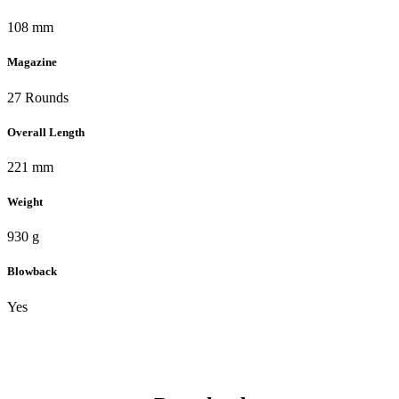
108 mm
Magazine
27 Rounds
Overall Length
221 mm
Weight
930 g
Blowback
Yes