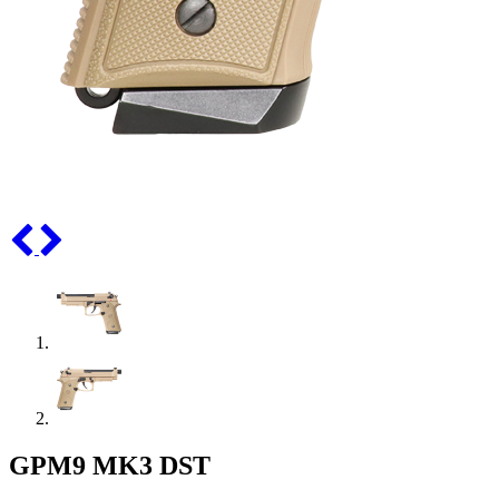
GPM9 MK3 DST