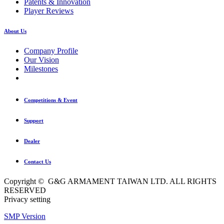
Patents & Innovation
Player Reviews
About Us
Company Profile
Our Vision
Milestones
Competitions & Event
Support
Dealer
Contact Us
Copyright © G&G ARMAMENT TAIWAN LTD. ALL RIGHTS
RESERVED
Privacy setting
SMP Version