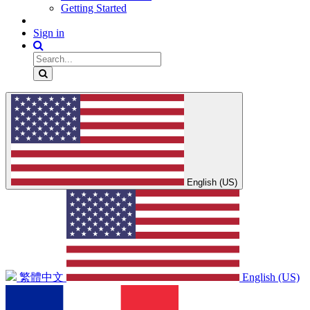
Getting Started
Sign in
English (US)
繁體中文
English (US)