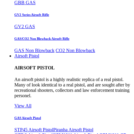
GBB GAS
GV2 Series Airsoft Rifle
GV2 GAS
GAS/CO2 Non Blowback Airsoft Rifle
GAS Non Blowback
CO2 Non Blowback
Airsoft Pistol
AIRSOFT PISTOL
An airsoft pistol is a highly realistic replica of a real pistol.
Many of look identical to a real pistol, and are sought after by
recreational shooters, collectors and law enforcement training
personel.
View All
GAS Airsoft Pistol
STP45 Airsoft Pistol
Piranha Airsoft Pistol