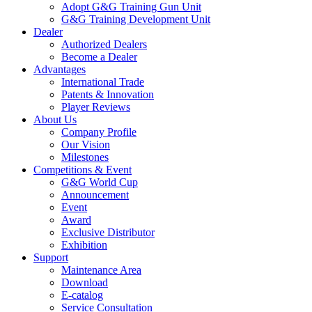
Adopt G&G Training Gun Unit
G&G Training Development Unit
Dealer
Authorized Dealers
Become a Dealer
Advantages
International Trade
Patents & Innovation
Player Reviews
About Us
Company Profile
Our Vision
Milestones
Competitions & Event
G&G World Cup
Announcement
Event
Award
Exclusive Distributor
Exhibition
Support
Maintenance Area
Download
E-catalog
Service Consultation