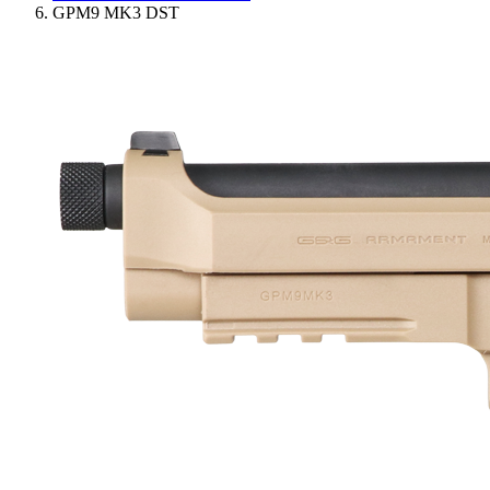
GPM9 MK3 DST