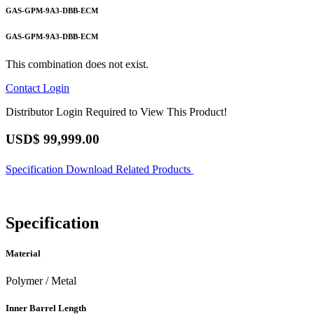
GAS-GPM-9A3-DBB-ECM
GAS-GPM-9A3-DBB-ECM
This combination does not exist.
Contact
Login
Distributor Login Required to View This Product!
USD$
99,999.00
Specification
Download
Related Products
Specification
Material
Polymer / Metal
Inner Barrel Length