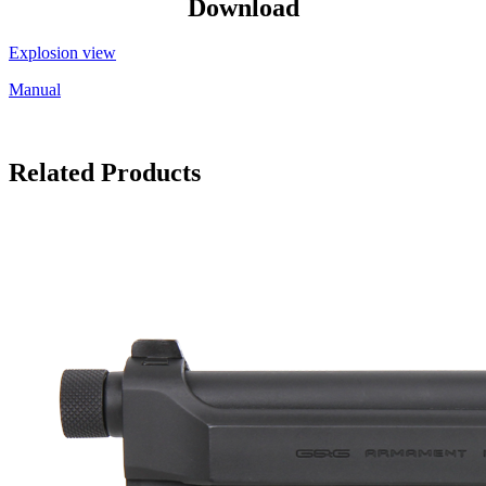
Download
Explosion view
Manual
Related Products