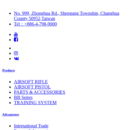
No. 999, Zhonghua Rd., Shengang Township, Changhua
County 50952,Taiwan
Tel：+886-4-798-9000
Products
AIRSOFT RIFLE
AIRSOFT PISTOL
PARTS & ACCESSORIES
BB Seires
TRAINING SYSTEM
Advantages
International Trade