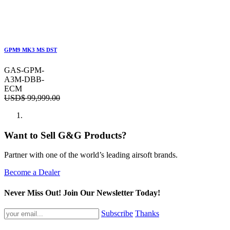
GPM9 MK3 MS DST
GAS-GPM-
A3M-DBB-
ECM
USD$
99,999.00
Want to Sell G&G Products?
Partner with one of the world’s leading airsoft brands.
Become a Dealer
Never Miss Out! Join Our Newsletter Today!
Subscribe
Thanks