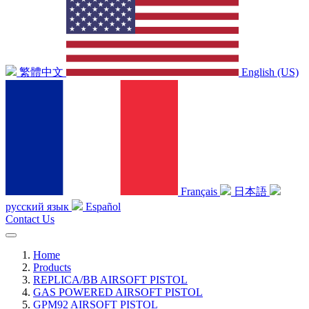
繁體中文
English (US)
Français
日本語
русский язык
Español
Contact Us
Home
Products
REPLICA/BB AIRSOFT PISTOL
GAS POWERED AIRSOFT PISTOL
GPM92 AIRSOFT PISTOL