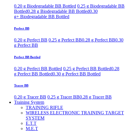
0.20 g Biodegradable BB Bottled
0.25 g Biodegradable BB
Bottled
0.28 g Biodegradable BB Bottled
0.30
g+ Biodegradable BB Bottled
Perfect BB
0.20 g Perfect BB
0.25 g Perfect BB
0.28 g Perfect BB
0.30
g Perfect BB
Perfect BB Bottled
0.20 g Perfect BB Bottled
0.25 g Perfect BB Bottled
0.28
g Perfect BB Bottled
0.30 g Perfect BB Bottled
Tracer BB
0.20 g Tracer BB
0.25 g Tracer BB
0.28 g Tracer BB
Training System
TRAINING RIFLE
WIRELESS ELECTRONIC TRAINING TARGET
SYSTEM
E.T.T
M.E.T