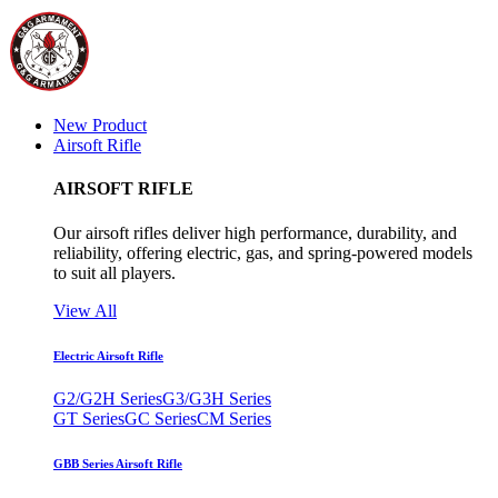
New Product
Airsoft Rifle
AIRSOFT RIFLE
Our airsoft rifles deliver high performance, durability, and
reliability, offering electric, gas, and spring-powered models
to suit all players.
View All
Electric Airsoft Rifle
G2/G2H Series
G3/G3H Series
GT Series
GC Series
CM Series
GBB Series Airsoft Rifle