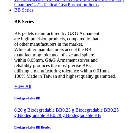
Chamber
G-21-Tactical Gear
Promotion Items
BB Series
BB Series
BB pellets manufactured by G&G Armament
are high precision products, compared to that
of other manufacturers in the market.
While other manufacturers accept the BB
manufacturing tolerance of size and sphere
within 0.05mm, G&G Armament strives and
reliability produces the most precise BBs,
utilizing a manufacturing tolerance within 0.01mm.
100% Made in Taiwan and highest quality guaranteed.
View All
Biodegradable BB
0.20 g Biodegradable BB
0.23 g Biodegradable BB
0.25
g Biodegradable BB
0.28 g Biodegradable BB
Biodegradable BB Bottled