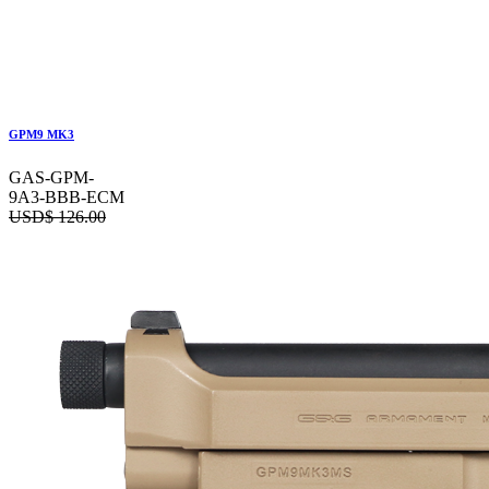
GPM9 MK3
GAS-GPM-
9A3-BBB-ECM
USD$
126.00