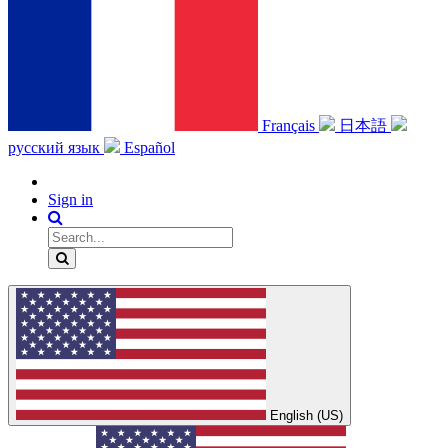
Français
日本語
русский язык
Español
Sign in
English (US)