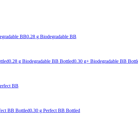
degradable BB
0.28 g Biodegradable BB
ttled
0.28 g Biodegradable BB Bottled
0.30 g+ Biodegradable BB Bottl
erfect BB
fect BB Bottled
0.30 g Perfect BB Bottled