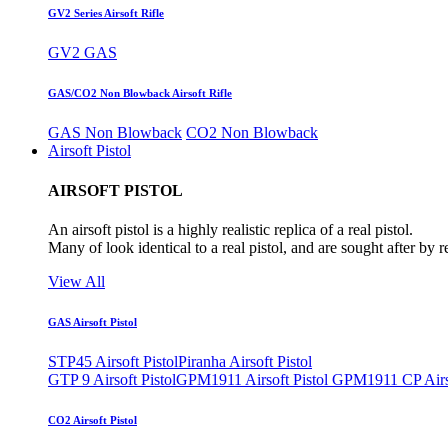
GV2 Series Airsoft Rifle
GV2 GAS
GAS/CO2 Non Blowback Airsoft Rifle
GAS Non Blowback
CO2 Non Blowback
Airsoft Pistol
AIRSOFT PISTOL
An airsoft pistol is a highly realistic replica of a real pistol.
Many of look identical to a real pistol, and are sought after by 
View All
GAS Airsoft Pistol
STP45 Airsoft Pistol
Piranha Airsoft Pistol
GTP 9 Airsoft Pistol
GPM1911 Airsoft Pistol
GPM1911 CP Airso
CO2 Airsoft Pistol