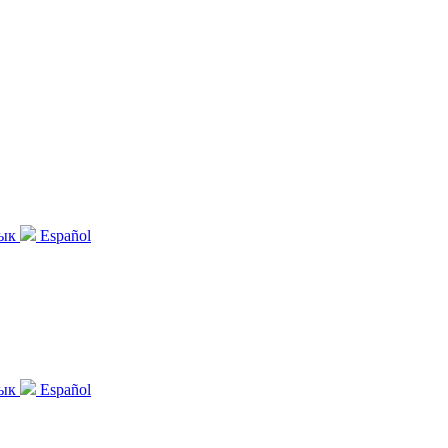
зык
Español
зык
Español