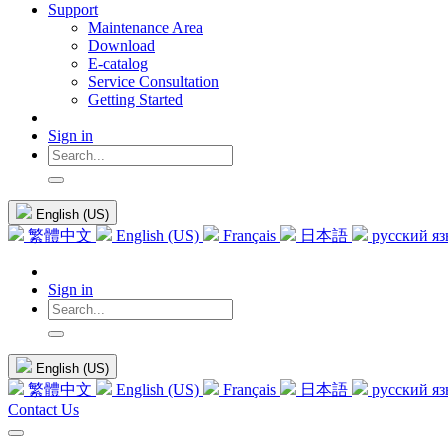
Support
Maintenance Area
Download
E-catalog
Service Consultation
Getting Started
Sign in
English (US)
繁體中文
English (US)
Français
日本語
русский я
Sign in
English (US)
繁體中文
English (US)
Français
日本語
русский я
Contact Us