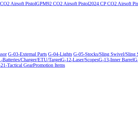
O2 Airsoft Pistol
GPM92 CO2 Airsoft Pistol
2024 CP CO2 Airsoft Pis
ssor
G-03-External Parts
G-04-Lights
G-05-Stocks/Sling Swivel/Sling
-Batteries/Charger/ETU/Target
G-12-Laser/Scopes
G-13-Inner Barrel
G-
21-Tactical Gear
Promotion Items