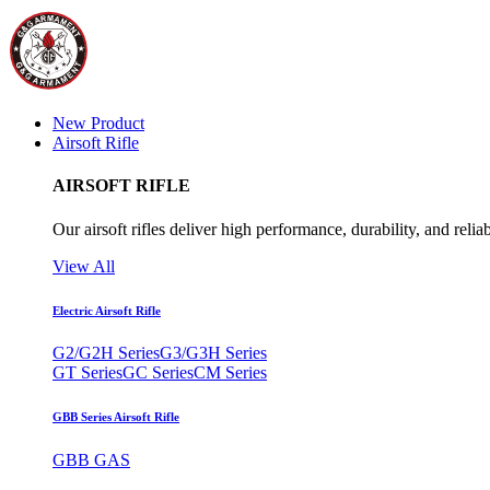
New Product
Airsoft Rifle
AIRSOFT RIFLE
Our airsoft rifles deliver high performance, durability, and reliab
View All
Electric Airsoft Rifle
G2/G2H Series
G3/G3H Series
GT Series
GC Series
CM Series
GBB Series Airsoft Rifle
GBB GAS