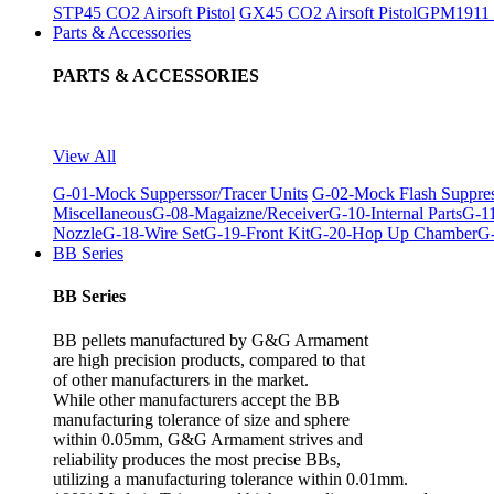
STP45 CO2 Airsoft Pistol
GX45 CO2 Airsoft Pistol
GPM1911 C
Parts & Accessories
PARTS & ACCESSORIES
View All
G-01-Mock Supperssor/Tracer Units
G-02-Mock Flash Suppre
Miscellaneous
G-08-Magaizne/Receiver
G-10-Internal Parts
G-11
Nozzle
G-18-Wire Set
G-19-Front Kit
G-20-Hop Up Chamber
G-
BB Series
BB Series
BB pellets manufactured by G&G Armament
are high precision products, compared to that
of other manufacturers in the market.
While other manufacturers accept the BB
manufacturing tolerance of size and sphere
within 0.05mm, G&G Armament strives and
reliability produces the most precise BBs,
utilizing a manufacturing tolerance within 0.01mm.