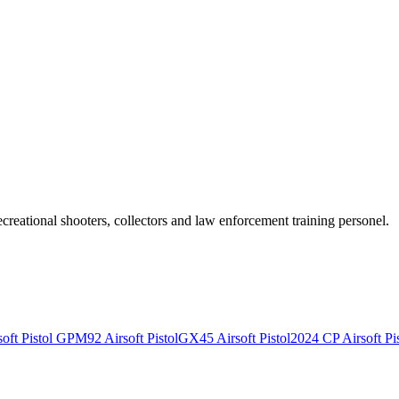
recreational shooters, collectors and law enforcement training personel.
ft Pistol
GPM92 Airsoft Pistol
GX45 Airsoft Pistol
2024 CP Airsoft Pis