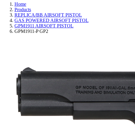
Home
Products
REPLICA/BB AIRSOFT PISTOL
GAS POWERED AIRSOFT PISTOL
GPM1911 AIRSOFT PISTOL
GPM1911-P GP2