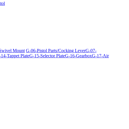
tol
 Swivel Mount
G-06-Pistol Parts/Cocking Lever
G-07-
14-Tappet Plate
G-15-Selector Plate
G-16-Gearbox
G-17-Air