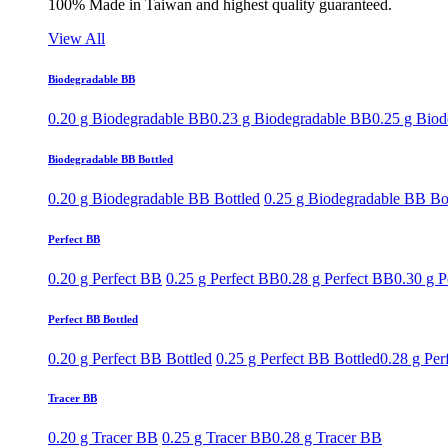
100% Made in Taiwan and highest quality guaranteed.
View All
Biodegradable BB
0.20 g Biodegradable BB
0.23 g Biodegradable BB
0.25 g Bio
Biodegradable BB Bottled
0.20 g Biodegradable BB Bottled
0.25 g Biodegradable BB Bo
Perfect BB
0.20 g Perfect BB
0.25 g Perfect BB
0.28 g Perfect BB
0.30 g P
Perfect BB Bottled
0.20 g Perfect BB Bottled
0.25 g Perfect BB Bottled
0.28 g Per
Tracer BB
0.20 g Tracer BB
0.25 g Tracer BB
0.28 g Tracer BB