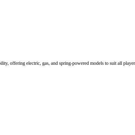
ility, offering electric, gas, and spring-powered models to suit all player