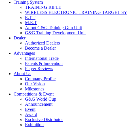
Training System
TRAINING RIFLE
WIRELESS ELECTRONIC TRAINING TARGET S
E.T.T
M.E.T
Adopt G&G Training Gun Unit
G&G Training Development Unit
Dealer
Authorized Dealers
Become a Dealer
Advantages
International Trade
Patents & Innovation
Player Reviews
About Us
Company Profile
Our Vision
Milestones
Competitions & Event
G&G World Cup
Announcement
Event
Award
Exclusive Distributor
Exhibition