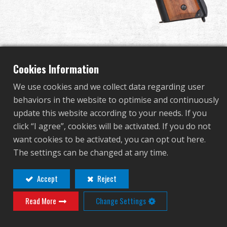
Dealer
Advantages
About Us
Cookies Information
We use cookies and we collect data regarding user
Competitions & Event
GPM1911 GP2
behaviors in the website to optimise and continuously
update this website according to your needs. If you
Support
click “I agree”, cookies will be activated. If you do not
GAS-191-GP2-BBB-ECM
want cookies to be activated, you can opt out here.
Sign in
GAS-191-GP2-BBB-ECM
The settings can be changed at any time.
GPM1911 series comes with two different models,
繁體中文
English (US)
Accept
Reject
the -P model features light weight polymer slide and
GP2 features the latest hop up adjustment design
Read More
Change Settings
Français
日本語
from the muzzle.
русский язык
Español