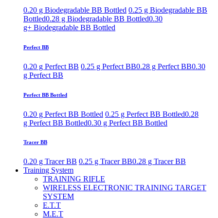
0.20 g Biodegradable BB Bottled
0.25 g Biodegradable BB
Bottled
0.28 g Biodegradable BB Bottled
0.30
g+ Biodegradable BB Bottled
Perfect BB
0.20 g Perfect BB
0.25 g Perfect BB
0.28 g Perfect BB
0.30
g Perfect BB
Perfect BB Bottled
0.20 g Perfect BB Bottled
0.25 g Perfect BB Bottled
0.28
g Perfect BB Bottled
0.30 g Perfect BB Bottled
Tracer BB
0.20 g Tracer BB
0.25 g Tracer BB
0.28 g Tracer BB
Training System
TRAINING RIFLE
WIRELESS ELECTRONIC TRAINING TARGET
SYSTEM
E.T.T
M.E.T