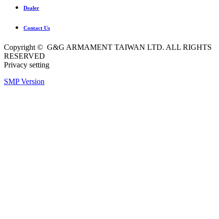
Dealer
Contact Us
Copyright © G&G ARMAMENT TAIWAN LTD. ALL RIGHTS
RESERVED
Privacy setting
SMP Version