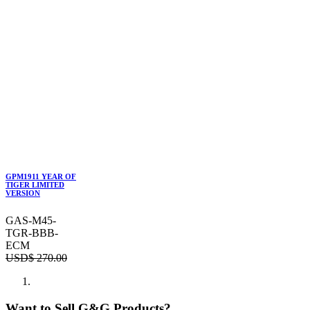
GPM1911 YEAR OF
TIGER LIMITED
VERSION
GAS-M45-
TGR-BBB-
ECM
USD$
270.00
Want to Sell G&G Products?