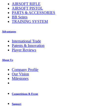
AIRSOFT RIFLE
AIRSOFT PISTOL
PARTS & ACCESSORIES
BB Seires
TRAINING SYSTEM
Advantages
International Trade
Patents & Innovation
Player Reviews
About Us
Company Profile
Our Vision
Milestones
Competitions & Event
Support