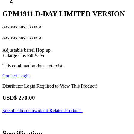
GPM1911 D-DAY LIMITED VERSION
GAS-M45-DDY-BBB-ECM
GAS-M45-DDY-BBB-ECM
Adjustable barrel Hop-up.
Enlarge Gas Fill Valve.
This combination does not exist.
Contact
Login
Distributor Login Required to View This Product!
USD$
270.00
Specification
Download
Related Products
Specification