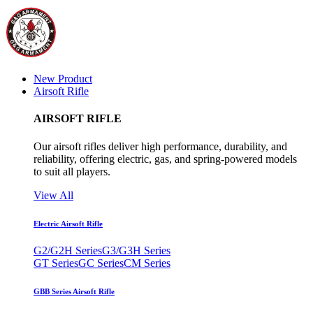
New Product
Airsoft Rifle
AIRSOFT RIFLE
Our airsoft rifles deliver high performance, durability, and
reliability, offering electric, gas, and spring-powered models
to suit all players.
View All
Electric Airsoft Rifle
G2/G2H Series
G3/G3H Series
GT Series
GC Series
CM Series
GBB Series Airsoft Rifle