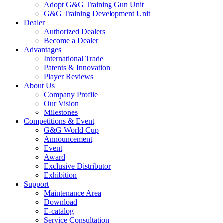
Adopt G&G Training Gun Unit
G&G Training Development Unit
Dealer
Authorized Dealers
Become a Dealer
Advantages
International Trade
Patents & Innovation
Player Reviews
About Us
Company Profile
Our Vision
Milestones
Competitions & Event
G&G World Cup
Announcement
Event
Award
Exclusive Distributor
Exhibition
Support
Maintenance Area
Download
E-catalog
Service Consultation