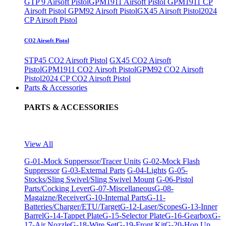
GTP 9 Airsoft Pistol
GPM1911 Airsoft Pistol
GPM1911 CP
Airsoft Pistol
GPM92 Airsoft Pistol
GX45 Airsoft Pistol
2024
CP Airsoft Pistol
CO2 Airsoft Pistol
STP45 CO2 Airsoft Pistol
GX45 CO2 Airsoft
Pistol
GPM1911 CO2 Airsoft Pistol
GPM92 CO2 Airsoft
Pistol
2024 CP CO2 Airsoft Pistol
Parts & Accessories
PARTS & ACCESSORIES
View All
G-01-Mock Supperssor/Tracer Units
G-02-Mock Flash
Suppressor
G-03-External Parts
G-04-Lights
G-05-
Stocks/Sling Swivel/Sling Swivel Mount
G-06-Pistol
Parts/Cocking Lever
G-07-Miscellaneous
G-08-
Magaizne/Receiver
G-10-Internal Parts
G-11-
Batteries/Charger/ETU/Target
G-12-Laser/Scopes
G-13-Inner
Barrel
G-14-Tappet Plate
G-15-Selector Plate
G-16-Gearbox
G-
17-Air Nozzle
G-18-Wire Set
G-19-Front Kit
G-20-Hop Up