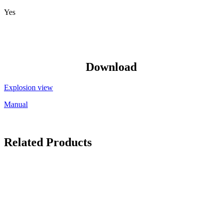
Yes
Download
Explosion view
Manual
Related Products