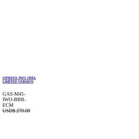
GPM1911 IWO JIMA
LIMITED VERSION
GAS-M45-
IWO-BBB-
ECM
USD$
270.00