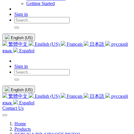
Getting Started
Sign in
English (US)
繁體中文
English (US)
Français
日本語
русский
язык
Español
Sign in
English (US)
繁體中文
English (US)
Français
日本語
русский
язык
Español
Contact Us
Home
Products