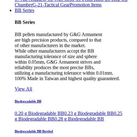
Chamber
G-21-Tactical Gear
Promotion Items
BB Series
BB Series
BB pellets manufactured by G&G Armament
are high precision products, compared to that
of other manufacturers in the market.
While other manufacturers accept the BB
manufacturing tolerance of size and sphere
within 0.05mm, G&G Armament strives and
reliability produces the most precise BBs,
utilizing a manufacturing tolerance within 0.01mm.
100% Made in Taiwan and highest quality guaranteed.
View All
Biodegradable BB
0.20 g Biodegradable BB
0.23 g Biodegradable BB
0.25
g Biodegradable BB
0.28 g Biodegradable BB
Biodegradable BB Bottled