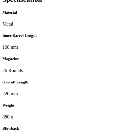
Material
Metal
Inner Barrel Length
108 mm
Magazine
26 Rounds
Overall Length
220 mm
Weight
880 g
Blowback