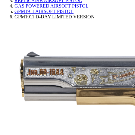
REPLICA/BB AIRSOFT PISTOL
GAS POWERED AIRSOFT PISTOL
GPM1911 AIRSOFT PISTOL
GPM1911 D-DAY LIMITED VERSION