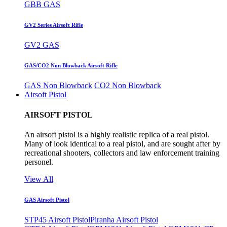
GBB GAS
GV2 Series Airsoft Rifle
GV2 GAS
GAS/CO2 Non Blowback Airsoft Rifle
GAS Non Blowback
CO2 Non Blowback
Airsoft Pistol
AIRSOFT PISTOL
An airsoft pistol is a highly realistic replica of a real pistol.
Many of look identical to a real pistol, and are sought after by
recreational shooters, collectors and law enforcement training
personel.
View All
GAS Airsoft Pistol
STP45 Airsoft Pistol
Piranha Airsoft Pistol