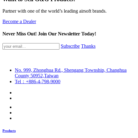
Partner with one of the world’s leading airsoft brands.
Become a Dealer
Never Miss Out! Join Our Newsletter Today!
Subscribe
Thanks
No. 999, Zhonghua Rd., Shengang Township, Changhua
County 50952,Taiwan
Tel：+886-4-798-9000
Products