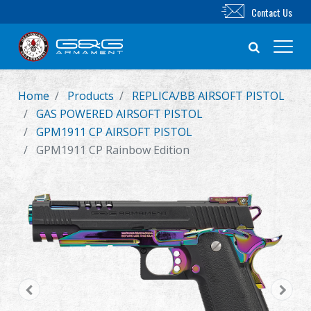
Contact Us
Home
Products
REPLICA/BB AIRSOFT PISTOL
New Product
GAS POWERED AIRSOFT PISTOL
GPM1911 CP AIRSOFT PISTOL
Airsoft Rifle
GPM1911 CP Rainbow Edition
Airsoft Pistol
Parts & Accessories
BB Series
Training System