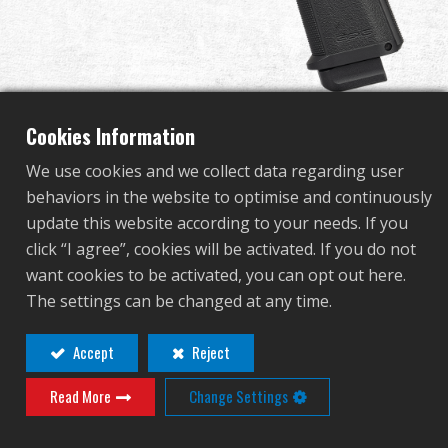
Dealer
Advantages
About Us
Cookies Information
We use cookies and we collect data regarding user
Competitions & Event
behaviors in the website to optimise and continuously
GPM1911 CP Rainbow
update this website according to your needs. If you
Support
click “I agree”, cookies will be activated. If you do not
Edition
want cookies to be activated, you can opt out here.
Sign in
The settings can be changed at any time.
GAS-GPM-19R-CBB-ECM
繁體中文
English (US)
Accept
Reject
GAS-GPM-19R-CBB-ECM
Read More
Change Settings
Français
日本語
Adjustable barrel Hop-up.
Enlarge Gas Fill Valve.
русский язык
Español