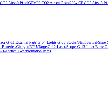
O2 Airsoft Pistol
GPM92 CO2 Airsoft Pistol
2024 CP CO2 Airsoft Pis
ssor
G-03-External Parts
G-04-Lights
G-05-Stocks/Sling Swivel/Sling
-Batteries/Charger/ETU/Target
G-12-Laser/Scopes
G-13-Inner Barrel
G-
21-Tactical Gear
Promotion Items