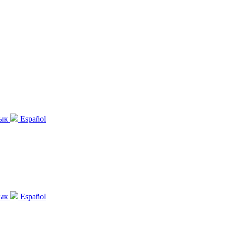
зык
Español
зык
Español