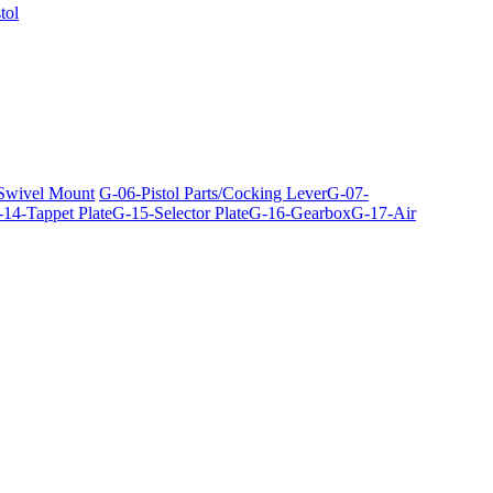
tol
 Swivel Mount
G-06-Pistol Parts/Cocking Lever
G-07-
14-Tappet Plate
G-15-Selector Plate
G-16-Gearbox
G-17-Air