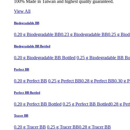
100% Made in Taiwan and highest quality guaranteed.
View All
Biodegradable BB
0.20 g Biodegradable BB
0.23 g Biodegradable BB
0.25 g Bio
Biodegradable BB Bottled
0.20 g Biodegradable BB Bottled
0.25 g Biodegradable BB Bo
Perfect BB
0.20 g Perfect BB
0.25 g Perfect BB
0.28 g Perfect BB
0.30 g P
Perfect BB Bottled
0.20 g Perfect BB Bottled
0.25 g Perfect BB Bottled
0.28 g Per
Tracer BB
0.20 g Tracer BB
0.25 g Tracer BB
0.28 g Tracer BB