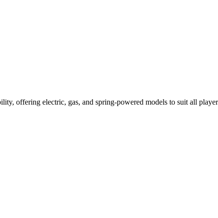
ility, offering electric, gas, and spring-powered models to suit all player