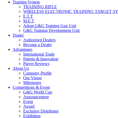
Training System
TRAINING RIFLE
WIRELESS ELECTRONIC TRAINING TARGET S
E.T.T
M.E.T
Adopt G&G Training Gun Unit
G&G Training Development Unit
Dealer
Authorized Dealers
Become a Dealer
Advantages
International Trade
Patents & Innovation
Player Reviews
About Us
Company Profile
Our Vision
Milestones
Competitions & Event
G&G World Cup
Announcement
Event
Award
Exclusive Distributor
Exhibition