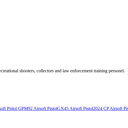
recreational shooters, collectors and law enforcement training personel.
ft Pistol
GPM92 Airsoft Pistol
GX45 Airsoft Pistol
2024 CP Airsoft Pis