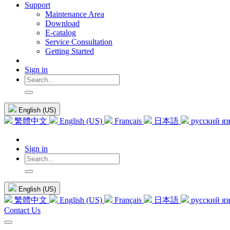
Support
Maintenance Area
Download
E-catalog
Service Consultation
Getting Started
Sign in
English (US)
繁體中文
English (US)
Français
日本語
русский я
Sign in
English (US)
繁體中文
English (US)
Français
日本語
русский я
Contact Us