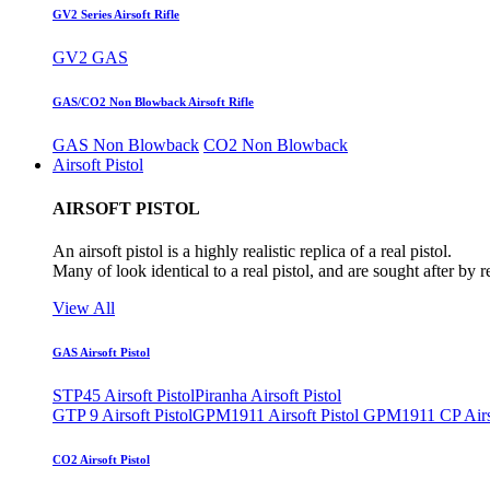
GV2 Series Airsoft Rifle
GV2 GAS
GAS/CO2 Non Blowback Airsoft Rifle
GAS Non Blowback
CO2 Non Blowback
Airsoft Pistol
AIRSOFT PISTOL
An airsoft pistol is a highly realistic replica of a real pistol.
Many of look identical to a real pistol, and are sought after by 
View All
GAS Airsoft Pistol
STP45 Airsoft Pistol
Piranha Airsoft Pistol
GTP 9 Airsoft Pistol
GPM1911 Airsoft Pistol
GPM1911 CP Airso
CO2 Airsoft Pistol