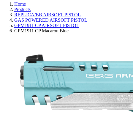
Home
Products
REPLICA/BB AIRSOFT PISTOL
GAS POWERED AIRSOFT PISTOL
GPM1911 CP AIRSOFT PISTOL
GPM1911 CP Macaron Blue