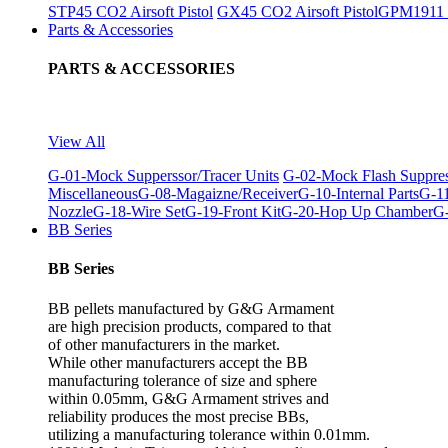
STP45 CO2 Airsoft Pistol
GX45 CO2 Airsoft Pistol
GPM1911 C
Parts & Accessories
PARTS & ACCESSORIES
View All
G-01-Mock Supperssor/Tracer Units
G-02-Mock Flash Suppre
Miscellaneous
G-08-Magaizne/Receiver
G-10-Internal Parts
G-11
Nozzle
G-18-Wire Set
G-19-Front Kit
G-20-Hop Up Chamber
G-
BB Series
BB Series
BB pellets manufactured by G&G Armament
are high precision products, compared to that
of other manufacturers in the market.
While other manufacturers accept the BB
manufacturing tolerance of size and sphere
within 0.05mm, G&G Armament strives and
reliability produces the most precise BBs,
utilizing a manufacturing tolerance within 0.01mm.