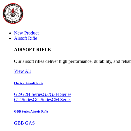
New Product
Airsoft Rifle
AIRSOFT RIFLE
Our airsoft rifles deliver high performance, durability, and reliab
View All
Electric Airsoft Rifle
G2/G2H Series
G3/G3H Series
GT Series
GC Series
CM Series
GBB Series Airsoft Rifle
GBB GAS