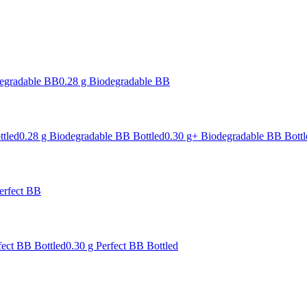
degradable BB
0.28 g Biodegradable BB
ttled
0.28 g Biodegradable BB Bottled
0.30 g+ Biodegradable BB Bottl
erfect BB
fect BB Bottled
0.30 g Perfect BB Bottled