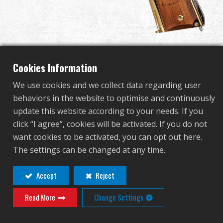
Dealer
Advantages
About Us
Cookies Information
We use cookies and we collect data regarding user
Competitions & Event
behaviors in the website to optimise and continuously
GPM1911 America's 250th
update this website according to your needs. If you
Support
click “I agree”, cookies will be activated. If you do not
Edition
want cookies to be activated, you can opt out here.
Sign in
The settings can be changed at any time.
GAS-M45-250-BBB-NCM
繁體中文
English (US)
Accept
Reject
GAS-M45-250-BBB-NCM
Adjustable barrel Hop-up.
Read More
Change Settings
Français
日本語
Enlarge Gas Fill Valve.
русский язык
Español