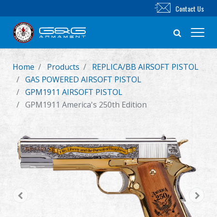
Contact Us
Home
Products
REPLICA/BB AIRSOFT PISTOL
New Product
GAS POWERED AIRSOFT PISTOL
GPM1911 AIRSOFT PISTOL
Airsoft Rifle
GPM1911 America's 250th Edition
Airsoft Pistol
Parts & Accessories
BB Series
Training System