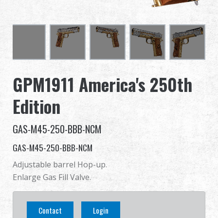
Dealer
Advantages
About Us
GPM1911 America's 250th
Competitions & Event
Edition
Support
GAS-M45-250-BBB-NCM
Sign in
GAS-M45-250-BBB-NCM
Adjustable barrel Hop-up.
繁體中文
English (US)
Enlarge Gas Fill Valve.
Français
日本語
Contact
Login
русский язык
Español