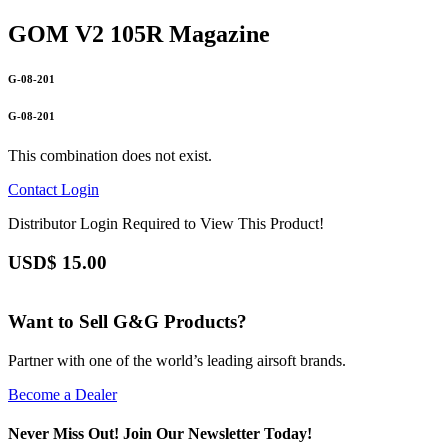
GOM V2 105R Magazine
G-08-201
G-08-201
This combination does not exist.
Contact
Login
Distributor Login Required to View This Product!
USD$
15.00
Want to Sell G&G Products?
Partner with one of the world’s leading airsoft brands.
Become a Dealer
Never Miss Out! Join Our Newsletter Today!