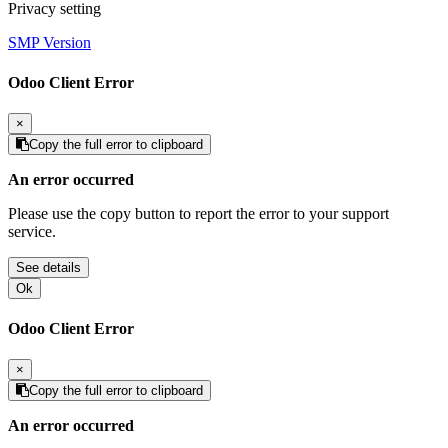
Privacy setting
SMP Version
Odoo Client Error
×
Copy the full error to clipboard
An error occurred
Please use the copy button to report the error to your support
service.
See details
Ok
Odoo Client Error
×
Copy the full error to clipboard
An error occurred