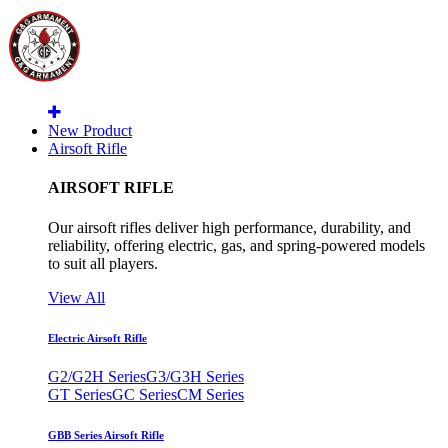
New Product
Airsoft Rifle
AIRSOFT RIFLE
Our airsoft rifles deliver high performance, durability, and
reliability, offering electric, gas, and spring-powered models
to suit all players.
View All
Electric Airsoft Rifle
G2/G2H Series
G3/G3H Series
GT Series
GC Series
CM Series
GBB Series Airsoft Rifle