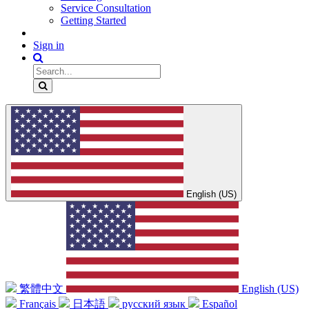
Service Consultation
Getting Started
Sign in
English (US)
繁體中文
English (US)
Français
日本語
русский язык
Español