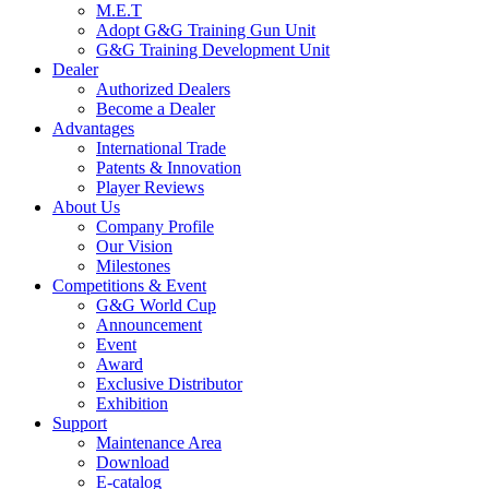
M.E.T
Adopt G&G Training Gun Unit
G&G Training Development Unit
Dealer
Authorized Dealers
Become a Dealer
Advantages
International Trade
Patents & Innovation
Player Reviews
About Us
Company Profile
Our Vision
Milestones
Competitions & Event
G&G World Cup
Announcement
Event
Award
Exclusive Distributor
Exhibition
Support
Maintenance Area
Download
E-catalog