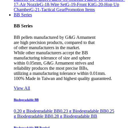
17-Air Nozzle
G-18-Wire Set
G-19-Front Kit
G-20-Hop Up
Chamber
G-21-Tactical Gear
Promotion Items
BB Series
BB Series
BB pellets manufactured by G&G Armament
are high precision products, compared to that
of other manufacturers in the market.
While other manufacturers accept the BB
manufacturing tolerance of size and sphere
within 0.05mm, G&G Armament strives and
reliability produces the most precise BBs,
utilizing a manufacturing tolerance within 0.01mm.
100% Made in Taiwan and highest quality guaranteed.
View All
Biodegradable BB
0.20 g Biodegradable BB
0.23 g Biodegradable BB
0.25
g Biodegradable BB
0.28 g Biodegradable BB
Biodegradable BB Bottled