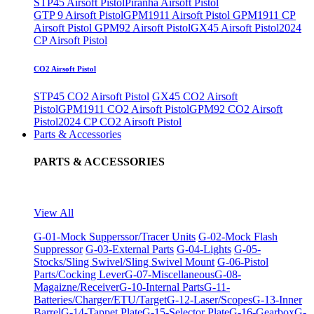
STP45 Airsoft Pistol
Piranha Airsoft Pistol
GTP 9 Airsoft Pistol
GPM1911 Airsoft Pistol
GPM1911 CP
Airsoft Pistol
GPM92 Airsoft Pistol
GX45 Airsoft Pistol
2024
CP Airsoft Pistol
CO2 Airsoft Pistol
STP45 CO2 Airsoft Pistol
GX45 CO2 Airsoft
Pistol
GPM1911 CO2 Airsoft Pistol
GPM92 CO2 Airsoft
Pistol
2024 CP CO2 Airsoft Pistol
Parts & Accessories
PARTS & ACCESSORIES
View All
G-01-Mock Supperssor/Tracer Units
G-02-Mock Flash
Suppressor
G-03-External Parts
G-04-Lights
G-05-
Stocks/Sling Swivel/Sling Swivel Mount
G-06-Pistol
Parts/Cocking Lever
G-07-Miscellaneous
G-08-
Magaizne/Receiver
G-10-Internal Parts
G-11-
Batteries/Charger/ETU/Target
G-12-Laser/Scopes
G-13-Inner
Barrel
G-14-Tappet Plate
G-15-Selector Plate
G-16-Gearbox
G-