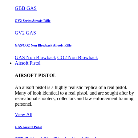
GBB GAS
GV2 Series Airsoft Rifle
GV2 GAS
GAS/CO2 Non Blowback Airsoft Rifle
GAS Non Blowback
CO2 Non Blowback
Airsoft Pistol
AIRSOFT PISTOL
An airsoft pistol is a highly realistic replica of a real pistol.
Many of look identical to a real pistol, and are sought after by
recreational shooters, collectors and law enforcement training
personel.
View All
GAS Airsoft Pistol