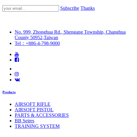
Subscribe
Thanks
No. 999, Zhonghua Rd., Shengang Township, Changhua
County 50952,Taiwan
Tel：+886-4-798-9000
Products
AIRSOFT RIFLE
AIRSOFT PISTOL
PARTS & ACCESSORIES
BB Seires
TRAINING SYSTEM