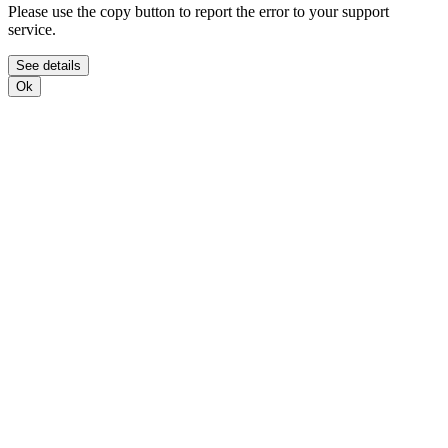
Please use the copy button to report the error to your support
service.
See details
Ok