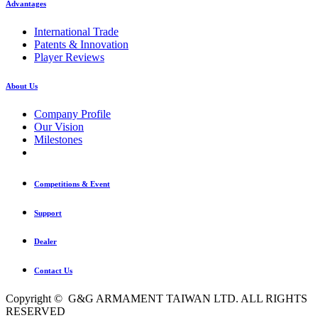
Advantages
International Trade
Patents & Innovation
Player Reviews
About Us
Company Profile
Our Vision
Milestones
Competitions & Event
Support
Dealer
Contact Us
Copyright © G&G ARMAMENT TAIWAN LTD. ALL RIGHTS
RESERVED