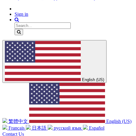
Sign in
English (US)
繁體中文
English (US)
Français
日本語
русский язык
Español
Contact Us