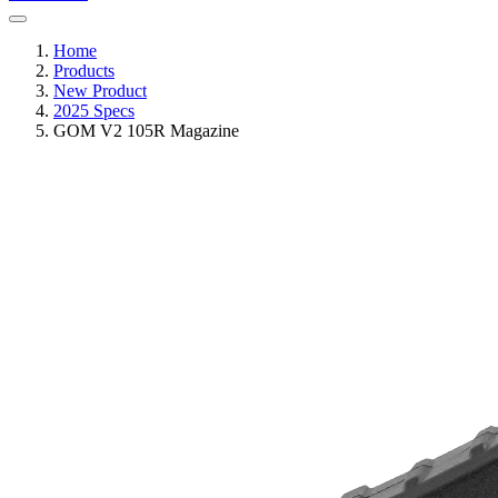
Home
Products
New Product
2025 Specs
GOM V2 105R Magazine