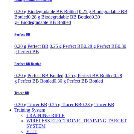
0.20 g Biodegradable BB Bottled
0.25 g Biodegradable BB
Bottled
0.28 g Biodegradable BB Bottled
0.30
g+ Biodegradable BB Bottled
Perfect BB
0.20 g Perfect BB
0.25 g Perfect BB
0.28 g Perfect BB
0.30
g Perfect BB
Perfect BB Bottled
0.20 g Perfect BB Bottled
0.25 g Perfect BB Bottled
0.28
g Perfect BB Bottled
0.30 g Perfect BB Bottled
Tracer BB
0.20 g Tracer BB
0.25 g Tracer BB
0.28 g Tracer BB
Training System
TRAINING RIFLE
WIRELESS ELECTRONIC TRAINING TARGET
SYSTEM
E.T.T