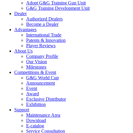
Adopt G&G Training Gun Unit
G&G Training Development Unit
Dealer
Authorized Dealers
Become a Dealer
Advantages
International Trade
Patents & Innovation
Player Reviews
About Us
Company Profile
Our Vision
Milestones
Competitions & Event
G&G World Cup
Announcement
Event
Award
Exclusive Distributor
Exhibition
Support
Maintenance Area
Download
E-catalog
Service Consultation