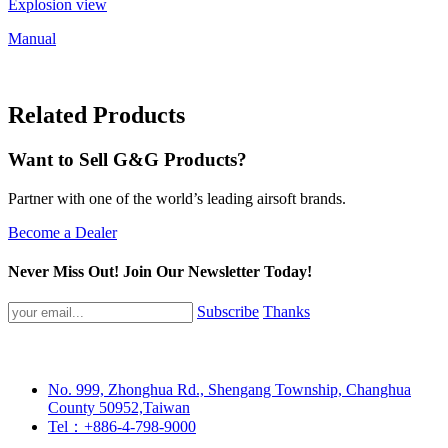
Explosion view
Manual
Related Products
Want to Sell G&G Products?
Partner with one of the world’s leading airsoft brands.
Become a Dealer
Never Miss Out! Join Our Newsletter Today!
Subscribe
Thanks
No. 999, Zhonghua Rd., Shengang Township, Changhua
County 50952,Taiwan
Tel：+886-4-798-9000