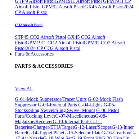
GTP 9 Airsoft Pistol
GPM1911 Airsoft Pistol
GPM1911 CP
Airsoft Pistol
GPM92 Airsoft Pistol
GX45 Airsoft Pistol
2024
CP Airsoft Pistol
CO2 Airsoft Pistol
STP45 CO2 Airsoft Pistol
GX45 CO2 Airsoft
Pistol
GPM1911 CO2 Airsoft Pistol
GPM92 CO2 Airsoft
Pistol
2024 CP CO2 Airsoft Pistol
Parts & Accessories
PARTS & ACCESSORIES
View All
G-01-Mock Supperssor/Tracer Units
G-02-Mock Flash
Suppressor
G-03-External Parts
G-04-Lights
G-05-
Stocks/Sling Swivel/Sling Swivel Mount
G-06-Pistol
Parts/Cocking Lever
G-07-Miscellaneous
G-08-
Magaizne/Receiver
G-10-Internal Parts
G-11-
Batteries/Charger/ETU/Target
G-12-Laser/Scopes
G-13-Inner
Barrel
G-14-Tappet Plate
G-15-Selector Plate
G-16-Gearbox
G-
17-Air Nozzle
G-18-Wire Set
G-19-Front Kit
G-20-Hop Up