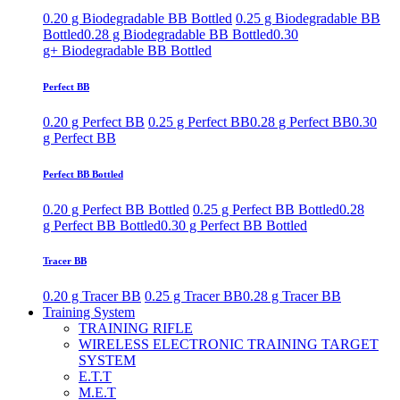
0.20 g Biodegradable BB Bottled
0.25 g Biodegradable BB
Bottled
0.28 g Biodegradable BB Bottled
0.30
g+ Biodegradable BB Bottled
Perfect BB
0.20 g Perfect BB
0.25 g Perfect BB
0.28 g Perfect BB
0.30
g Perfect BB
Perfect BB Bottled
0.20 g Perfect BB Bottled
0.25 g Perfect BB Bottled
0.28
g Perfect BB Bottled
0.30 g Perfect BB Bottled
Tracer BB
0.20 g Tracer BB
0.25 g Tracer BB
0.28 g Tracer BB
Training System
TRAINING RIFLE
WIRELESS ELECTRONIC TRAINING TARGET
SYSTEM
E.T.T
M.E.T