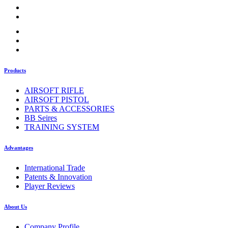
Products
AIRSOFT RIFLE
AIRSOFT PISTOL
PARTS & ACCESSORIES
BB Seires
TRAINING SYSTEM
Advantages
International Trade
Patents & Innovation
Player Reviews
About Us
Company Profile