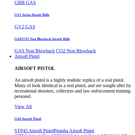
GBB GAS
GV2 Series Airsoft Rifle
GV2 GAS
GAS/CO2 Non Blowback Airsoft Rifle
GAS Non Blowback
CO2 Non Blowback
Airsoft Pistol
AIRSOFT PISTOL
An airsoft pistol is a highly realistic replica of a real pistol.
Many of look identical to a real pistol, and are sought after by
recreational shooters, collectors and law enforcement training
personel.
View All
GAS Airsoft Pistol
STP45 Airsoft Pistol
Piranha Airsoft Pistol