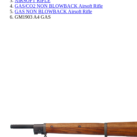
AIRSOFT RIFLE
GAS/CO2 NON BLOWBACK Airsoft Rifle
GAS NON BLOWBACK Airsoft Rifle
GM1903 A4 GAS