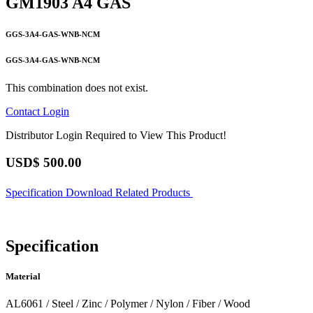
GM1903 A4 GAS
GGS-3A4-GAS-WNB-NCM
GGS-3A4-GAS-WNB-NCM
This combination does not exist.
Contact
Login
Distributor Login Required to View This Product!
USD$
500.00
Specification
Download
Related Products
Specification
Material
AL6061 / Steel / Zinc / Polymer / Nylon / Fiber / Wood