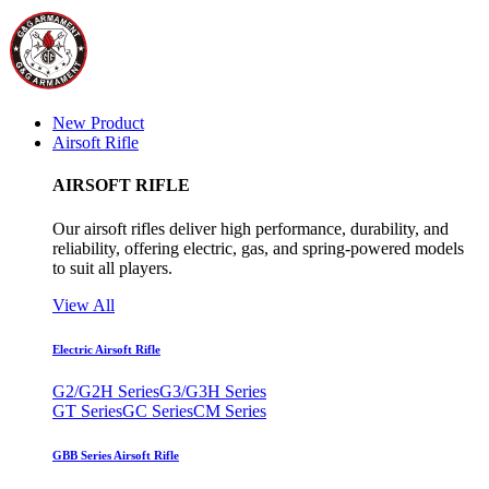
New Product
Airsoft Rifle
AIRSOFT RIFLE
Our airsoft rifles deliver high performance, durability, and
reliability, offering electric, gas, and spring-powered models
to suit all players.
View All
Electric Airsoft Rifle
G2/G2H Series
G3/G3H Series
GT Series
GC Series
CM Series
GBB Series Airsoft Rifle