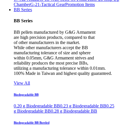
Chamber
G-21-Tactical Gear
Promotion Items
BB Series
BB Series
BB pellets manufactured by G&G Armament
are high precision products, compared to that
of other manufacturers in the market.
While other manufacturers accept the BB
manufacturing tolerance of size and sphere
within 0.05mm, G&G Armament strives and
reliability produces the most precise BBs,
utilizing a manufacturing tolerance within 0.01mm.
100% Made in Taiwan and highest quality guaranteed.
View All
Biodegradable BB
0.20 g Biodegradable BB
0.23 g Biodegradable BB
0.25
g Biodegradable BB
0.28 g Biodegradable BB
Biodegradable BB Bottled