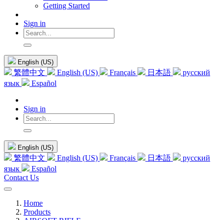
Getting Started
Sign in
English (US)
繁體中文
English (US)
Français
日本語
русский
язык
Español
Sign in
English (US)
繁體中文
English (US)
Français
日本語
русский
язык
Español
Contact Us
Home
Products