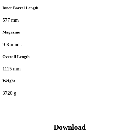
Inner Barrel Length
577 mm
Magazine
9 Rounds
Overall Length
1115 mm
Weight
3720 g
Download