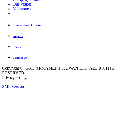
Our Vision
Milestones
Competitions & Event
Support
Dealer
Contact Us
Copyright © G&G ARMAMENT TAIWAN LTD. ALL RIGHTS
RESERVED
Privacy setting
SMP Version